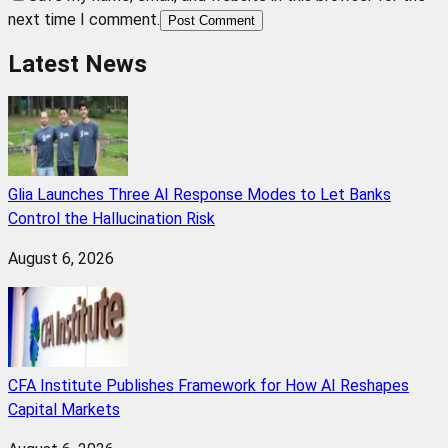
next time I comment.
Post Comment
Latest News
Glia Launches Three AI Response Modes to Let Banks
Control the Hallucination Risk
August 6, 2026
CFA Institute Publishes Framework for How AI Reshapes
Capital Markets