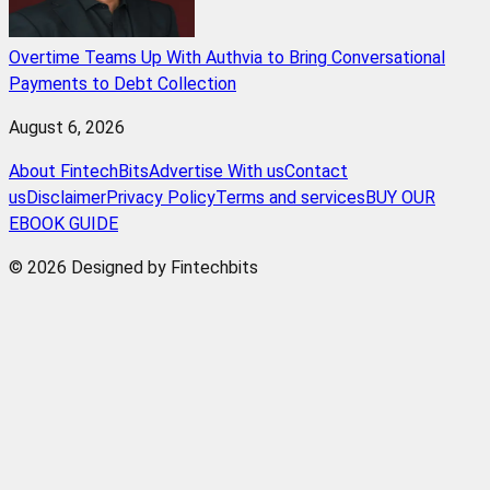
Overtime Teams Up With Authvia to Bring Conversational
Payments to Debt Collection
August 6, 2026
About FintechBits
Advertise With us
Contact
us
Disclaimer
Privacy Policy
Terms and services
BUY OUR
EBOOK GUIDE
© 2026 Designed by Fintechbits