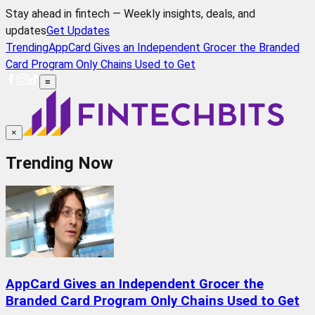
Stay ahead in fintech — Weekly insights, deals, and
updates
Get Updates
Trending
AppCard Gives an Independent Grocer the Branded
Card Program Only Chains Used to Get
≡
×
Trending Now
AppCard Gives an Independent Grocer the
Branded Card Program Only Chains Used to Get