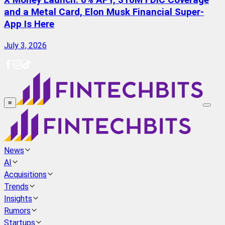
X Money Launch: 6% APY, $10M FDIC Coverage
and a Metal Card, Elon Musk Financial Super-
App Is Here
July 3, 2026
≡
News
AI
Acquisitions
Trends
Insights
Rumors
Startups