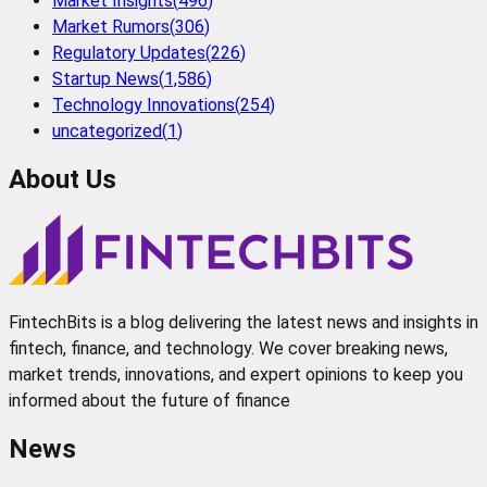
Market Insights
(
496
)
Market Rumors
(
306
)
Regulatory Updates
(
226
)
Startup News
(
1,586
)
Technology Innovations
(
254
)
uncategorized
(
1
)
About Us
FintechBits is a blog delivering the latest news and insights in
fintech, finance, and technology. We cover breaking news,
market trends, innovations, and expert opinions to keep you
informed about the future of finance
News