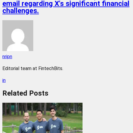
email regarding X's significant financial
challenges.
nripn
Editorial team at FintechBits.
in
Related
Posts