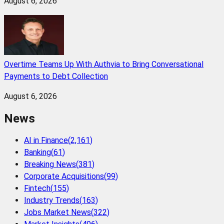
August 6, 2026
Overtime Teams Up With Authvia to Bring Conversational
Payments to Debt Collection
August 6, 2026
News
AI in Finance
(
2,161
)
Banking
(
61
)
Breaking News
(
381
)
Corporate Acquisitions
(
99
)
Fintech
(
155
)
Industry Trends
(
163
)
Jobs Market News
(
322
)