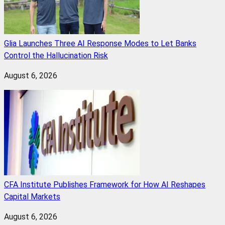
Glia Launches Three AI Response Modes to Let Banks
Control the Hallucination Risk
August 6, 2026
CFA Institute Publishes Framework for How AI Reshapes
Capital Markets
August 6, 2026