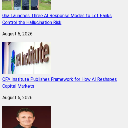
Glia Launches Three AI Response Modes to Let Banks
Control the Hallucination Risk
August 6, 2026
CFA Institute Publishes Framework for How AI Reshapes
Capital Markets
August 6, 2026