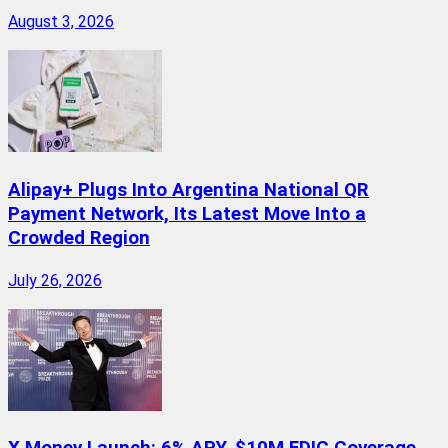
August 3, 2026
Alipay+ Plugs Into Argentina National QR
Payment Network, Its Latest Move Into a
Crowded Region
July 26, 2026