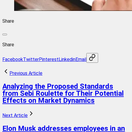
Share
Share
Facebook
Twitter
Pinterest
Linkedin
Email
Previous Article
Analyzing the Proposed Standards
from Sebi Roulette for Their Potential
Effects on Market Dynamics
Next Article
Elon Musk addresses employees in an