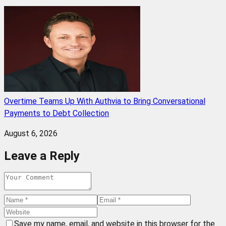
Overtime Teams Up With Authvia to Bring Conversational
Payments to Debt Collection
August 6, 2026
Leave a Reply
Save my name, email, and website in this browser for the