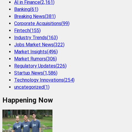
AI in Finance
(
2,161
)
Banking
(
61
)
Breaking News
(
381
)
Corporate Acquisitions
(
99
)
Fintech
(
155
)
Industry Trends
(
163
)
Jobs Market News
(
322
)
Market Insights
(
496
)
Market Rumors
(
306
)
Regulatory Updates
(
226
)
Startup News
(
1,586
)
Technology Innovations
(
254
)
uncategorized
(
1
)
Happening Now