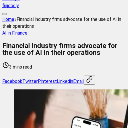
finjobsly
Home
»
Financial industry firms advocate for the use of AI in
their operations
AI in Finance
Financial industry firms advocate for
the use of AI in their operations
3 mins read
Facebook
Twitter
Pinterest
Linkedin
Email