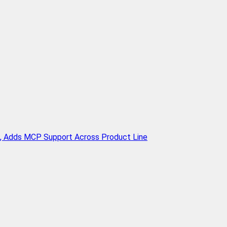
n, Adds MCP Support Across Product Line