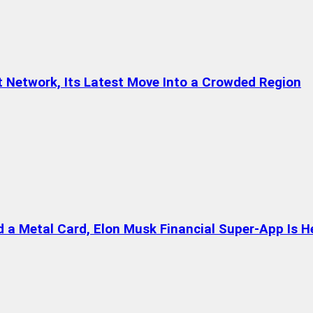
t Network, Its Latest Move Into a Crowded Region
a Metal Card, Elon Musk Financial Super-App Is H