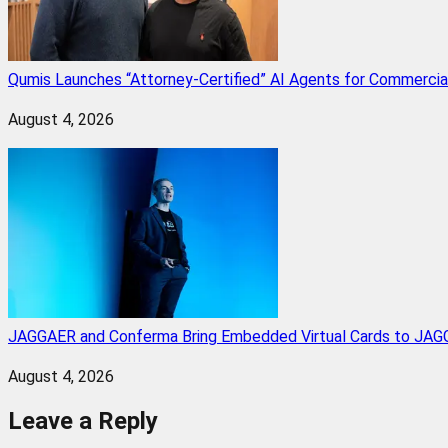
Qumis Launches “Attorney-Certified” AI Agents for Commercia
August 4, 2026
JAGGAER and Conferma Bring Embedded Virtual Cards to JAGG
August 4, 2026
Leave a Reply