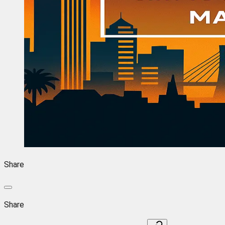
Share
Share