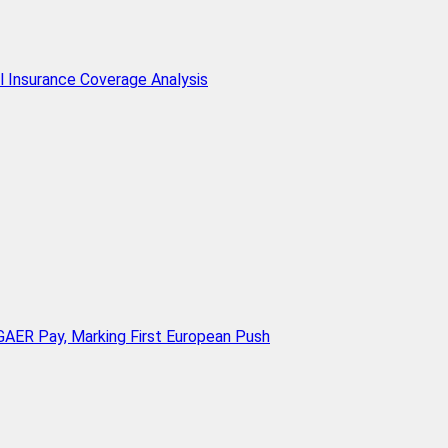
l Insurance Coverage Analysis
AER Pay, Marking First European Push