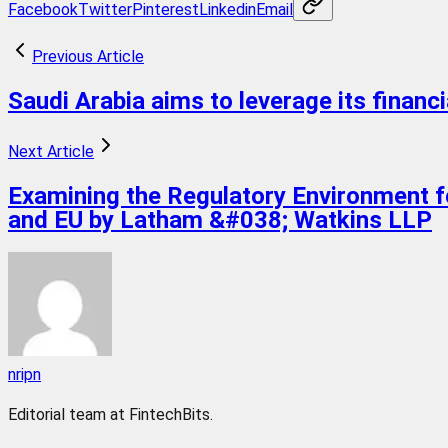
Facebook
Twitter
Pinterest
Linkedin
Email
Previous Article
Saudi Arabia aims to leverage its financia
Next Article
Examining the Regulatory Environment for
and EU by Latham &#038; Watkins LLP
nripn
Editorial team at FintechBits.