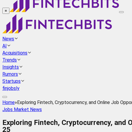
≡
News
AI
Acquisitions
Trends
Insights
Rumors
Startups
finjobsly
Home
»
Exploring Fintech, Cryptocurrency, and Online Job Opp
Jobs Market News
Exploring Fintech, Cryptocurrency, and 
25