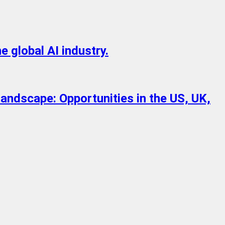
e global AI industry.
Landscape: Opportunities in the US, UK,