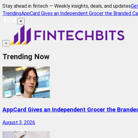
Stay ahead in fintech — Weekly insights, deals, and updates
Ge
Trending
AppCard Gives an Independent Grocer the Branded Ca
≡
×
Trending Now
AppCard Gives an Independent Grocer the Brande
August 3, 2026