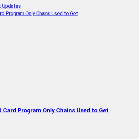
t Updates
rd Program Only Chains Used to Get
d Card Program Only Chains Used to Get