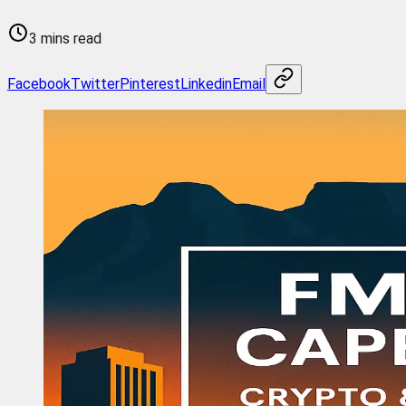
3 mins read
Facebook
Twitter
Pinterest
Linkedin
Email