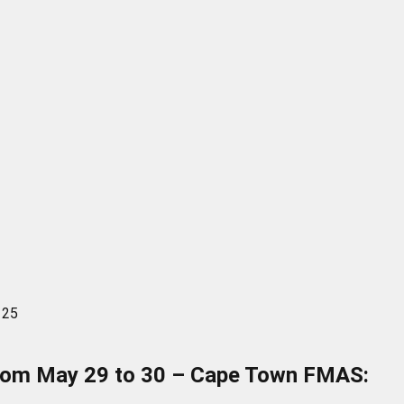
 25
a from May 29 to 30 – Cape Town FMAS: