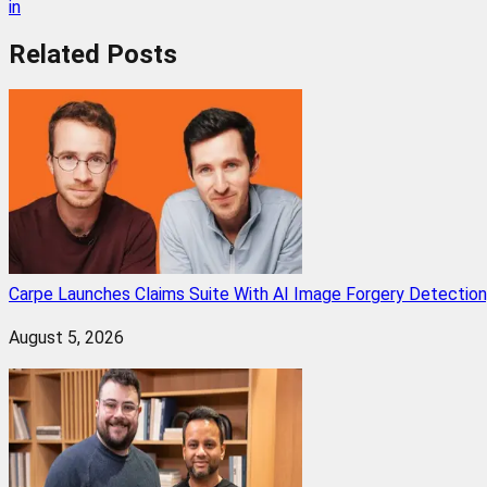
in
Related
Posts
Carpe Launches Claims Suite With AI Image Forgery Detectio
August 5, 2026