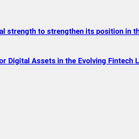
l strength to strengthen its position in th
 Digital Assets in the Evolving Fintech 