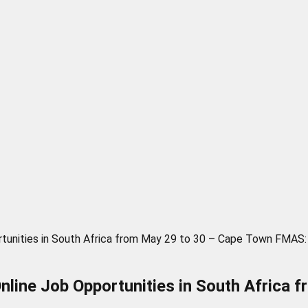
ortunities in South Africa from May 29 to 30 – Cape Town FMAS:
Online Job Opportunities in South Afric