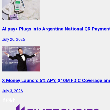
Alipay+ Plugs Into Argentina National QR Paymen
July 26, 2026
X Money Launch: 6% APY, $10M FDIC Coverage and 
July 3, 2026