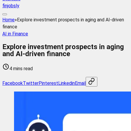
finjobsly
Home
»
Explore investment prospects in aging and AI-driven
finance
AI in Finance
Explore investment prospects in aging
and AI-driven finance
4 mins read
Facebook
Twitter
Pinterest
Linkedin
Email