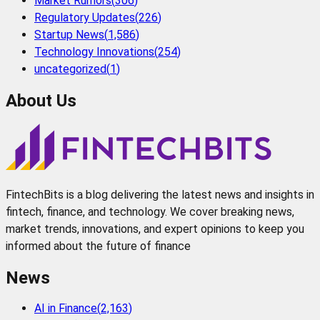
Market Rumors
(
306
)
Regulatory Updates
(
226
)
Startup News
(
1,586
)
Technology Innovations
(
254
)
uncategorized
(
1
)
About Us
FintechBits is a blog delivering the latest news and insights in
fintech, finance, and technology. We cover breaking news,
market trends, innovations, and expert opinions to keep you
informed about the future of finance
News
AI in Finance
(
2,163
)