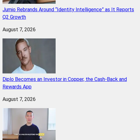
Jumio Rebrands Around “Identity Intelligence” as It Reports
Q2 Growth
August 7, 2026
Diplo Becomes an Investor in Copper, the Cash-Back and
Rewards App
August 7, 2026