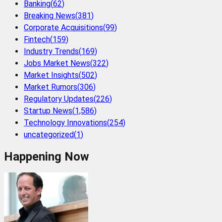
Banking
(
62
)
Breaking News
(
381
)
Corporate Acquisitions
(
99
)
Fintech
(
159
)
Industry Trends
(
169
)
Jobs Market News
(
322
)
Market Insights
(
502
)
Market Rumors
(
306
)
Regulatory Updates
(
226
)
Startup News
(
1,586
)
Technology Innovations
(
254
)
uncategorized
(
1
)
Happening Now