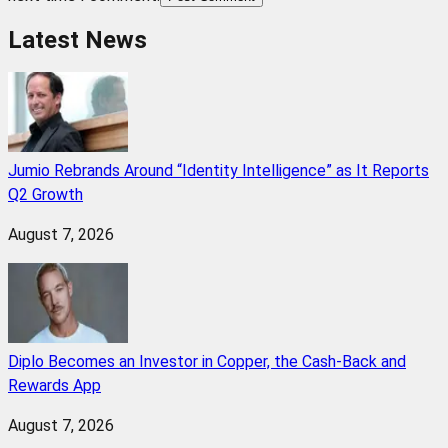
Latest News
Jumio Rebrands Around “Identity Intelligence” as It Reports
Q2 Growth
August 7, 2026
Diplo Becomes an Investor in Copper, the Cash-Back and
Rewards App
August 7, 2026