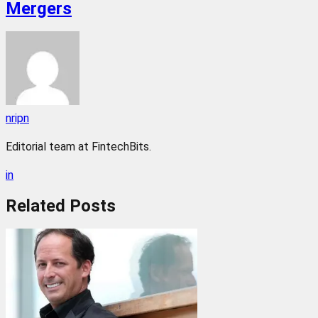
Mergers
nripn
Editorial team at FintechBits.
in
Related
Posts