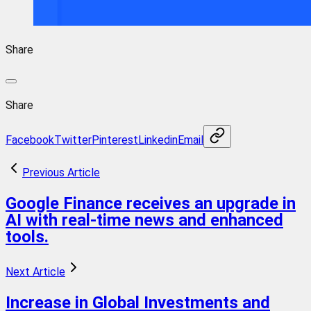
Share
Share
Facebook
Twitter
Pinterest
Linkedin
Email
Previous Article
Google Finance receives an upgrade in
AI with real-time news and enhanced
tools.
Next Article
Increase in Global Investments and