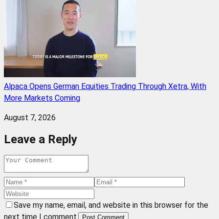
Alpaca Opens German Equities Trading Through Xetra, With
More Markets Coming
August 7, 2026
Leave a Reply
Save my name, email, and website in this browser for the
next time I comment.
Post Comment