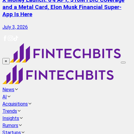
X Money Launch: 6% APY, $10M FDIC Coverage
and a Metal Card, Elon Musk Financial Super-
App Is Here
July 3, 2026
≡
News
AI
Acquisitions
Trends
Insights
Rumors
Startups