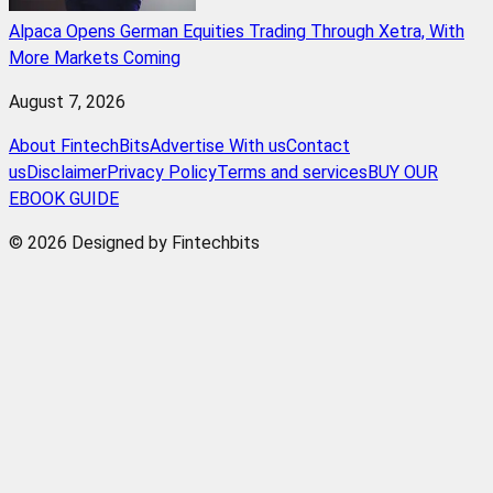
Alpaca Opens German Equities Trading Through Xetra, With
More Markets Coming
August 7, 2026
About FintechBits
Advertise With us
Contact
us
Disclaimer
Privacy Policy
Terms and services
BUY OUR
EBOOK GUIDE
© 2026 Designed by Fintechbits