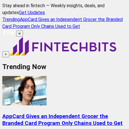
Stay ahead in fintech — Weekly insights, deals, and
updates
Get Updates
Trending
AppCard Gives an Independent Grocer the Branded
Card Program Only Chains Used to Get
≡
×
Trending Now
AppCard Gives an Independent Grocer the
Branded Card Program Only Chains Used to Get