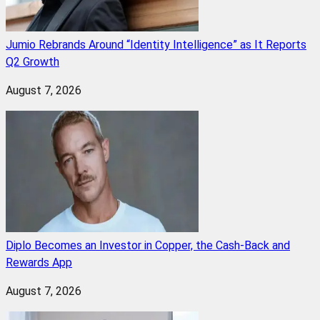
Jumio Rebrands Around “Identity Intelligence” as It Reports
Q2 Growth
August 7, 2026
Diplo Becomes an Investor in Copper, the Cash-Back and
Rewards App
August 7, 2026