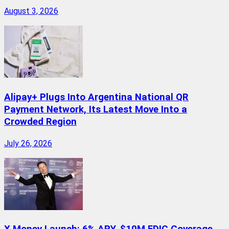
August 3, 2026
Alipay+ Plugs Into Argentina National QR
Payment Network, Its Latest Move Into a
Crowded Region
July 26, 2026