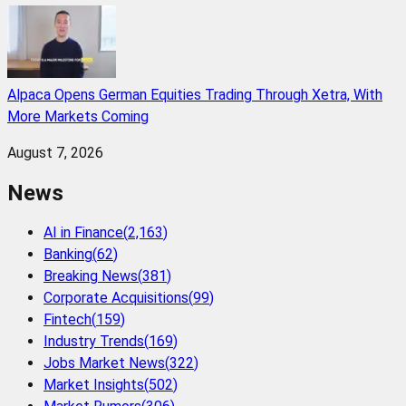
Alpaca Opens German Equities Trading Through Xetra, With
More Markets Coming
August 7, 2026
News
AI in Finance
(
2,163
)
Banking
(
62
)
Breaking News
(
381
)
Corporate Acquisitions
(
99
)
Fintech
(
159
)
Industry Trends
(
169
)
Jobs Market News
(
322
)
Market Insights
(
502
)