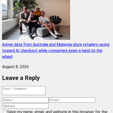
Adyen data from Australia and Malaysia show retailers racing
toward AI checkout while consumers keep a hand on the
wheel
August 8, 2026
Leave a Reply
Save my name, email, and website in this browser for the