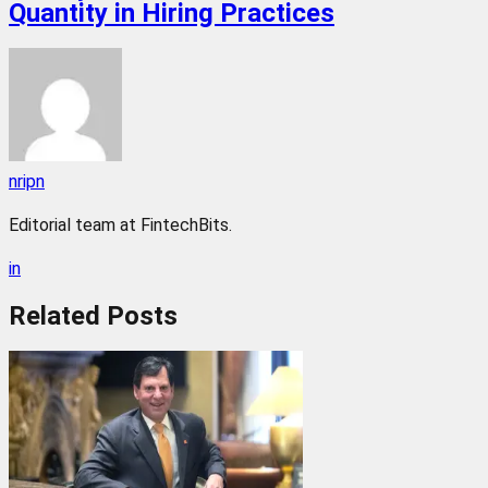
Quantity in Hiring Practices
nripn
Editorial team at FintechBits.
in
Related
Posts