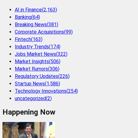
AI in Finance
(
2,163
)
Banking
(
64
)
Breaking News
(
381
)
Corporate Acquisitions
(
99
)
Fintech
(
163
)
Industry Trends
(
174
)
Jobs Market News
(
322
)
Market Insights
(
506
)
Market Rumors
(
306
)
Regulatory Updates
(
226
)
Startup News
(
1,586
)
Technology Innovations
(
254
)
uncategorized
(
2
)
Happening Now