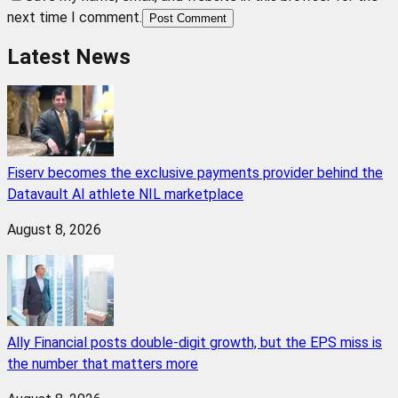
next time I comment.
Post Comment
Latest News
Fiserv becomes the exclusive payments provider behind the
Datavault AI athlete NIL marketplace
August 8, 2026
Ally Financial posts double-digit growth, but the EPS miss is
the number that matters more