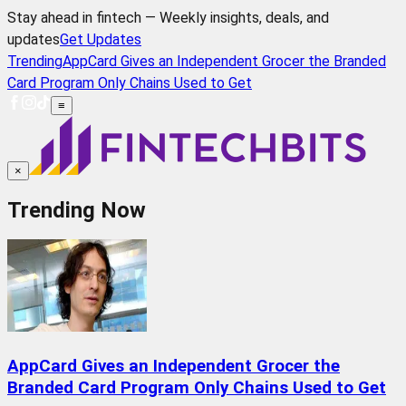
Stay ahead in fintech — Weekly insights, deals, and
updates
Get Updates
Trending
AppCard Gives an Independent Grocer the Branded
Card Program Only Chains Used to Get
≡
×
Trending Now
AppCard Gives an Independent Grocer the
Branded Card Program Only Chains Used to Get