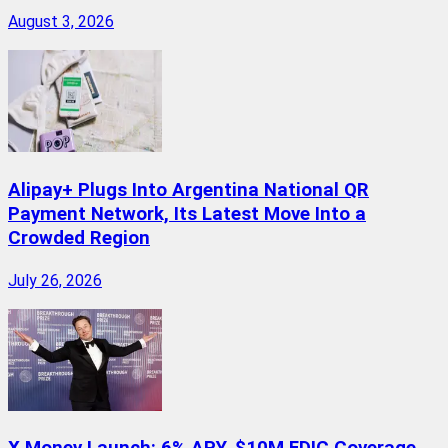
August 3, 2026
Alipay+ Plugs Into Argentina National QR
Payment Network, Its Latest Move Into a
Crowded Region
July 26, 2026