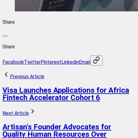
Share
Share
Facebook
Twitter
Pinterest
Linkedin
Email
Previous Article
Visa Launches Applications for Africa
Fintech Accelerator Cohort 6
Next Article
Artisan's Founder Advocates for
Quality Human Resources Over