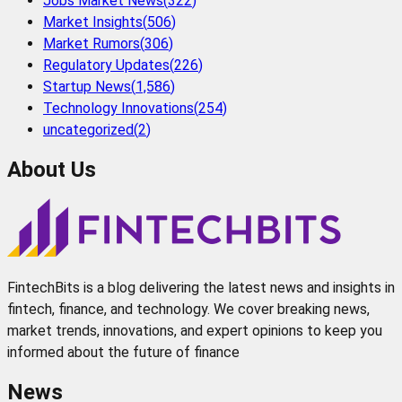
Jobs Market News
(
322
)
Market Insights
(
506
)
Market Rumors
(
306
)
Regulatory Updates
(
226
)
Startup News
(
1,586
)
Technology Innovations
(
254
)
uncategorized
(
2
)
About Us
FintechBits is a blog delivering the latest news and insights in
fintech, finance, and technology. We cover breaking news,
market trends, innovations, and expert opinions to keep you
informed about the future of finance
News