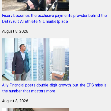
Fiserv becomes the exclusive payments provider behind the
Datavault AI athlete NIL marketplace
August 8, 2026
Ally Financial posts double-digit growth, but the EPS miss is
the number that matters more
August 8, 2026