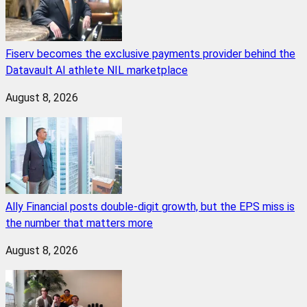
Fiserv becomes the exclusive payments provider behind the
Datavault AI athlete NIL marketplace
August 8, 2026
Ally Financial posts double-digit growth, but the EPS miss is
the number that matters more
August 8, 2026