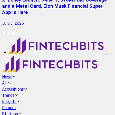
X Money Launch: 6% APY, $10M FDIC Coverage
and a Metal Card, Elon Musk Financial Super-
App Is Here
July 3, 2026
≡
News
AI
Acquisitions
Trends
Insights
Rumors
Startups