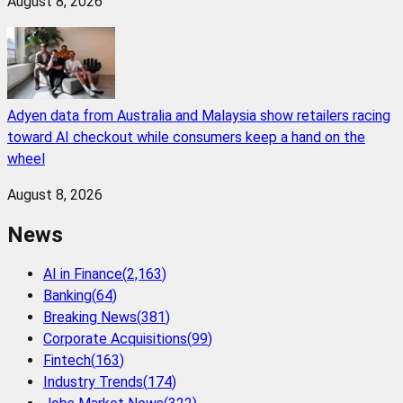
August 8, 2026
Adyen data from Australia and Malaysia show retailers racing
toward AI checkout while consumers keep a hand on the
wheel
August 8, 2026
News
AI in Finance
(
2,163
)
Banking
(
64
)
Breaking News
(
381
)
Corporate Acquisitions
(
99
)
Fintech
(
163
)
Industry Trends
(
174
)