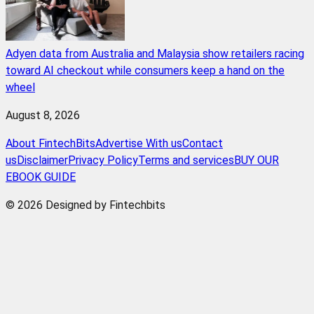
Adyen data from Australia and Malaysia show retailers racing
toward AI checkout while consumers keep a hand on the
wheel
August 8, 2026
About FintechBits
Advertise With us
Contact
us
Disclaimer
Privacy Policy
Terms and services
BUY OUR
EBOOK GUIDE
© 2026 Designed by Fintechbits