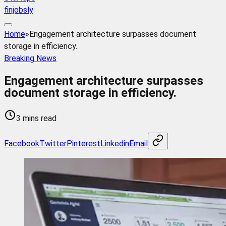
finjobsly
Home
»
Engagement architecture surpasses document
storage in efficiency.
Breaking News
Engagement architecture surpasses
document storage in efficiency.
3 mins read
Facebook
Twitter
Pinterest
Linkedin
Email