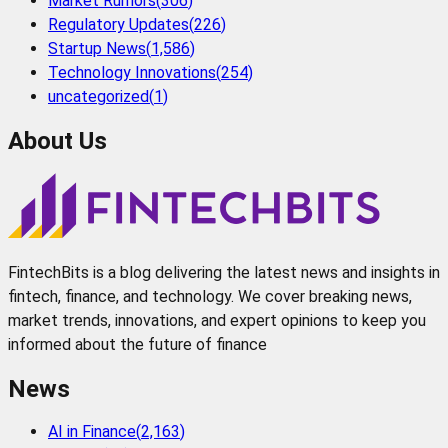
Market Rumors
(
306
)
Regulatory Updates
(
226
)
Startup News
(
1,586
)
Technology Innovations
(
254
)
uncategorized
(
1
)
About Us
FintechBits is a blog delivering the latest news and insights in
fintech, finance, and technology. We cover breaking news,
market trends, innovations, and expert opinions to keep you
informed about the future of finance
News
AI in Finance
(
2,163
)