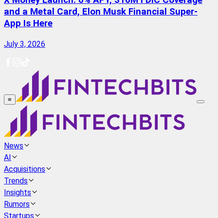
X Money Launch: 6% APY, $10M FDIC Coverage
and a Metal Card, Elon Musk Financial Super-
App Is Here
July 3, 2026
≡
News
AI
Acquisitions
Trends
Insights
Rumors
Startups