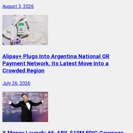
August 3, 2026
Alipay+ Plugs Into Argentina National QR
Payment Network, Its Latest Move Into a
Crowded Region
July 26, 2026