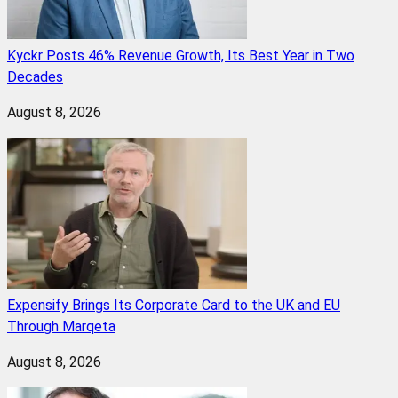
Kyckr Posts 46% Revenue Growth, Its Best Year in Two
Decades
August 8, 2026
Expensify Brings Its Corporate Card to the UK and EU
Through Marqeta
August 8, 2026