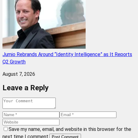
Jumio Rebrands Around “Identity Intelligence” as It Reports
Q2 Growth
August 7, 2026
Leave a Reply
Save my name, email, and website in this browser for the
next time I comment.
Post Comment