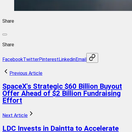
Share
Share
Facebook
Twitter
Pinterest
Linkedin
Email
Previous Article
SpaceX's Strategic $60 Billion Buyout
Offer Ahead of $2 Billion Fundraising
Effort
Next Article
LDC Invests in Daintta to Accelerate