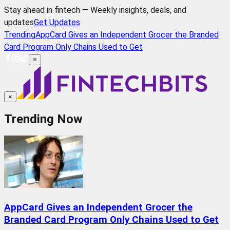
Stay ahead in fintech — Weekly insights, deals, and
updates
Get Updates
Trending
AppCard Gives an Independent Grocer the Branded
Card Program Only Chains Used to Get
≡
×
Trending Now
AppCard Gives an Independent Grocer the
Branded Card Program Only Chains Used to Get