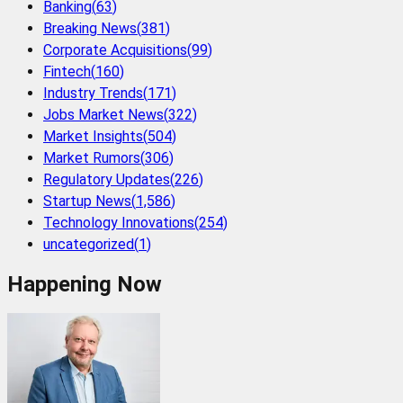
Banking
(
63
)
Breaking News
(
381
)
Corporate Acquisitions
(
99
)
Fintech
(
160
)
Industry Trends
(
171
)
Jobs Market News
(
322
)
Market Insights
(
504
)
Market Rumors
(
306
)
Regulatory Updates
(
226
)
Startup News
(
1,586
)
Technology Innovations
(
254
)
uncategorized
(
1
)
Happening Now