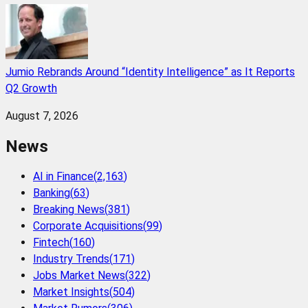
Jumio Rebrands Around “Identity Intelligence” as It Reports
Q2 Growth
August 7, 2026
News
AI in Finance
(
2,163
)
Banking
(
63
)
Breaking News
(
381
)
Corporate Acquisitions
(
99
)
Fintech
(
160
)
Industry Trends
(
171
)
Jobs Market News
(
322
)
Market Insights
(
504
)