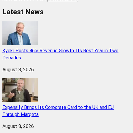
Latest News
Kyckr Posts 46% Revenue Growth, Its Best Year in Two
Decades
August 8, 2026
Expensify Brings Its Corporate Card to the UK and EU
Through Marqeta
August 8, 2026