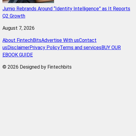
Jumio Rebrands Around “Identity Intelligence” as It Reports
Q2 Growth
August 7, 2026
About FintechBits
Advertise With us
Contact
us
Disclaimer
Privacy Policy
Terms and services
BUY OUR
EBOOK GUIDE
© 2026 Designed by Fintechbits