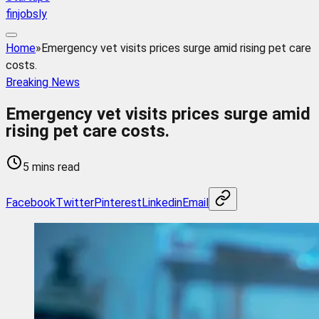
finjobsly
Home
»
Emergency vet visits prices surge amid rising pet care
costs.
Breaking News
Emergency vet visits prices surge amid
rising pet care costs.
5 mins read
Facebook
Twitter
Pinterest
Linkedin
Email