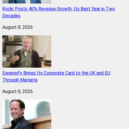
Kyckr Posts 46% Revenue Growth, Its Best Year in Two
Decades
August 8, 2026
Expensify Brings Its Corporate Card to the UK and EU
Through Marqeta
August 8, 2026