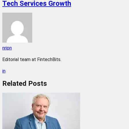
Tech Services Growth
nripn
Editorial team at FintechBits.
in
Related
Posts