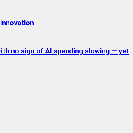
 innovation
with no sign of AI spending slowing — yet