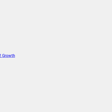
Q2 Growth