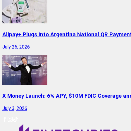
Alipay+ Plugs Into Argentina National QR Paymen
July 26, 2026
X Money Launch: 6% APY, $10M FDIC Coverage and 
July 3, 2026