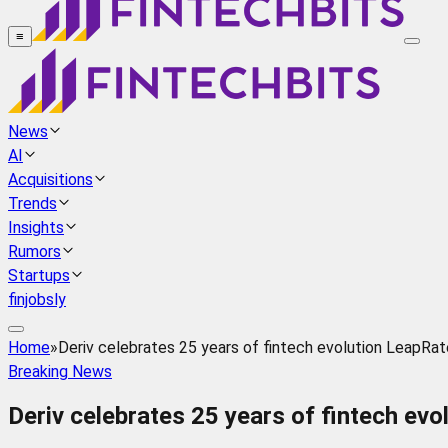
≡
News
AI
Acquisitions
Trends
Insights
Rumors
Startups
finjobsly
Home
»
Deriv celebrates 25 years of fintech evolution LeapRat
Breaking News
Deriv celebrates 25 years of fintech ev