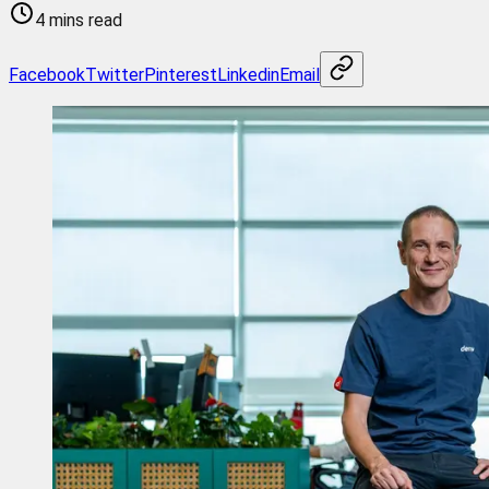
4 mins read
Facebook
Twitter
Pinterest
Linkedin
Email