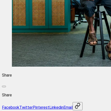
Share
Share
Facebook
Twitter
Pinterest
Linkedin
Email