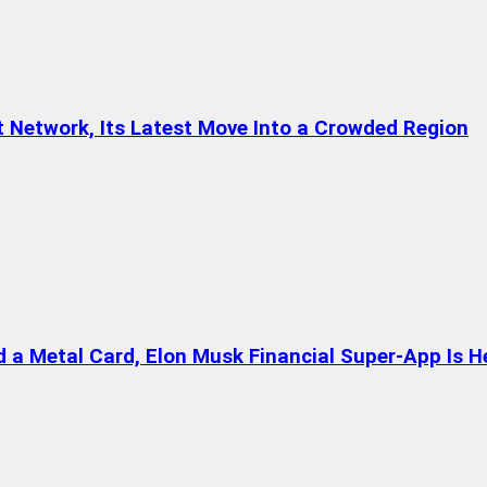
t Network, Its Latest Move Into a Crowded Region
a Metal Card, Elon Musk Financial Super-App Is H