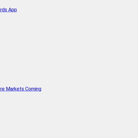
ards App
ore Markets Coming