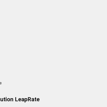
e
olution LeapRate