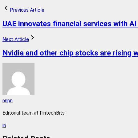
Previous Article
UAE innovates financial services with AI
Next Article
Nvidia and other chip stocks are rising 
nripn
Editorial team at FintechBits.
in