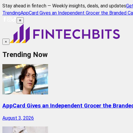
Stay ahead in fintech — Weekly insights, deals, and updates
Ge
Trending
AppCard Gives an Independent Grocer the Branded Ca
≡
×
Trending Now
AppCard Gives an Independent Grocer the Brande
August 3, 2026