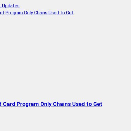
t Updates
rd Program Only Chains Used to Get
d Card Program Only Chains Used to Get