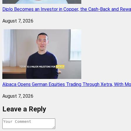
Diplo Becomes an Investor in Copper, the Cash-Back and Rew
August 7, 2026
Alpaca Opens German Equities Trading Through Xetra, With M
August 7, 2026
Leave a Reply