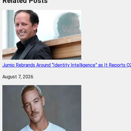
Related
Posts
Jumio Rebrands Around “Identity Intelligence” as It Reports 
August 7, 2026