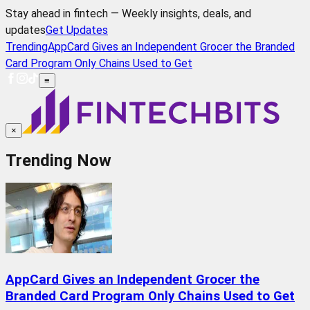
Stay ahead in fintech — Weekly insights, deals, and
updates
Get Updates
Trending
AppCard Gives an Independent Grocer the Branded
Card Program Only Chains Used to Get
≡
×
Trending Now
AppCard Gives an Independent Grocer the
Branded Card Program Only Chains Used to Get