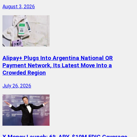
August 3, 2026
Alipay+ Plugs Into Argentina National QR
Payment Network, Its Latest Move Into a
Crowded Region
July 26, 2026