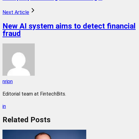
Next Article
New AI system aims to detect financial
fraud
nripn
Editorial team at FintechBits.
in
Related
Posts