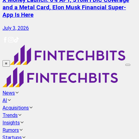
X Money Launch: 6% APY, $10M FDIC Coverage
and a Metal Card, Elon Musk Financial Super-
App Is Here
July 3, 2026
≡
News
AI
Acquisitions
Trends
Insights
Rumors
Startups