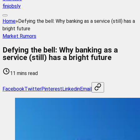
finjobsly
Home
»
Defying the bell: Why banking as a service (still) has a
bright future
Market Rumors
Defying the bell: Why banking as a
service (still) has a bright future
11 mins read
Facebook
Twitter
Pinterest
Linkedin
Email