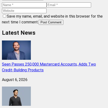
Save my name, email, and website in this browser for the
next time I comment.
Post Comment
Latest News
Seen Passes 250,000 Mastercard Accounts, Adds Two
Credit-Building Products
August 6, 2026