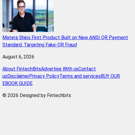
Matera Ships First Product Built on New ANSI QR Payment
Standard, Targeting Fake-QR Fraud
August 6, 2026
About FintechBits
Advertise With us
Contact
us
Disclaimer
Privacy Policy
Terms and services
BUY OUR
EBOOK GUIDE
© 2026 Designed by Fintechbits