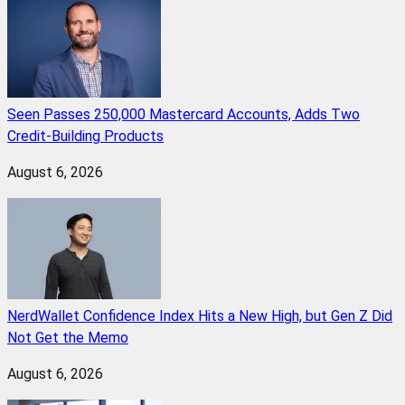
Seen Passes 250,000 Mastercard Accounts, Adds Two
Credit-Building Products
August 6, 2026
NerdWallet Confidence Index Hits a New High, but Gen Z Did
Not Get the Memo
August 6, 2026