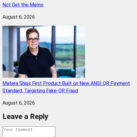
Not Get the Memo
August 6, 2026
Matera Ships First Product Built on New ANSI QR Payment
Standard, Targeting Fake-QR Fraud
August 6, 2026
Leave a Reply