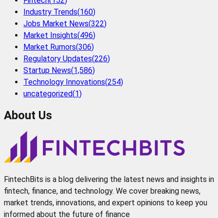
Fintech
(
152
)
Industry Trends
(
160
)
Jobs Market News
(
322
)
Market Insights
(
496
)
Market Rumors
(
306
)
Regulatory Updates
(
226
)
Startup News
(
1,586
)
Technology Innovations
(
254
)
uncategorized
(
1
)
About Us
FintechBits is a blog delivering the latest news and insights in
fintech, finance, and technology. We cover breaking news,
market trends, innovations, and expert opinions to keep you
informed about the future of finance