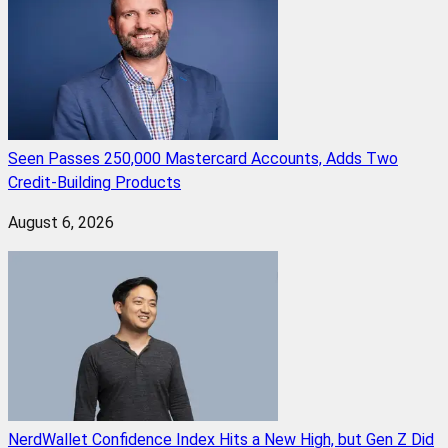
Seen Passes 250,000 Mastercard Accounts, Adds Two
Credit-Building Products
August 6, 2026
NerdWallet Confidence Index Hits a New High, but Gen Z Did