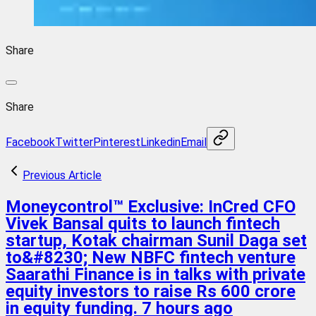
Share
Share
Facebook
Twitter
Pinterest
Linkedin
Email
Previous Article
Moneycontrol™ Exclusive: InCred CFO
Vivek Bansal quits to launch fintech
startup, Kotak chairman Sunil Daga set
to&#8230; New NBFC fintech venture
Saarathi Finance is in talks with private
equity investors to raise Rs 600 crore
in equity funding. 7 hours ago