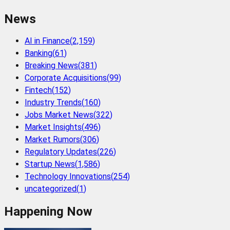
News
AI in Finance
(
2,159
)
Banking
(
61
)
Breaking News
(
381
)
Corporate Acquisitions
(
99
)
Fintech
(
152
)
Industry Trends
(
160
)
Jobs Market News
(
322
)
Market Insights
(
496
)
Market Rumors
(
306
)
Regulatory Updates
(
226
)
Startup News
(
1,586
)
Technology Innovations
(
254
)
uncategorized
(
1
)
Happening Now