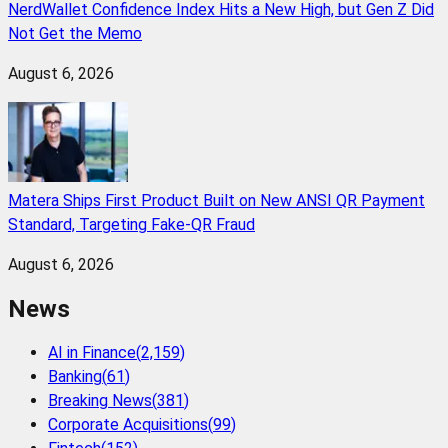
NerdWallet Confidence Index Hits a New High, but Gen Z Did
Not Get the Memo
August 6, 2026
Matera Ships First Product Built on New ANSI QR Payment
Standard, Targeting Fake-QR Fraud
August 6, 2026
News
AI in Finance
(
2,159
)
Banking
(
61
)
Breaking News
(
381
)
Corporate Acquisitions
(
99
)