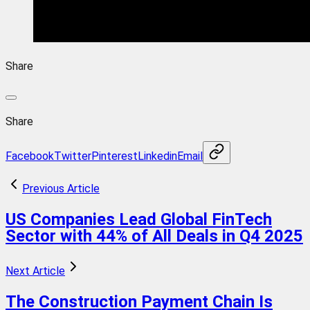
Share
Share
Facebook
Twitter
Pinterest
Linkedin
Email
Previous Article
US Companies Lead Global FinTech
Sector with 44% of All Deals in Q4 2025
Next Article
The Construction Payment Chain Is