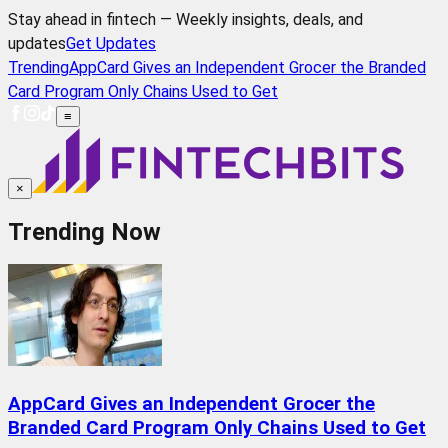
Stay ahead in fintech — Weekly insights, deals, and
updates
Get Updates
Trending
AppCard Gives an Independent Grocer the Branded
Card Program Only Chains Used to Get
≡
×
Trending Now
AppCard Gives an Independent Grocer the
Branded Card Program Only Chains Used to Get