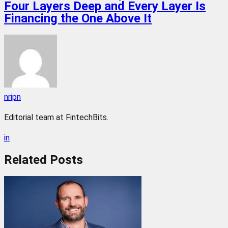
Four Layers Deep and Every Layer Is
Financing the One Above It
nripn
Editorial team at FintechBits.
in
Related
Posts