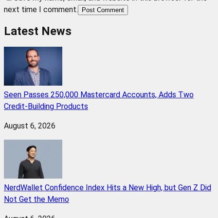
next time I comment.
Post Comment
Latest News
Seen Passes 250,000 Mastercard Accounts, Adds Two
Credit-Building Products
August 6, 2026
NerdWallet Confidence Index Hits a New High, but Gen Z Did
Not Get the Memo