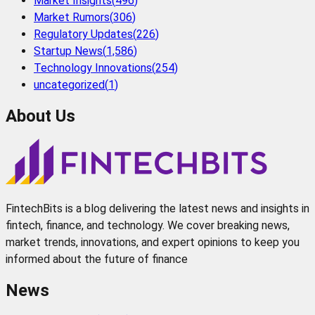
Market Insights
(
496
)
Market Rumors
(
306
)
Regulatory Updates
(
226
)
Startup News
(
1,586
)
Technology Innovations
(
254
)
uncategorized
(
1
)
About Us
FintechBits is a blog delivering the latest news and insights in
fintech, finance, and technology. We cover breaking news,
market trends, innovations, and expert opinions to keep you
informed about the future of finance
News