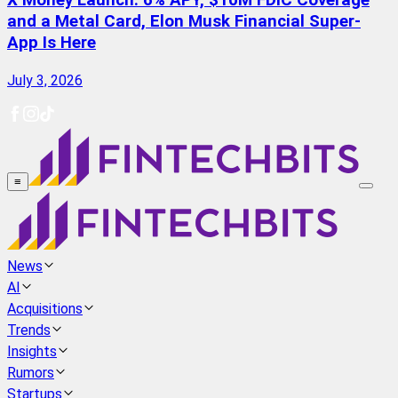
X Money Launch: 6% APY, $10M FDIC Coverage
and a Metal Card, Elon Musk Financial Super-
App Is Here
July 3, 2026
≡
News
AI
Acquisitions
Trends
Insights
Rumors
Startups