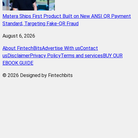
Matera Ships First Product Built on New ANSI QR Payment
Standard, Targeting Fake-QR Fraud
August 6, 2026
About FintechBits
Advertise With us
Contact
us
Disclaimer
Privacy Policy
Terms and services
BUY OUR
EBOOK GUIDE
© 2026 Designed by Fintechbits