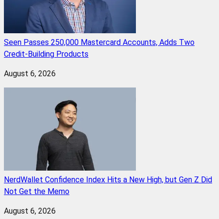
Seen Passes 250,000 Mastercard Accounts, Adds Two
Credit-Building Products
August 6, 2026
NerdWallet Confidence Index Hits a New High, but Gen Z Did
Not Get the Memo
August 6, 2026