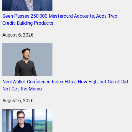
Seen Passes 250,000 Mastercard Accounts, Adds Two
Credit-Building Products
August 6, 2026
NerdWallet Confidence Index Hits a New High, but Gen Z Did
Not Get the Memo
August 6, 2026