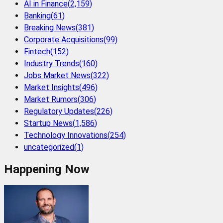
AI in Finance
(
2,159
)
Banking
(
61
)
Breaking News
(
381
)
Corporate Acquisitions
(
99
)
Fintech
(
152
)
Industry Trends
(
160
)
Jobs Market News
(
322
)
Market Insights
(
496
)
Market Rumors
(
306
)
Regulatory Updates
(
226
)
Startup News
(
1,586
)
Technology Innovations
(
254
)
uncategorized
(
1
)
Happening Now