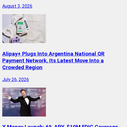
August 3, 2026
Alipay+ Plugs Into Argentina National QR
Payment Network, Its Latest Move Into a
Crowded Region
July 26, 2026