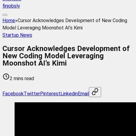
finjobsly
Home
»
Cursor Acknowledges Development of New Coding
Model Leveraging Moonshot AI’s Kimi
Startup News
Cursor Acknowledges Development of
New Coding Model Leveraging
Moonshot AI’s Kimi
2 mins read
Facebook
Twitter
Pinterest
Linkedin
Email