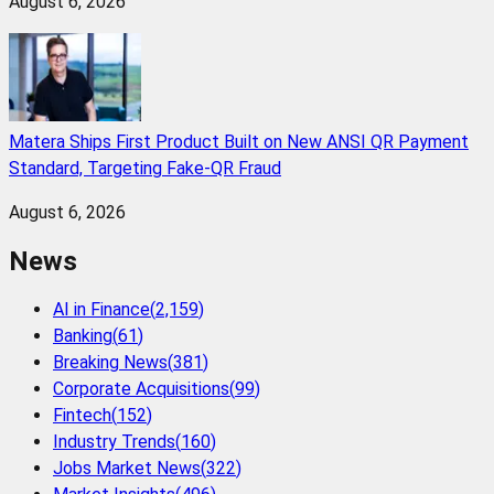
August 6, 2026
Matera Ships First Product Built on New ANSI QR Payment
Standard, Targeting Fake-QR Fraud
August 6, 2026
News
AI in Finance
(
2,159
)
Banking
(
61
)
Breaking News
(
381
)
Corporate Acquisitions
(
99
)
Fintech
(
152
)
Industry Trends
(
160
)
Jobs Market News
(
322
)