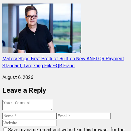
Matera Ships First Product Built on New ANSI QR Payment
Standard, Targeting Fake-QR Fraud
August 6, 2026
Leave a Reply
Save my name, email, and website in this browser for the