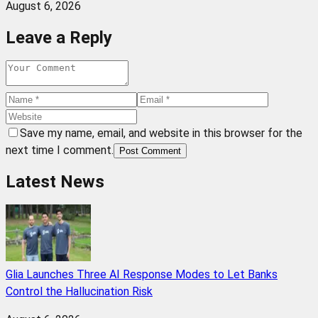
August 6, 2026
Leave a Reply
Save my name, email, and website in this browser for the
next time I comment.
Post Comment
Latest News
Glia Launches Three AI Response Modes to Let Banks
Control the Hallucination Risk