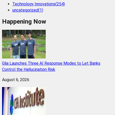
Technology Innovations
(
254
)
uncategorized
(
1
)
Happening Now
Glia Launches Three AI Response Modes to Let Banks
Control the Hallucination Risk
August 6, 2026