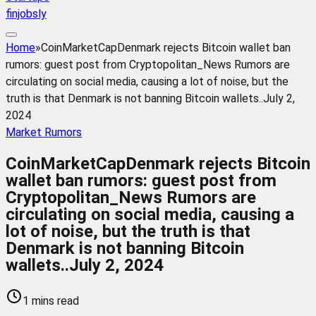
finjobsly
Home
»
CoinMarketCapDenmark rejects Bitcoin wallet ban
rumors: guest post from Cryptopolitan_News Rumors are
circulating on social media, causing a lot of noise, but the
truth is that Denmark is not banning Bitcoin wallets..July 2,
2024
Market Rumors
CoinMarketCapDenmark rejects Bitcoin
wallet ban rumors: guest post from
Cryptopolitan_News Rumors are
circulating on social media, causing a
lot of noise, but the truth is that
Denmark is not banning Bitcoin
wallets..July 2, 2024
1 mins read