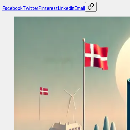
Facebook
Twitter
Pinterest
Linkedin
Email