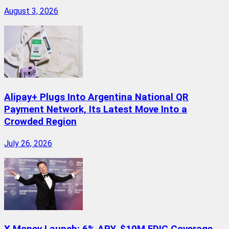
August 3, 2026
Alipay+ Plugs Into Argentina National QR
Payment Network, Its Latest Move Into a
Crowded Region
July 26, 2026