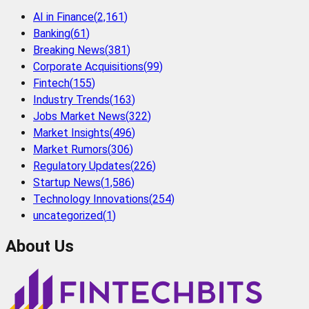
AI in Finance
(
2,161
)
Banking
(
61
)
Breaking News
(
381
)
Corporate Acquisitions
(
99
)
Fintech
(
155
)
Industry Trends
(
163
)
Jobs Market News
(
322
)
Market Insights
(
496
)
Market Rumors
(
306
)
Regulatory Updates
(
226
)
Startup News
(
1,586
)
Technology Innovations
(
254
)
uncategorized
(
1
)
About Us