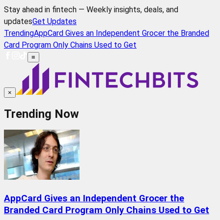
Stay ahead in fintech — Weekly insights, deals, and
updates
Get Updates
Trending
AppCard Gives an Independent Grocer the Branded
Card Program Only Chains Used to Get
≡
×
Trending Now
AppCard Gives an Independent Grocer the
Branded Card Program Only Chains Used to Get