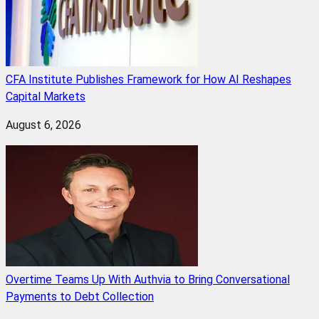
CFA Institute Publishes Framework for How AI Reshapes
Capital Markets
August 6, 2026
Overtime Teams Up With Authvia to Bring Conversational
Payments to Debt Collection