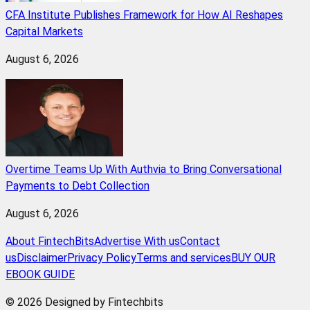
CFA Institute Publishes Framework for How AI Reshapes
Capital Markets
August 6, 2026
Overtime Teams Up With Authvia to Bring Conversational
Payments to Debt Collection
August 6, 2026
About FintechBits
Advertise With us
Contact
us
Disclaimer
Privacy Policy
Terms and services
BUY OUR
EBOOK GUIDE
© 2026 Designed by Fintechbits