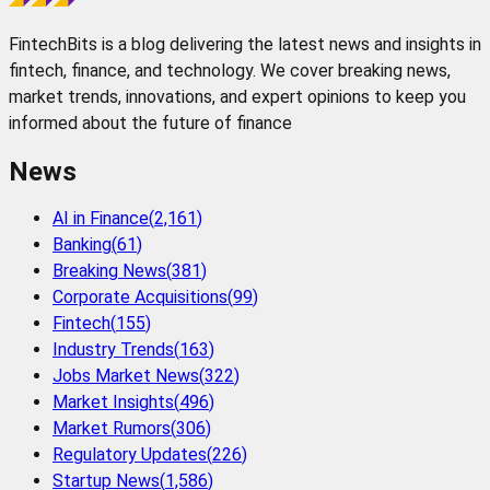
FintechBits is a blog delivering the latest news and insights in
fintech, finance, and technology. We cover breaking news,
market trends, innovations, and expert opinions to keep you
informed about the future of finance
News
AI in Finance
(
2,161
)
Banking
(
61
)
Breaking News
(
381
)
Corporate Acquisitions
(
99
)
Fintech
(
155
)
Industry Trends
(
163
)
Jobs Market News
(
322
)
Market Insights
(
496
)
Market Rumors
(
306
)
Regulatory Updates
(
226
)
Startup News
(
1,586
)