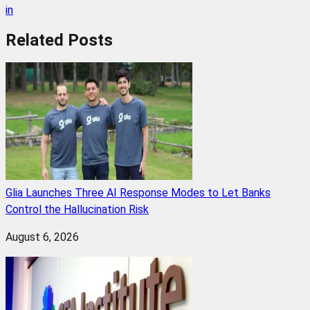
in
Related
Posts
Glia Launches Three AI Response Modes to Let Banks
Control the Hallucination Risk
August 6, 2026