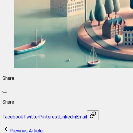
Share
Share
Facebook
Twitter
Pinterest
Linkedin
Email
Previous Article