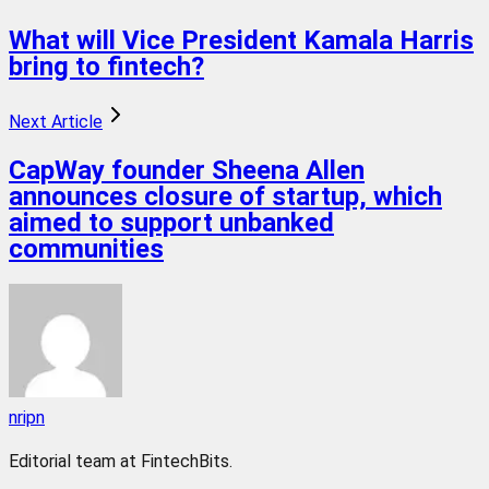
What will Vice President Kamala Harris
bring to fintech?
Next Article
CapWay founder Sheena Allen
announces closure of startup, which
aimed to support unbanked
communities
nripn
Editorial team at FintechBits.