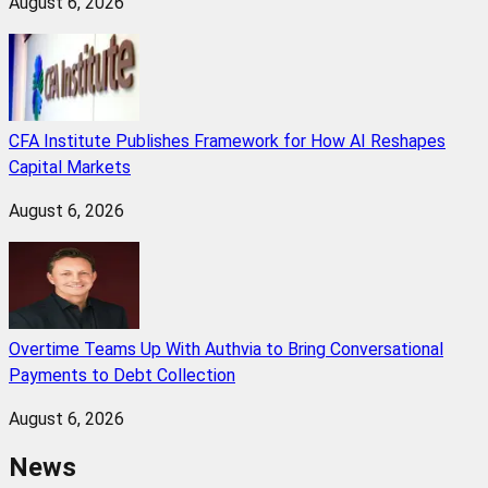
August 6, 2026
CFA Institute Publishes Framework for How AI Reshapes
Capital Markets
August 6, 2026
Overtime Teams Up With Authvia to Bring Conversational
Payments to Debt Collection
August 6, 2026
News