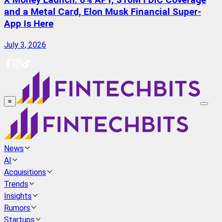
X Money Launch: 6% APY, $10M FDIC Coverage
and a Metal Card, Elon Musk Financial Super-
App Is Here
July 3, 2026
≡
News
AI
Acquisitions
Trends
Insights
Rumors
Startups