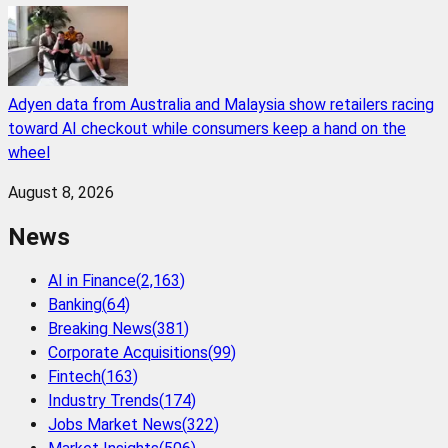
Adyen data from Australia and Malaysia show retailers racing
toward AI checkout while consumers keep a hand on the
wheel
August 8, 2026
News
AI in Finance
(
2,163
)
Banking
(
64
)
Breaking News
(
381
)
Corporate Acquisitions
(
99
)
Fintech
(
163
)
Industry Trends
(
174
)
Jobs Market News
(
322
)