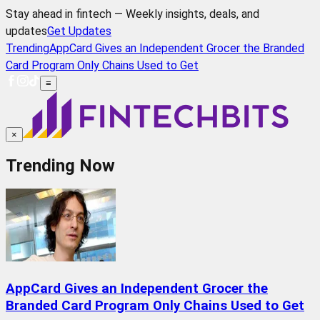
Stay ahead in fintech — Weekly insights, deals, and
updates
Get Updates
Trending
AppCard Gives an Independent Grocer the Branded
Card Program Only Chains Used to Get
≡
×
Trending Now
AppCard Gives an Independent Grocer the
Branded Card Program Only Chains Used to Get