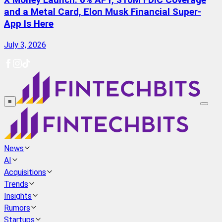
X Money Launch: 6% APY, $10M FDIC Coverage
and a Metal Card, Elon Musk Financial Super-
App Is Here
July 3, 2026
≡
News
AI
Acquisitions
Trends
Insights
Rumors
Startups