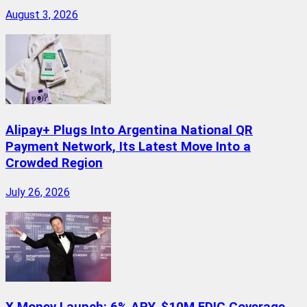
August 3, 2026
Alipay+ Plugs Into Argentina National QR
Payment Network, Its Latest Move Into a
Crowded Region
July 26, 2026