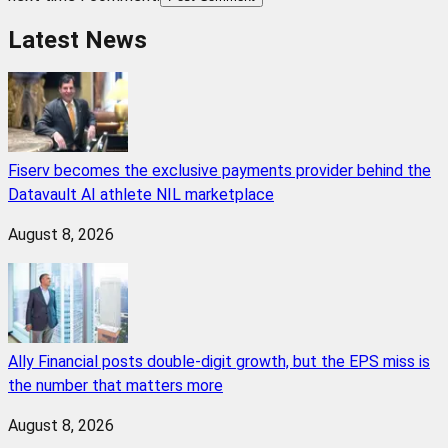
Latest News
Fiserv becomes the exclusive payments provider behind the
Datavault AI athlete NIL marketplace
August 8, 2026
Ally Financial posts double-digit growth, but the EPS miss is
the number that matters more
August 8, 2026