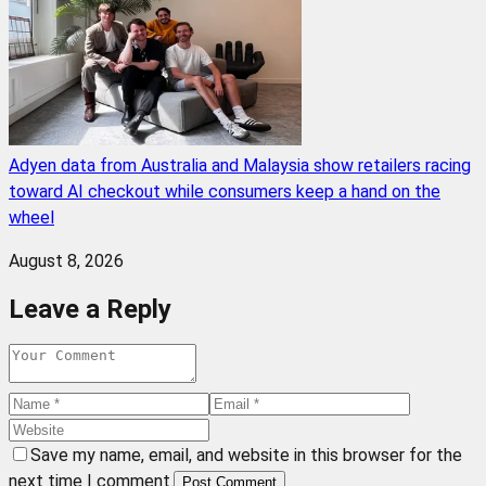
Adyen data from Australia and Malaysia show retailers racing
toward AI checkout while consumers keep a hand on the
wheel
August 8, 2026
Leave a Reply
Save my name, email, and website in this browser for the
next time I comment.
Post Comment