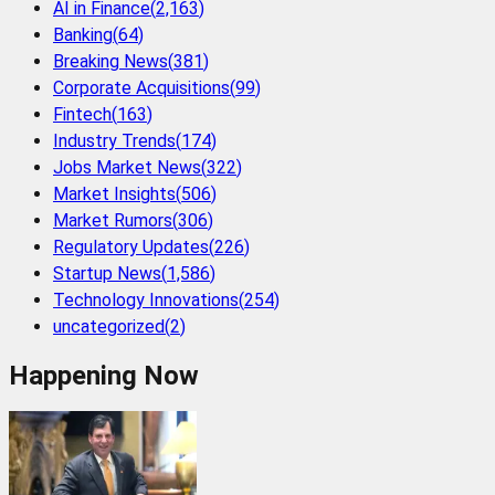
AI in Finance
(
2,163
)
Banking
(
64
)
Breaking News
(
381
)
Corporate Acquisitions
(
99
)
Fintech
(
163
)
Industry Trends
(
174
)
Jobs Market News
(
322
)
Market Insights
(
506
)
Market Rumors
(
306
)
Regulatory Updates
(
226
)
Startup News
(
1,586
)
Technology Innovations
(
254
)
uncategorized
(
2
)
Happening Now