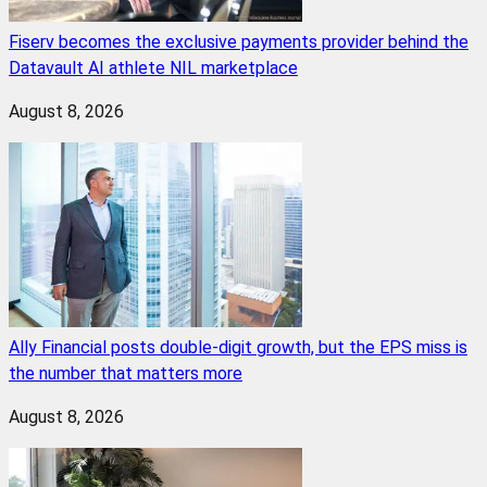
Fiserv becomes the exclusive payments provider behind the
Datavault AI athlete NIL marketplace
August 8, 2026
Ally Financial posts double-digit growth, but the EPS miss is
the number that matters more
August 8, 2026