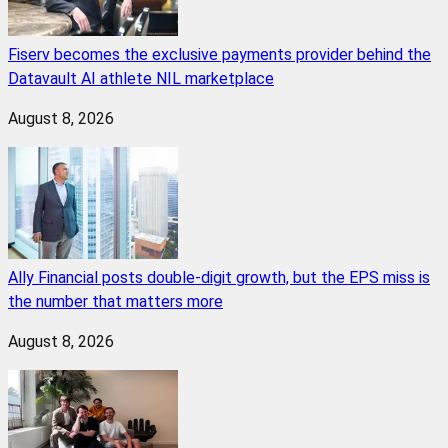
Fiserv becomes the exclusive payments provider behind the
Datavault AI athlete NIL marketplace
August 8, 2026
Ally Financial posts double-digit growth, but the EPS miss is
the number that matters more
August 8, 2026