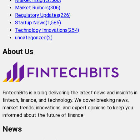
Market Insights
(
506
)
Market Rumors
(
306
)
Regulatory Updates
(
226
)
Startup News
(
1,586
)
Technology Innovations
(
254
)
uncategorized
(
2
)
About Us
FintechBits is a blog delivering the latest news and insights in
fintech, finance, and technology. We cover breaking news,
market trends, innovations, and expert opinions to keep you
informed about the future of finance
News