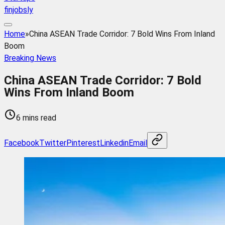
finjobsly
Home
»
China ASEAN Trade Corridor: 7 Bold Wins From Inland
Boom
Breaking News
China ASEAN Trade Corridor: 7 Bold
Wins From Inland Boom
6 mins read
Facebook
Twitter
Pinterest
Linkedin
Email