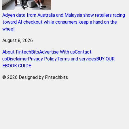
Adyen data from Australia and Malaysia show retailers racing
toward AI checkout while consumers keep a hand on the
wheel
August 8, 2026
About FintechBits
Advertise With us
Contact
us
Disclaimer
Privacy Policy
Terms and services
BUY OUR
EBOOK GUIDE
© 2026 Designed by Fintechbits