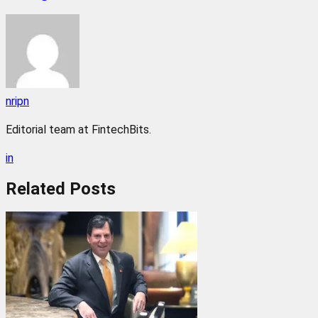
nripn
Editorial team at FintechBits.
in
Related
Posts