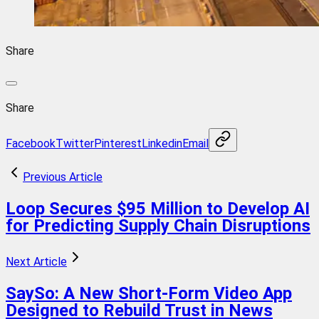
Share
Share
Facebook
Twitter
Pinterest
Linkedin
Email
Previous Article
Loop Secures $95 Million to Develop AI
for Predicting Supply Chain Disruptions
Next Article
SaySo: A New Short-Form Video App
Designed to Rebuild Trust in News