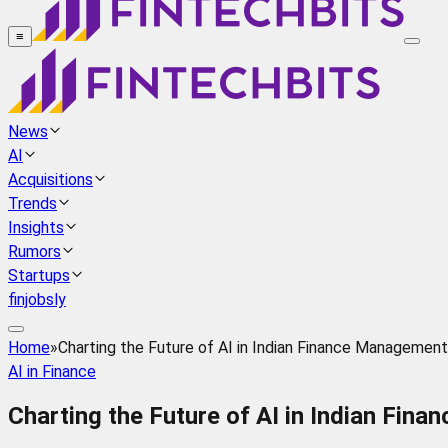
≡
News
AI
Acquisitions
Trends
Insights
Rumors
Startups
finjobsly
Home
»
Charting the Future of AI in Indian Finance Management
AI in Finance
Charting the Future of AI in Indian Fin