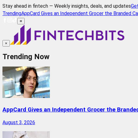
Stay ahead in fintech — Weekly insights, deals, and updates
Ge
Trending
AppCard Gives an Independent Grocer the Branded Ca
≡
×
Trending Now
AppCard Gives an Independent Grocer the Brande
August 3, 2026