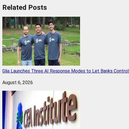
Related
Posts
Glia Launches Three AI Response Modes to Let Banks Control t
August 6, 2026