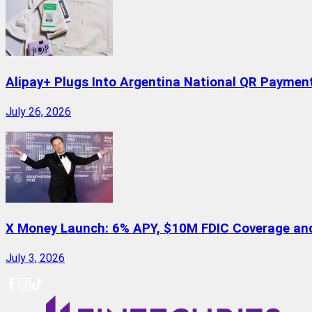
Alipay+ Plugs Into Argentina National QR Paymen
July 26, 2026
X Money Launch: 6% APY, $10M FDIC Coverage and 
July 3, 2026