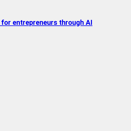
 for entrepreneurs through AI