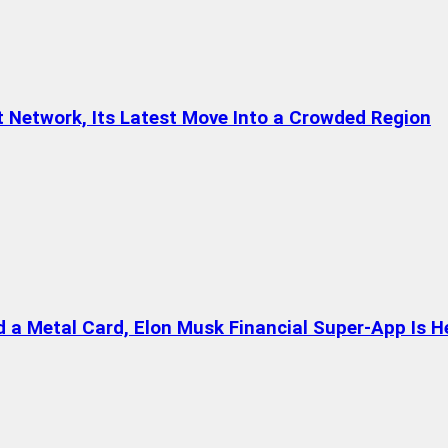
t Network, Its Latest Move Into a Crowded Region
a Metal Card, Elon Musk Financial Super-App Is H