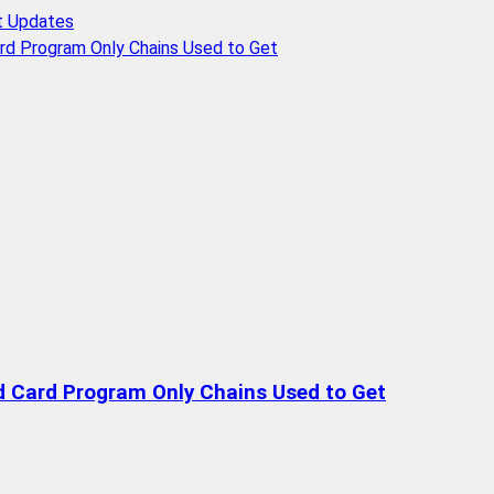
t Updates
rd Program Only Chains Used to Get
d Card Program Only Chains Used to Get