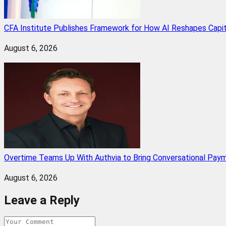
CFA Institute Publishes Framework for How AI Reshapes Capi
August 6, 2026
Overtime Teams Up With Authvia to Bring Conversational Paym
August 6, 2026
Leave a Reply