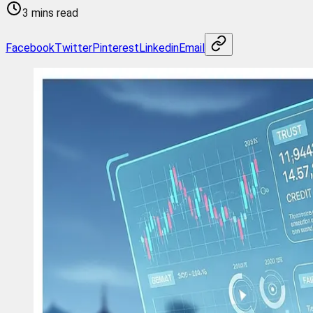
3 mins read
Facebook
Twitter
Pinterest
Linkedin
Email