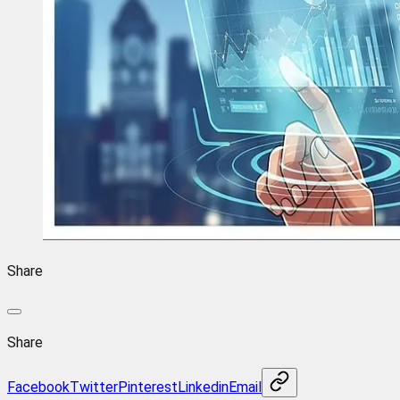
Share
Share
Facebook
Twitter
Pinterest
Linkedin
Email