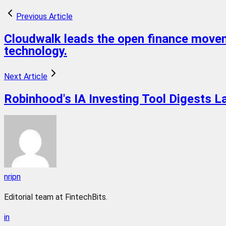
Previous Article
Cloudwalk leads the open finance moveme
technology.
Next Article
Robinhood's IA Investing Tool Digests L
nripn
Editorial team at FintechBits.
in