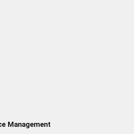
ance Management