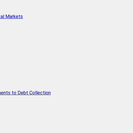
tal Markets
ents to Debt Collection