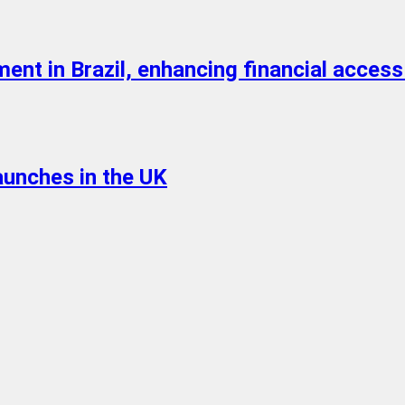
nt in Brazil, enhancing financial access
aunches in the UK