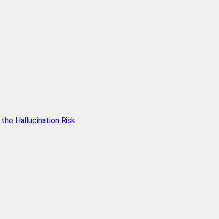
he Hallucination Risk