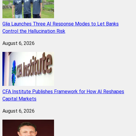
Glia Launches Three AI Response Modes to Let Banks
Control the Hallucination Risk
August 6, 2026
CFA Institute Publishes Framework for How AI Reshapes
Capital Markets
August 6, 2026