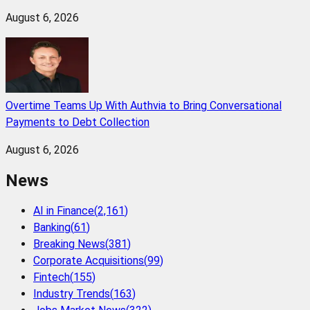
August 6, 2026
Overtime Teams Up With Authvia to Bring Conversational
Payments to Debt Collection
August 6, 2026
News
AI in Finance
(
2,161
)
Banking
(
61
)
Breaking News
(
381
)
Corporate Acquisitions
(
99
)
Fintech
(
155
)
Industry Trends
(
163
)