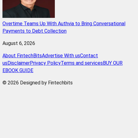
Overtime Teams Up With Authvia to Bring Conversational
Payments to Debt Collection
August 6, 2026
About FintechBits
Advertise With us
Contact
us
Disclaimer
Privacy Policy
Terms and services
BUY OUR
EBOOK GUIDE
© 2026 Designed by Fintechbits