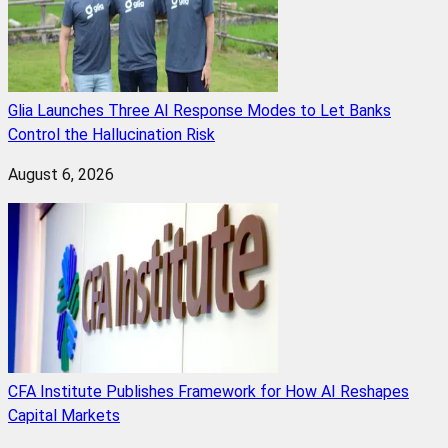
Glia Launches Three AI Response Modes to Let Banks
Control the Hallucination Risk
August 6, 2026
CFA Institute Publishes Framework for How AI Reshapes
Capital Markets