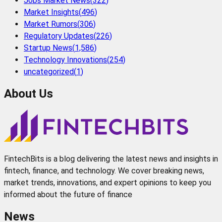
Jobs Market News
(
322
)
Market Insights
(
496
)
Market Rumors
(
306
)
Regulatory Updates
(
226
)
Startup News
(
1,586
)
Technology Innovations
(
254
)
uncategorized
(
1
)
About Us
FintechBits is a blog delivering the latest news and insights in
fintech, finance, and technology. We cover breaking news,
market trends, innovations, and expert opinions to keep you
informed about the future of finance
News