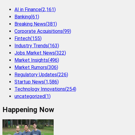
AI in Finance
(
2,161
)
Banking
(
61
)
Breaking News
(
381
)
Corporate Acquisitions
(
99
)
Fintech
(
155
)
Industry Trends
(
163
)
Jobs Market News
(
322
)
Market Insights
(
496
)
Market Rumors
(
306
)
Regulatory Updates
(
226
)
Startup News
(
1,586
)
Technology Innovations
(
254
)
uncategorized
(
1
)
Happening Now