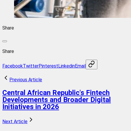
Share
Share
Facebook
Twitter
Pinterest
Linkedin
Email
Previous Article
Central African Republic's Fintech
Developments and Broader Digital
Initiatives in 2026
Next Article