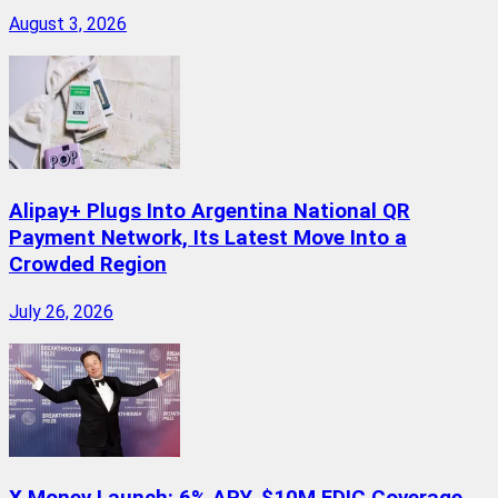
August 3, 2026
Alipay+ Plugs Into Argentina National QR
Payment Network, Its Latest Move Into a
Crowded Region
July 26, 2026