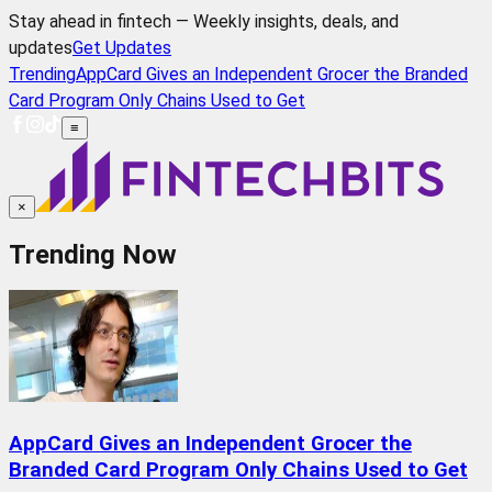
Stay ahead in fintech — Weekly insights, deals, and
updates
Get Updates
Trending
AppCard Gives an Independent Grocer the Branded
Card Program Only Chains Used to Get
≡
×
Trending Now
AppCard Gives an Independent Grocer the
Branded Card Program Only Chains Used to Get