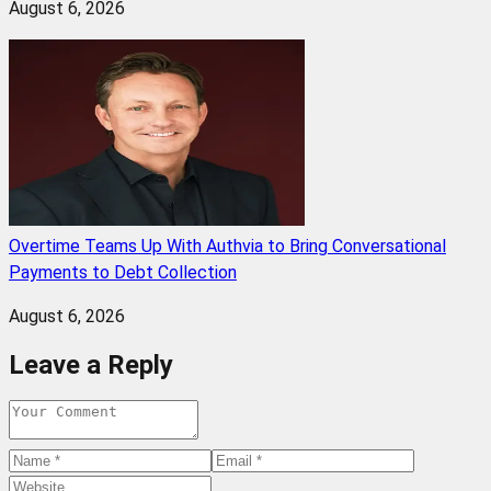
August 6, 2026
Overtime Teams Up With Authvia to Bring Conversational
Payments to Debt Collection
August 6, 2026
Leave a Reply