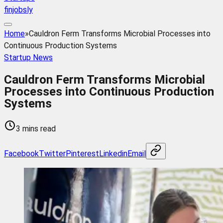
finjobsly
Home
»
Cauldron Ferm Transforms Microbial Processes into
Continuous Production Systems
Startup News
Cauldron Ferm Transforms Microbial
Processes into Continuous Production
Systems
3 mins read
Facebook
Twitter
Pinterest
Linkedin
Email