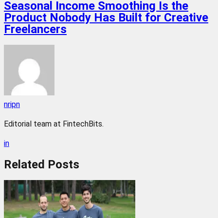
Seasonal Income Smoothing Is the
Product Nobody Has Built for Creative
Freelancers
nripn
Editorial team at FintechBits.
in
Related
Posts