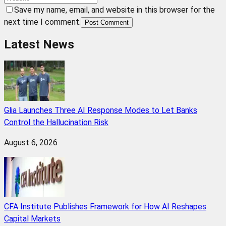
Save my name, email, and website in this browser for the
next time I comment.
Post Comment
Latest News
Glia Launches Three AI Response Modes to Let Banks
Control the Hallucination Risk
August 6, 2026
CFA Institute Publishes Framework for How AI Reshapes
Capital Markets