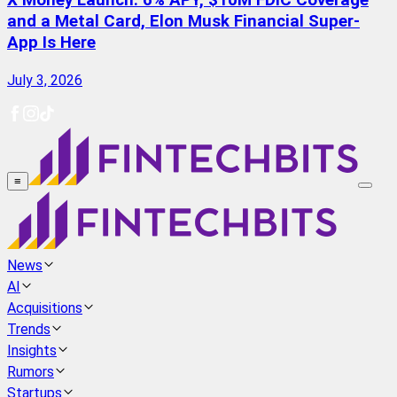
X Money Launch: 6% APY, $10M FDIC Coverage
and a Metal Card, Elon Musk Financial Super-
App Is Here
July 3, 2026
≡
News
AI
Acquisitions
Trends
Insights
Rumors
Startups