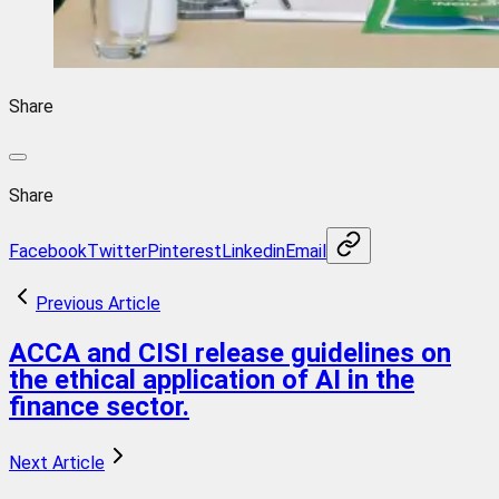
Share
Share
Facebook
Twitter
Pinterest
Linkedin
Email
Previous Article
ACCA and CISI release guidelines on
the ethical application of AI in the
finance sector.
Next Article