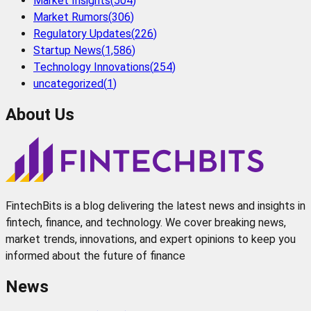
Market Insights
(
504
)
Market Rumors
(
306
)
Regulatory Updates
(
226
)
Startup News
(
1,586
)
Technology Innovations
(
254
)
uncategorized
(
1
)
About Us
FintechBits is a blog delivering the latest news and insights in
fintech, finance, and technology. We cover breaking news,
market trends, innovations, and expert opinions to keep you
informed about the future of finance
News