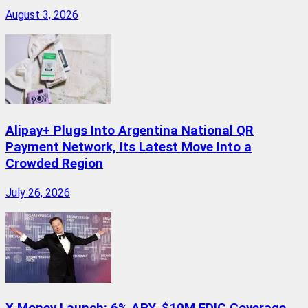
August 3, 2026
Alipay+ Plugs Into Argentina National QR
Payment Network, Its Latest Move Into a
Crowded Region
July 26, 2026