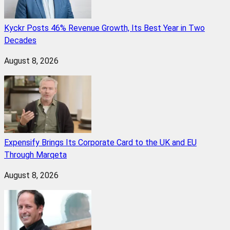
Kyckr Posts 46% Revenue Growth, Its Best Year in Two
Decades
August 8, 2026
Expensify Brings Its Corporate Card to the UK and EU
Through Marqeta
August 8, 2026