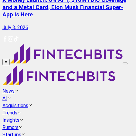
X Money Launch: 6% APY, $10M FDIC Coverage
and a Metal Card, Elon Musk Financial Super-
App Is Here
July 3, 2026
≡
News
AI
Acquisitions
Trends
Insights
Rumors
Startups