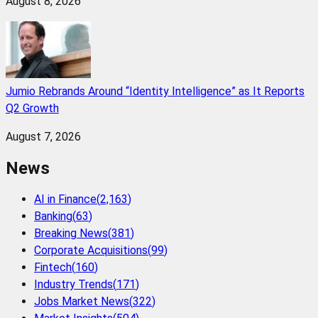
August 8, 2026
Jumio Rebrands Around “Identity Intelligence” as It Reports
Q2 Growth
August 7, 2026
News
AI in Finance
(
2,163
)
Banking
(
63
)
Breaking News
(
381
)
Corporate Acquisitions
(
99
)
Fintech
(
160
)
Industry Trends
(
171
)
Jobs Market News
(
322
)