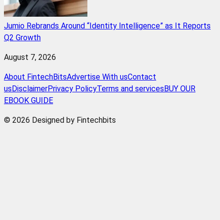
Jumio Rebrands Around “Identity Intelligence” as It Reports
Q2 Growth
August 7, 2026
About FintechBits
Advertise With us
Contact
us
Disclaimer
Privacy Policy
Terms and services
BUY OUR
EBOOK GUIDE
© 2026 Designed by Fintechbits