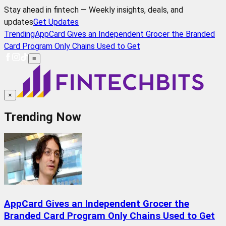
Stay ahead in fintech — Weekly insights, deals, and
updates
Get Updates
Trending
AppCard Gives an Independent Grocer the Branded
Card Program Only Chains Used to Get
≡
×
Trending Now
AppCard Gives an Independent Grocer the
Branded Card Program Only Chains Used to Get