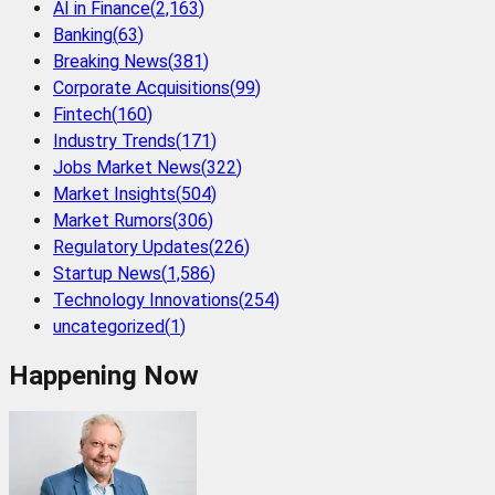
AI in Finance
(
2,163
)
Banking
(
63
)
Breaking News
(
381
)
Corporate Acquisitions
(
99
)
Fintech
(
160
)
Industry Trends
(
171
)
Jobs Market News
(
322
)
Market Insights
(
504
)
Market Rumors
(
306
)
Regulatory Updates
(
226
)
Startup News
(
1,586
)
Technology Innovations
(
254
)
uncategorized
(
1
)
Happening Now