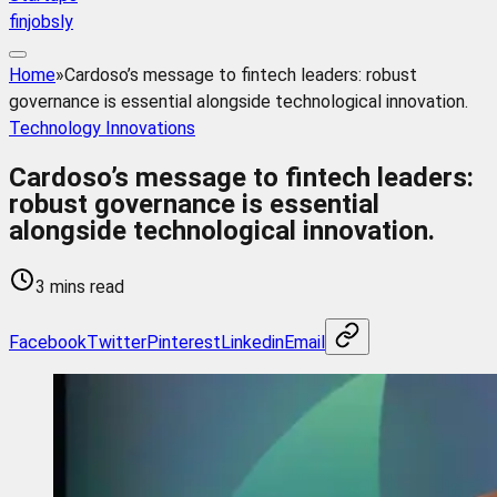
finjobsly
Home
»
Cardoso’s message to fintech leaders: robust
governance is essential alongside technological innovation.
Technology Innovations
Cardoso’s message to fintech leaders:
robust governance is essential
alongside technological innovation.
3 mins read
Facebook
Twitter
Pinterest
Linkedin
Email