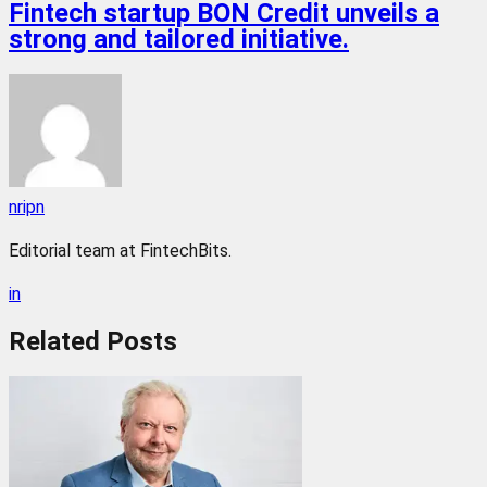
Fintech startup BON Credit unveils a
strong and tailored initiative.
nripn
Editorial team at FintechBits.
in
Related
Posts