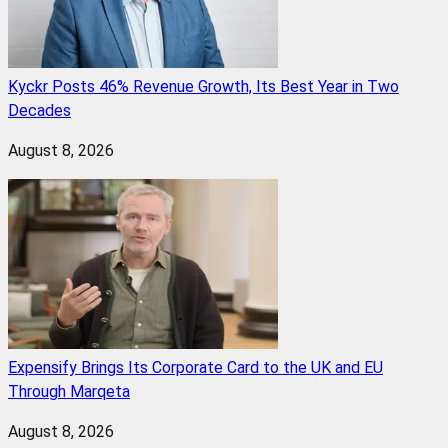
Kyckr Posts 46% Revenue Growth, Its Best Year in Two
Decades
August 8, 2026
Expensify Brings Its Corporate Card to the UK and EU
Through Marqeta
August 8, 2026