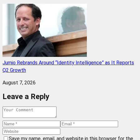
Jumio Rebrands Around “Identity Intelligence” as It Reports
Q2 Growth
August 7, 2026
Leave a Reply
Save my name, email, and website in this browser for the