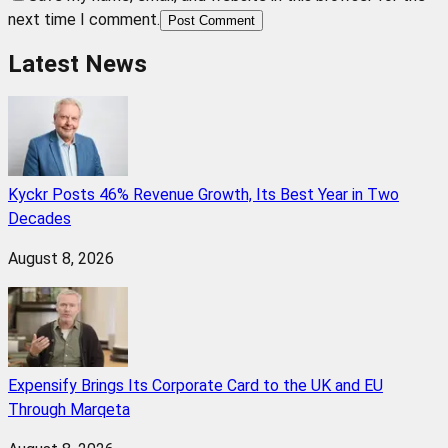
next time I comment.
Post Comment
Latest News
Kyckr Posts 46% Revenue Growth, Its Best Year in Two
Decades
August 8, 2026
Expensify Brings Its Corporate Card to the UK and EU
Through Marqeta