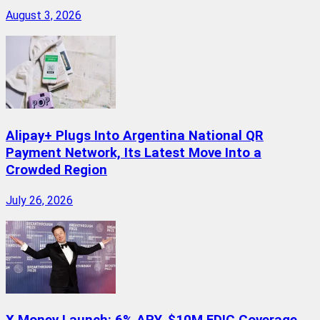
August 3, 2026
Alipay+ Plugs Into Argentina National QR
Payment Network, Its Latest Move Into a
Crowded Region
July 26, 2026