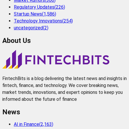
Market Rumors
(
306
)
Regulatory Updates
(
226
)
Startup News
(
1,586
)
Technology Innovations
(
254
)
uncategorized
(
2
)
About Us
FintechBits is a blog delivering the latest news and insights in
fintech, finance, and technology. We cover breaking news,
market trends, innovations, and expert opinions to keep you
informed about the future of finance
News
AI in Finance
(
2,163
)