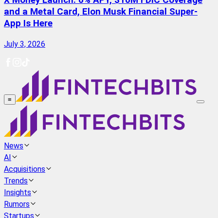
X Money Launch: 6% APY, $10M FDIC Coverage
and a Metal Card, Elon Musk Financial Super-
App Is Here
July 3, 2026
≡
News
AI
Acquisitions
Trends
Insights
Rumors
Startups