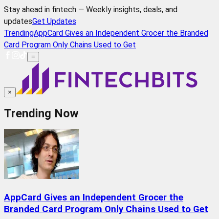
Stay ahead in fintech — Weekly insights, deals, and
updates
Get Updates
Trending
AppCard Gives an Independent Grocer the Branded
Card Program Only Chains Used to Get
≡
×
Trending Now
AppCard Gives an Independent Grocer the
Branded Card Program Only Chains Used to Get