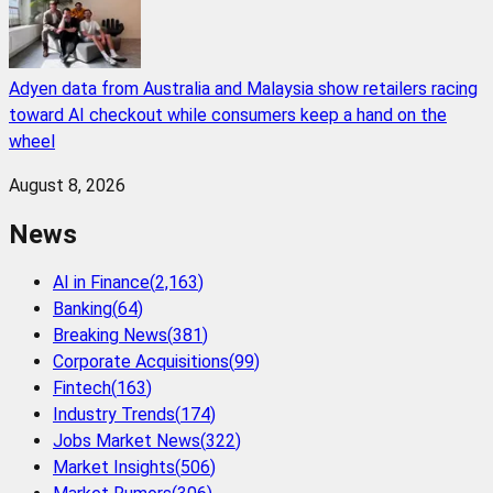
Adyen data from Australia and Malaysia show retailers racing
toward AI checkout while consumers keep a hand on the
wheel
August 8, 2026
News
AI in Finance
(
2,163
)
Banking
(
64
)
Breaking News
(
381
)
Corporate Acquisitions
(
99
)
Fintech
(
163
)
Industry Trends
(
174
)
Jobs Market News
(
322
)
Market Insights
(
506
)