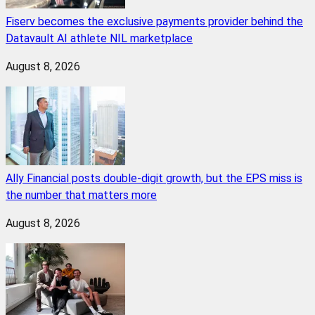
Fiserv becomes the exclusive payments provider behind the
Datavault AI athlete NIL marketplace
August 8, 2026
Ally Financial posts double-digit growth, but the EPS miss is
the number that matters more
August 8, 2026