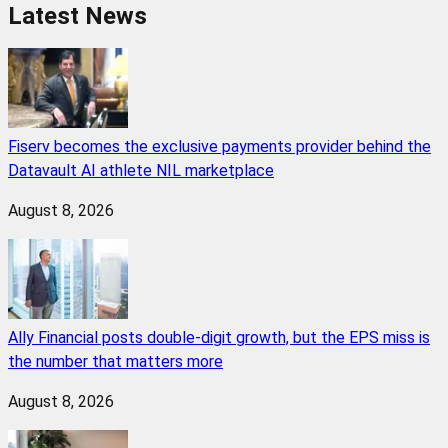
Latest News
Fiserv becomes the exclusive payments provider behind the
Datavault AI athlete NIL marketplace
August 8, 2026
Ally Financial posts double-digit growth, but the EPS miss is
the number that matters more
August 8, 2026