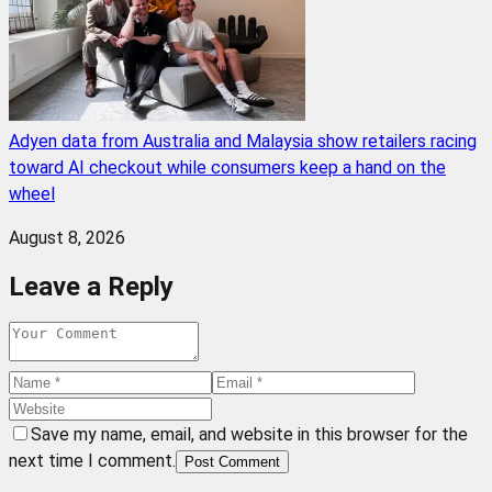
Adyen data from Australia and Malaysia show retailers racing
toward AI checkout while consumers keep a hand on the
wheel
August 8, 2026
Leave a Reply
Save my name, email, and website in this browser for the
next time I comment.
Post Comment