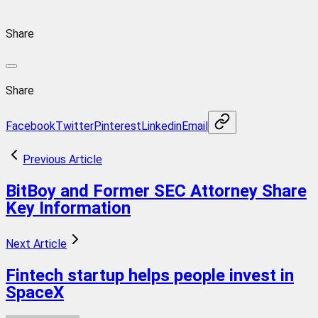
Share
Share
Facebook
Twitter
Pinterest
Linkedin
Email
Previous Article
BitBoy and Former SEC Attorney Share
Key Information
Next Article
Fintech startup helps people invest in
SpaceX