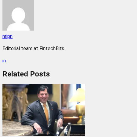
nripn
Editorial team at FintechBits.
in
Related
Posts