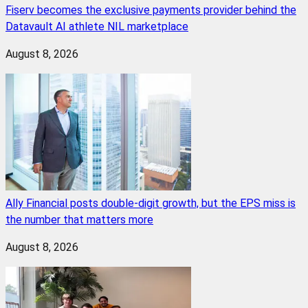
Fiserv becomes the exclusive payments provider behind the
Datavault AI athlete NIL marketplace
August 8, 2026
Ally Financial posts double-digit growth, but the EPS miss is
the number that matters more
August 8, 2026