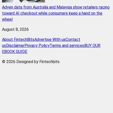
Adyen data from Australia and Malaysia show retailers racing
toward AI checkout while consumers keep a hand on the
wheel
August 8, 2026
About FintechBits
Advertise With us
Contact
us
Disclaimer
Privacy Policy
Terms and services
BUY OUR
EBOOK GUIDE
© 2026 Designed by Fintechbits