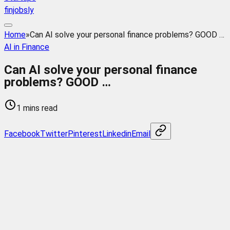
finjobsly
Home
»
Can AI solve your personal finance problems? GOOD …
AI in Finance
Can AI solve your personal finance
problems? GOOD …
1 mins read
Facebook
Twitter
Pinterest
Linkedin
Email