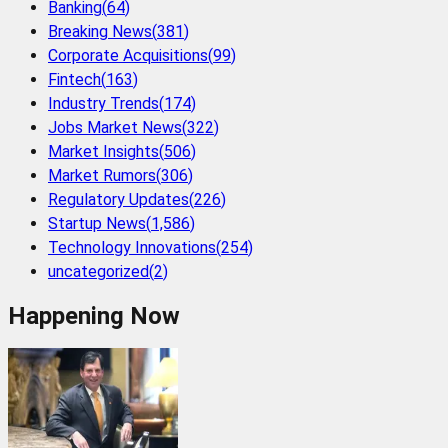
Banking
(
64
)
Breaking News
(
381
)
Corporate Acquisitions
(
99
)
Fintech
(
163
)
Industry Trends
(
174
)
Jobs Market News
(
322
)
Market Insights
(
506
)
Market Rumors
(
306
)
Regulatory Updates
(
226
)
Startup News
(
1,586
)
Technology Innovations
(
254
)
uncategorized
(
2
)
Happening Now