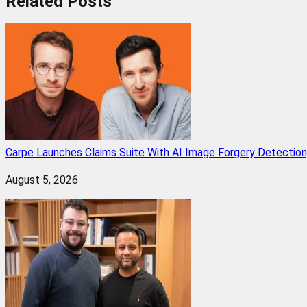
Related
Posts
Carpe Launches Claims Suite With AI Image Forgery Detectio
August 5, 2026