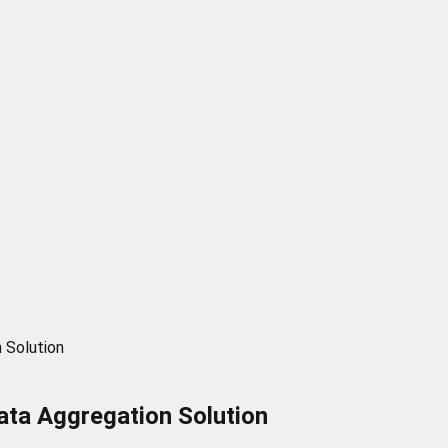
 Solution
ata Aggregation Solution