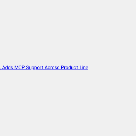
n, Adds MCP Support Across Product Line