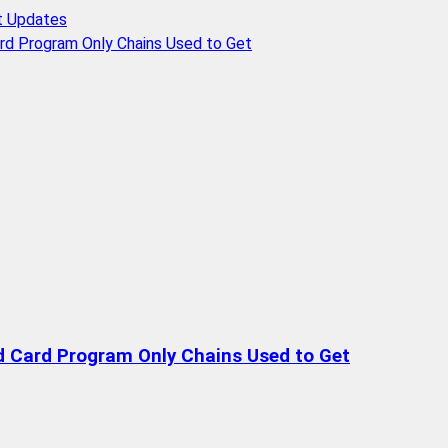
t Updates
rd Program Only Chains Used to Get
d Card Program Only Chains Used to Get