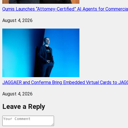
Qumis Launches “Attorney-Certified” AI Agents for Commercia
August 4, 2026
JAGGAER and Conferma Bring Embedded Virtual Cards to JAGG
August 4, 2026
Leave a Reply