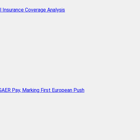
l Insurance Coverage Analysis
AER Pay, Marking First European Push