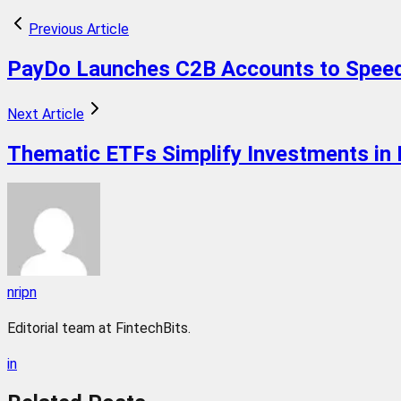
Previous Article
PayDo Launches C2B Accounts to Speed
Next Article
Thematic ETFs Simplify Investments in
nripn
Editorial team at FintechBits.
in