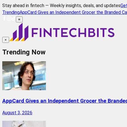
Stay ahead in fintech — Weekly insights, deals, and updates
Ge
Trending
AppCard Gives an Independent Grocer the Branded Ca
≡
×
Trending Now
AppCard Gives an Independent Grocer the Brande
August 3, 2026