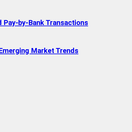
 Pay-by-Bank Transactions
 Emerging Market Trends