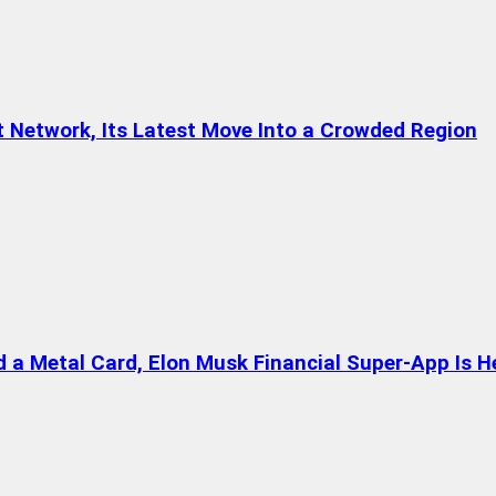
t Network, Its Latest Move Into a Crowded Region
a Metal Card, Elon Musk Financial Super-App Is H