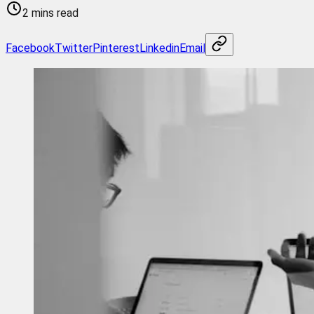
2 mins read
Facebook
Twitter
Pinterest
Linkedin
Email