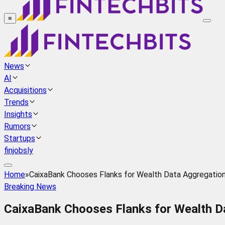
≡
News
AI
Acquisitions
Trends
Insights
Rumors
Startups
finjobsly
Home
»
CaixaBank Chooses Flanks for Wealth Data Aggregation
Breaking News
CaixaBank Chooses Flanks for Wealth D