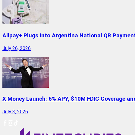
Alipay+ Plugs Into Argentina National QR Paymen
July 26, 2026
X Money Launch: 6% APY, $10M FDIC Coverage and 
July 3, 2026