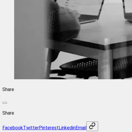
Share
Share
Facebook
Twitter
Pinterest
Linkedin
Email