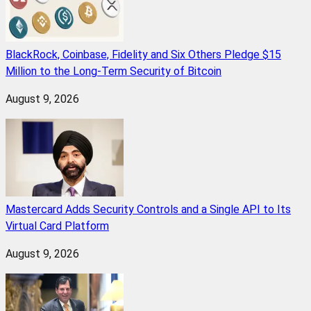
BlackRock, Coinbase, Fidelity and Six Others Pledge $15
Million to the Long-Term Security of Bitcoin
August 9, 2026
Mastercard Adds Security Controls and a Single API to Its
Virtual Card Platform
August 9, 2026