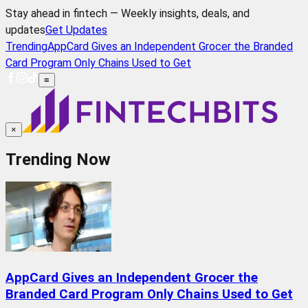
Stay ahead in fintech — Weekly insights, deals, and
updates
Get Updates
Trending
AppCard Gives an Independent Grocer the Branded
Card Program Only Chains Used to Get
≡
×
Trending Now
AppCard Gives an Independent Grocer the
Branded Card Program Only Chains Used to Get