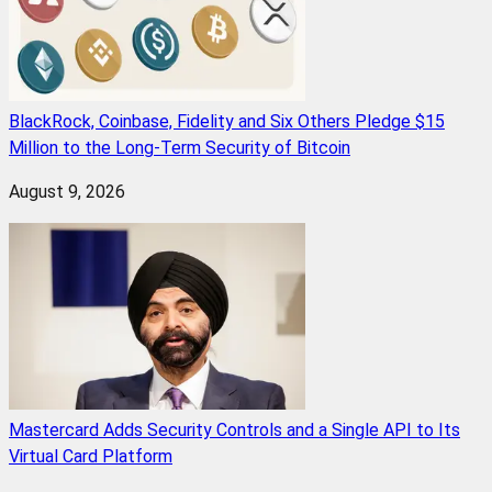
BlackRock, Coinbase, Fidelity and Six Others Pledge $15
Million to the Long-Term Security of Bitcoin
August 9, 2026
Mastercard Adds Security Controls and a Single API to Its
Virtual Card Platform