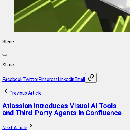
Share
Share
Facebook
Twitter
Pinterest
Linkedin
Email
Previous Article
Atlassian Introduces Visual AI Tools
and Third-Party Agents in Confluence
Next Article