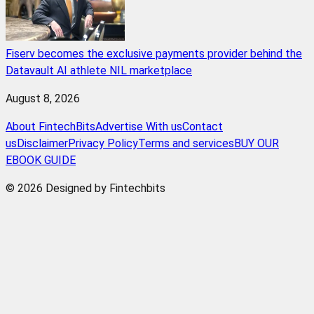
Fiserv becomes the exclusive payments provider behind the
Datavault AI athlete NIL marketplace
August 8, 2026
About FintechBits
Advertise With us
Contact
us
Disclaimer
Privacy Policy
Terms and services
BUY OUR
EBOOK GUIDE
© 2026 Designed by Fintechbits