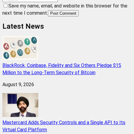
Save my name, email, and website in this browser for the
next time I comment.
Post Comment
Latest News
BlackRock, Coinbase, Fidelity and Six Others Pledge $15
Million to the Long-Term Security of Bitcoin
August 9, 2026
Mastercard Adds Security Controls and a Single API to Its
Virtual Card Platform