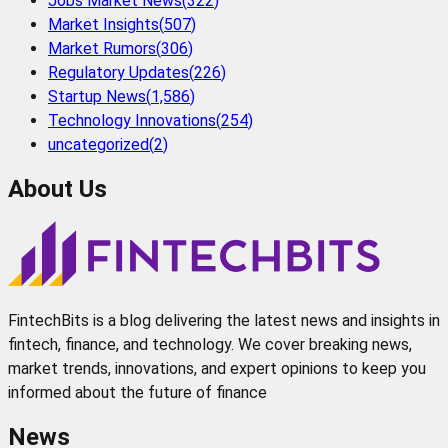
Jobs Market News
(
322
)
Market Insights
(
507
)
Market Rumors
(
306
)
Regulatory Updates
(
226
)
Startup News
(
1,586
)
Technology Innovations
(
254
)
uncategorized
(
2
)
About Us
FintechBits is a blog delivering the latest news and insights in
fintech, finance, and technology. We cover breaking news,
market trends, innovations, and expert opinions to keep you
informed about the future of finance
News