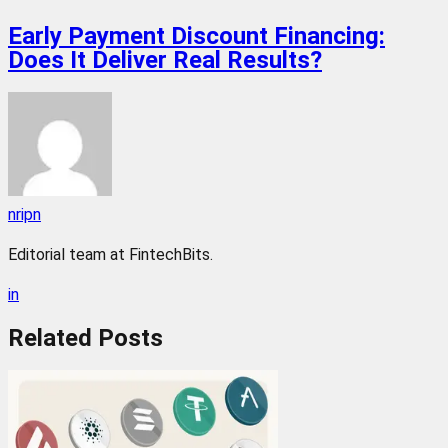
Early Payment Discount Financing:
Does It Deliver Real Results?
nripn
Editorial team at FintechBits.
in
Related
Posts