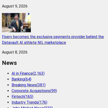
August 9, 2026
Fiserv becomes the exclusive payments provider behind the
Datavault AI athlete NIL marketplace
August 8, 2026
News
AI in Finance
(
2,163
)
Banking
(
64
)
Breaking News
(
381
)
Corporate Acquisitions
(
99
)
Fintech
(
165
)
Industry Trends
(
176
)