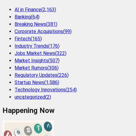
AI in Finance
(
2,163
)
Banking
(
64
)
Breaking News
(
381
)
Corporate Acquisitions
(
99
)
Fintech
(
165
)
Industry Trends
(
176
)
Jobs Market News
(
322
)
Market Insights
(
507
)
Market Rumors
(
306
)
Regulatory Updates
(
226
)
Startup News
(
1,586
)
Technology Innovations
(
254
)
uncategorized
(
2
)
Happening Now