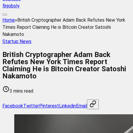
finjobsly
Home
»
British Cryptographer Adam Back Refutes New York
Times Report Claiming He is Bitcoin Creator Satoshi
Nakamoto
Startup News
British Cryptographer Adam Back
Refutes New York Times Report
Claiming He is Bitcoin Creator Satoshi
Nakamoto
3 mins read
Facebook
Twitter
Pinterest
Linkedin
Email