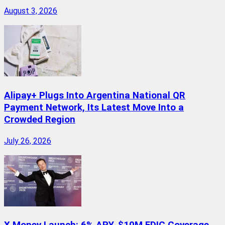
August 3, 2026
Alipay+ Plugs Into Argentina National QR
Payment Network, Its Latest Move Into a
Crowded Region
July 26, 2026