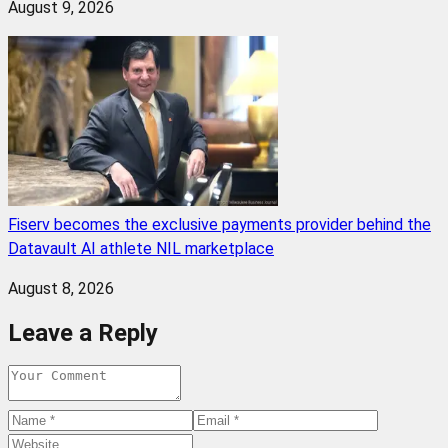
August 9, 2026
Fiserv becomes the exclusive payments provider behind the
Datavault AI athlete NIL marketplace
August 8, 2026
Leave a Reply