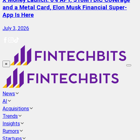
X Money Launch: 6% APY, $10M FDIC Coverage
and a Metal Card, Elon Musk Financial Super-
App Is Here
July 3, 2026
≡
News
AI
Acquisitions
Trends
Insights
Rumors
Startups