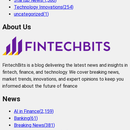
Startup News
(
1,586
)
Technology Innovations
(
254
)
uncategorized
(
1
)
About Us
FintechBits is a blog delivering the latest news and insights in
fintech, finance, and technology. We cover breaking news,
market trends, innovations, and expert opinions to keep you
informed about the future of finance
News
AI in Finance
(
2,159
)
Banking
(
61
)
Breaking News
(
381
)