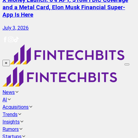
X Money Launch: 6% APY, $10M FDIC Coverage
and a Metal Card, Elon Musk Financial Super-
App Is Here
July 3, 2026
≡
News
AI
Acquisitions
Trends
Insights
Rumors
Startups