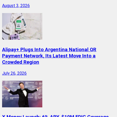
August 3, 2026
Alipay+ Plugs Into Argentina National QR
Payment Network, Its Latest Move Into a
Crowded Region
July 26, 2026