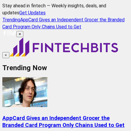
Stay ahead in fintech — Weekly insights, deals, and
updates
Get Updates
Trending
AppCard Gives an Independent Grocer the Branded
Card Program Only Chains Used to Get
≡
×
Trending Now
AppCard Gives an Independent Grocer the
Branded Card Program Only Chains Used to Get