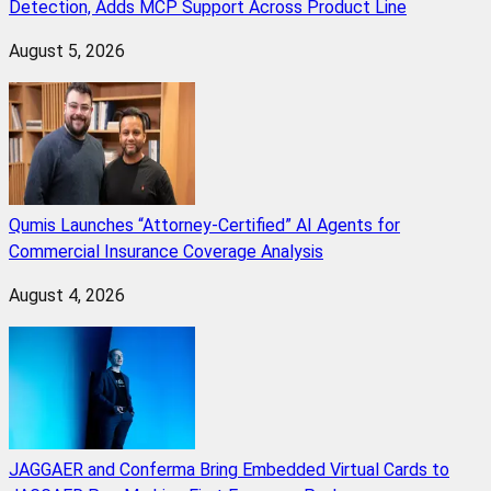
Detection, Adds MCP Support Across Product Line
August 5, 2026
Qumis Launches “Attorney-Certified” AI Agents for
Commercial Insurance Coverage Analysis
August 4, 2026
JAGGAER and Conferma Bring Embedded Virtual Cards to