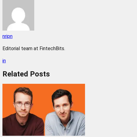
nripn
Editorial team at FintechBits.
in
Related
Posts