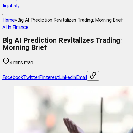
finjobsly
Home
»
Big AI Prediction Revitalizes Trading: Morning Brief
AI in Finance
Big AI Prediction Revitalizes Trading:
Morning Brief
4 mins read
Facebook
Twitter
Pinterest
Linkedin
Email