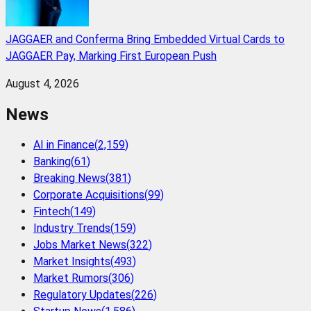
JAGGAER and Conferma Bring Embedded Virtual Cards to
JAGGAER Pay, Marking First European Push
August 4, 2026
News
AI in Finance
(
2,159
)
Banking
(
61
)
Breaking News
(
381
)
Corporate Acquisitions
(
99
)
Fintech
(
149
)
Industry Trends
(
159
)
Jobs Market News
(
322
)
Market Insights
(
493
)
Market Rumors
(
306
)
Regulatory Updates
(
226
)