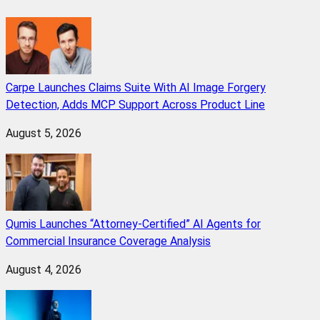
Carpe Launches Claims Suite With AI Image Forgery
Detection, Adds MCP Support Across Product Line
August 5, 2026
Qumis Launches “Attorney-Certified” AI Agents for
Commercial Insurance Coverage Analysis
August 4, 2026