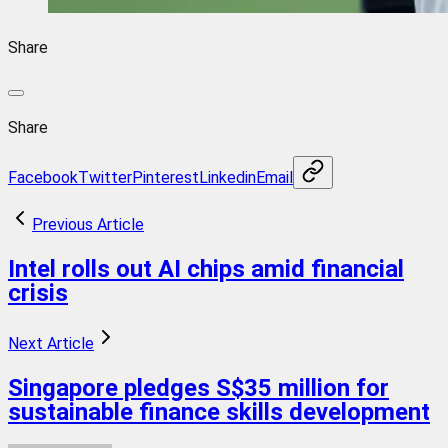
Share
Share
Facebook
Twitter
Pinterest
Linkedin
Email
Previous Article
Intel rolls out AI chips amid financial
crisis
Next Article
Singapore pledges S$35 million for
sustainable finance skills development