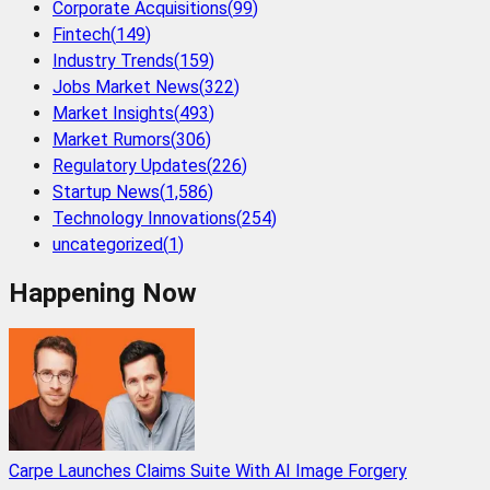
Corporate Acquisitions
(
99
)
Fintech
(
149
)
Industry Trends
(
159
)
Jobs Market News
(
322
)
Market Insights
(
493
)
Market Rumors
(
306
)
Regulatory Updates
(
226
)
Startup News
(
1,586
)
Technology Innovations
(
254
)
uncategorized
(
1
)
Happening Now
Carpe Launches Claims Suite With AI Image Forgery