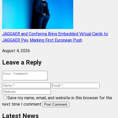
JAGGAER and Conferma Bring Embedded Virtual Cards to
JAGGAER Pay, Marking First European Push
August 4, 2026
Leave a Reply
Save my name, email, and website in this browser for the
next time I comment.
Post Comment
Latest News