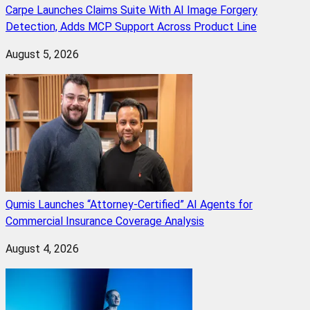
Carpe Launches Claims Suite With AI Image Forgery
Detection, Adds MCP Support Across Product Line
August 5, 2026
Qumis Launches “Attorney-Certified” AI Agents for
Commercial Insurance Coverage Analysis
August 4, 2026