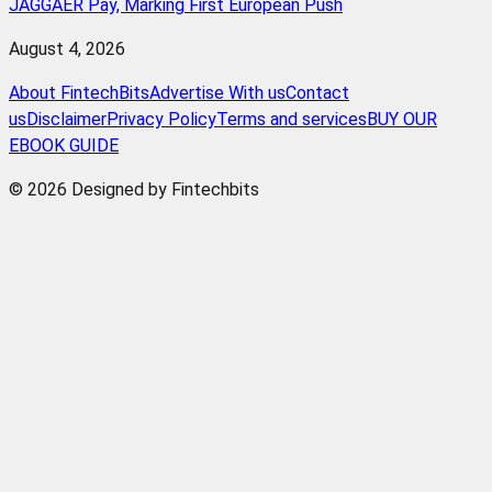
JAGGAER Pay, Marking First European Push
August 4, 2026
About FintechBits
Advertise With us
Contact
us
Disclaimer
Privacy Policy
Terms and services
BUY OUR
EBOOK GUIDE
© 2026 Designed by Fintechbits