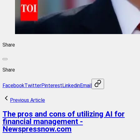
Share
Share
Facebook
Twitter
Pinterest
Linkedin
Email
Previous Article
The pros and cons of utilizing AI for
financial management -
Newspressnow.com