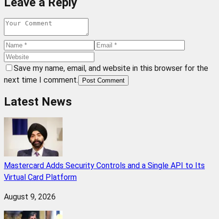
Leave a Reply
Save my name, email, and website in this browser for the
next time I comment.
Post Comment
Latest News
Mastercard Adds Security Controls and a Single API to Its
Virtual Card Platform
August 9, 2026