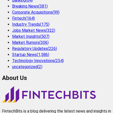
Banking
(
64
)
Breaking News
(
381
)
Corporate Acquisitions
(
99
)
Fintech
(
164
)
Industry Trends
(
175
)
Jobs Market News
(
322
)
Market Insights
(
507
)
Market Rumors
(
306
)
Regulatory Updates
(
226
)
Startup News
(
1,586
)
Technology Innovations
(
254
)
uncategorized
(
2
)
About Us
FintechBits is a blog delivering the latest news and insights in