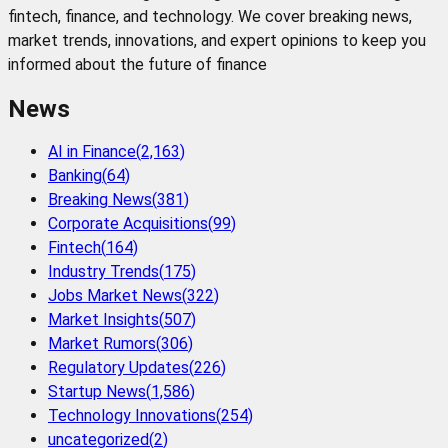
fintech, finance, and technology. We cover breaking news,
market trends, innovations, and expert opinions to keep you
informed about the future of finance
News
AI in Finance
(
2,163
)
Banking
(
64
)
Breaking News
(
381
)
Corporate Acquisitions
(
99
)
Fintech
(
164
)
Industry Trends
(
175
)
Jobs Market News
(
322
)
Market Insights
(
507
)
Market Rumors
(
306
)
Regulatory Updates
(
226
)
Startup News
(
1,586
)
Technology Innovations
(
254
)
uncategorized
(
2
)