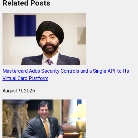
Related
Posts
Mastercard Adds Security Controls and a Single API to Its
Virtual Card Platform
August 9, 2026