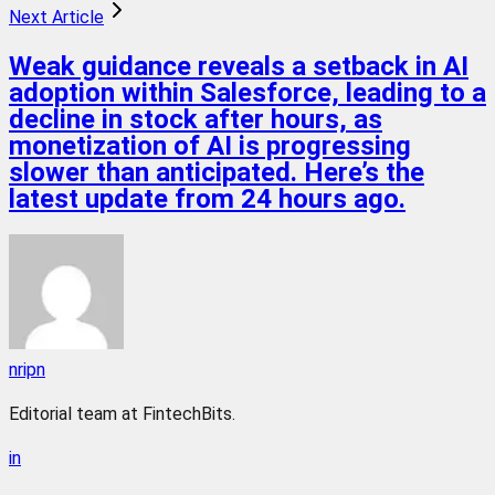
Next Article
Weak guidance reveals a setback in AI
adoption within Salesforce, leading to a
decline in stock after hours, as
monetization of AI is progressing
slower than anticipated. Here’s the
latest update from 24 hours ago.
nripn
Editorial team at FintechBits.
in