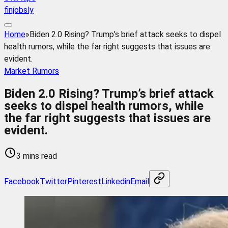
finjobsly
Home
»
Biden 2.0 Rising? Trump’s brief attack seeks to dispel
health rumors, while the far right suggests that issues are
evident.
Market Rumors
Biden 2.0 Rising? Trump’s brief attack
seeks to dispel health rumors, while
the far right suggests that issues are
evident.
3 mins read
Facebook
Twitter
Pinterest
Linkedin
Email