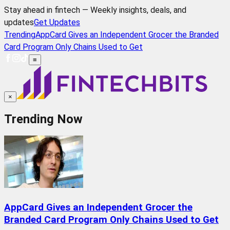
Stay ahead in fintech — Weekly insights, deals, and
updates
Get Updates
Trending
AppCard Gives an Independent Grocer the Branded
Card Program Only Chains Used to Get
≡
×
Trending Now
AppCard Gives an Independent Grocer the
Branded Card Program Only Chains Used to Get