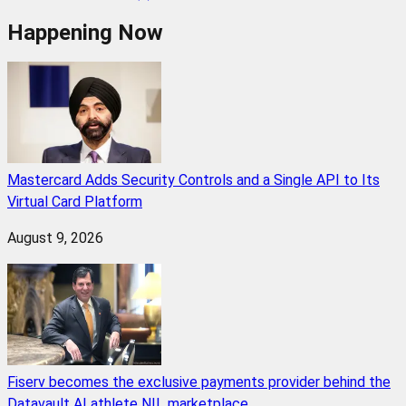
Happening Now
Mastercard Adds Security Controls and a Single API to Its
Virtual Card Platform
August 9, 2026
Fiserv becomes the exclusive payments provider behind the
Datavault AI athlete NIL marketplace