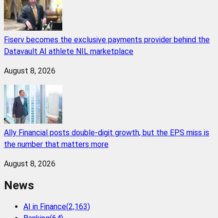
Fiserv becomes the exclusive payments provider behind the
Datavault AI athlete NIL marketplace
August 8, 2026
Ally Financial posts double-digit growth, but the EPS miss is
the number that matters more
August 8, 2026
News
AI in Finance
(
2,163
)