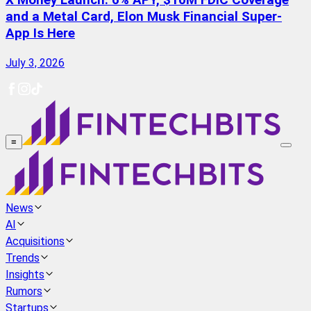
X Money Launch: 6% APY, $10M FDIC Coverage
and a Metal Card, Elon Musk Financial Super-
App Is Here
July 3, 2026
≡
News
AI
Acquisitions
Trends
Insights
Rumors
Startups