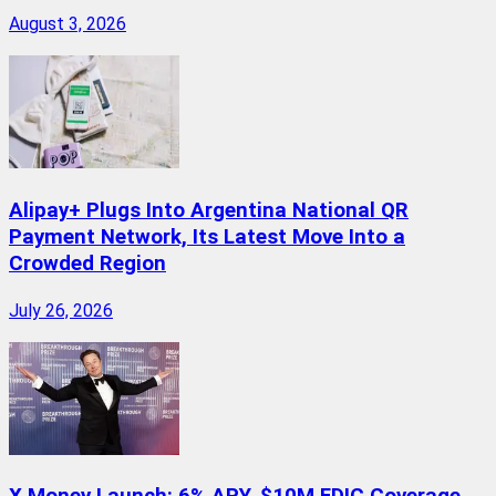
August 3, 2026
Alipay+ Plugs Into Argentina National QR
Payment Network, Its Latest Move Into a
Crowded Region
July 26, 2026