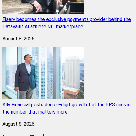
Fiserv becomes the exclusive payments provider behind the
Datavault AI athlete NIL marketplace
August 8, 2026
Ally Financial posts double-digit growth, but the EPS miss is
the number that matters more
August 8, 2026