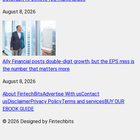
August 8, 2026
Ally Financial posts double-digit growth, but the EPS miss is
the number that matters more
August 8, 2026
About FintechBits
Advertise With us
Contact
us
Disclaimer
Privacy Policy
Terms and services
BUY OUR
EBOOK GUIDE
© 2026 Designed by Fintechbits