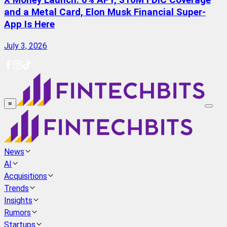
X Money Launch: 6% APY, $10M FDIC Coverage
and a Metal Card, Elon Musk Financial Super-
App Is Here
July 3, 2026
≡
News
AI
Acquisitions
Trends
Insights
Rumors
Startups