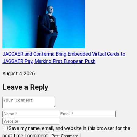
JAGGAER and Conferma Bring Embedded Virtual Cards to
JAGGAER Pay, Marking First European Push
August 4, 2026
Leave a Reply
Save my name, email, and website in this browser for the
next time I comment.
Post Comment