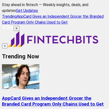
Stay ahead in fintech — Weekly insights, deals, and
updates
Get Updates
Trending
AppCard Gives an Independent Grocer the Branded
Card Program Only Chains Used to Get
≡
×
Trending Now
AppCard Gives an Independent Grocer the
Branded Card Program Only Chains Used to Get