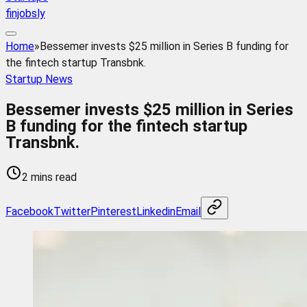
finjobsly
Home
»
Bessemer invests $25 million in Series B funding for
the fintech startup Transbnk.
Startup News
Bessemer invests $25 million in Series
B funding for the fintech startup
Transbnk.
2 mins read
Facebook
Twitter
Pinterest
Linkedin
Email