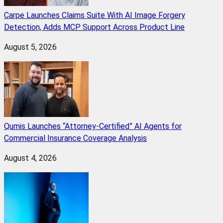
Carpe Launches Claims Suite With AI Image Forgery
Detection, Adds MCP Support Across Product Line
August 5, 2026
Qumis Launches “Attorney-Certified” AI Agents for
Commercial Insurance Coverage Analysis
August 4, 2026