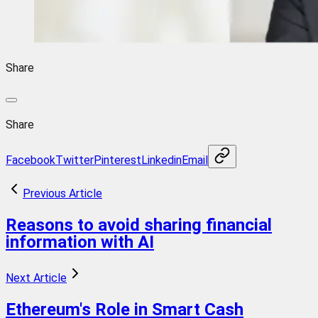
Share
Share
Facebook
Twitter
Pinterest
Linkedin
Email
Previous Article
Reasons to avoid sharing financial
information with AI
Next Article
Ethereum's Role in Smart Cash