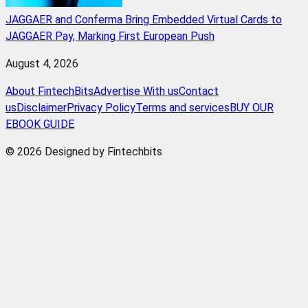
JAGGAER and Conferma Bring Embedded Virtual Cards to
JAGGAER Pay, Marking First European Push
August 4, 2026
About FintechBits
Advertise With us
Contact
us
Disclaimer
Privacy Policy
Terms and services
BUY OUR
EBOOK GUIDE
© 2026 Designed by Fintechbits