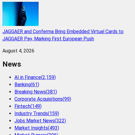
JAGGAER and Conferma Bring Embedded Virtual Cards to
JAGGAER Pay, Marking First European Push
August 4, 2026
News
AI in Finance
(
2,159
)
Banking
(
61
)
Breaking News
(
381
)
Corporate Acquisitions
(
99
)
Fintech
(
149
)
Industry Trends
(
159
)
Jobs Market News
(
322
)
Market Insights
(
493
)