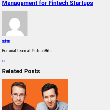
Management for Fintech Startups
nripn
Editorial team at FintechBits.
in
Related
Posts