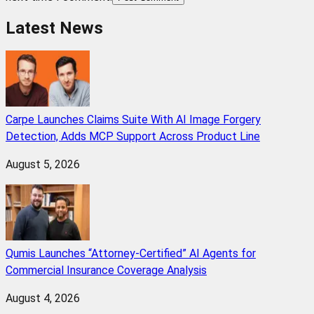
Latest News
Carpe Launches Claims Suite With AI Image Forgery
Detection, Adds MCP Support Across Product Line
August 5, 2026
Qumis Launches “Attorney-Certified” AI Agents for
Commercial Insurance Coverage Analysis
August 4, 2026