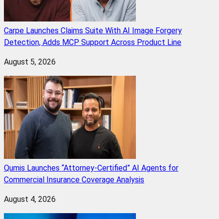
Carpe Launches Claims Suite With AI Image Forgery
Detection, Adds MCP Support Across Product Line
August 5, 2026
Qumis Launches “Attorney-Certified” AI Agents for
Commercial Insurance Coverage Analysis
August 4, 2026