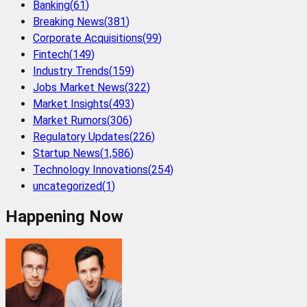
Banking
(
61
)
Breaking News
(
381
)
Corporate Acquisitions
(
99
)
Fintech
(
149
)
Industry Trends
(
159
)
Jobs Market News
(
322
)
Market Insights
(
493
)
Market Rumors
(
306
)
Regulatory Updates
(
226
)
Startup News
(
1,586
)
Technology Innovations
(
254
)
uncategorized
(
1
)
Happening Now