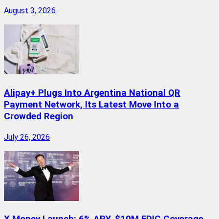
August 3, 2026
Alipay+ Plugs Into Argentina National QR
Payment Network, Its Latest Move Into a
Crowded Region
July 26, 2026