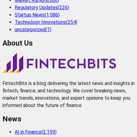
Market Rumors
(
306
)
Regulatory Updates
(
226
)
Startup News
(
1,586
)
Technology Innovations
(
254
)
uncategorized
(
1
)
About Us
FintechBits is a blog delivering the latest news and insights in
fintech, finance, and technology. We cover breaking news,
market trends, innovations, and expert opinions to keep you
informed about the future of finance
News
AI in Finance
(
2,159
)