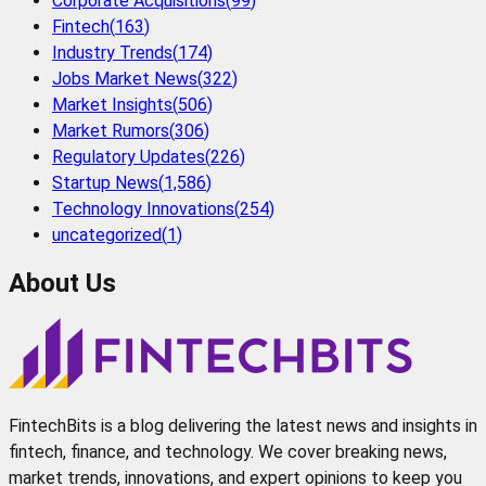
Corporate Acquisitions
(
99
)
Fintech
(
163
)
Industry Trends
(
174
)
Jobs Market News
(
322
)
Market Insights
(
506
)
Market Rumors
(
306
)
Regulatory Updates
(
226
)
Startup News
(
1,586
)
Technology Innovations
(
254
)
uncategorized
(
1
)
About Us
FintechBits is a blog delivering the latest news and insights in
fintech, finance, and technology. We cover breaking news,
market trends, innovations, and expert opinions to keep you