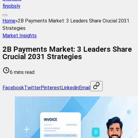
finjobsly
Home
»
2B Payments Market: 3 Leaders Share Crucial 2031
Strategies
Market Insights
2B Payments Market: 3 Leaders Share
Crucial 2031 Strategies
6 mins read
Facebook
Twitter
Pinterest
Linkedin
Email