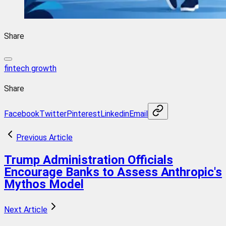
Share
fintech growth
Share
Facebook
Twitter
Pinterest
Linkedin
Email
Previous Article
Trump Administration Officials
Encourage Banks to Assess Anthropic's
Mythos Model
Next Article