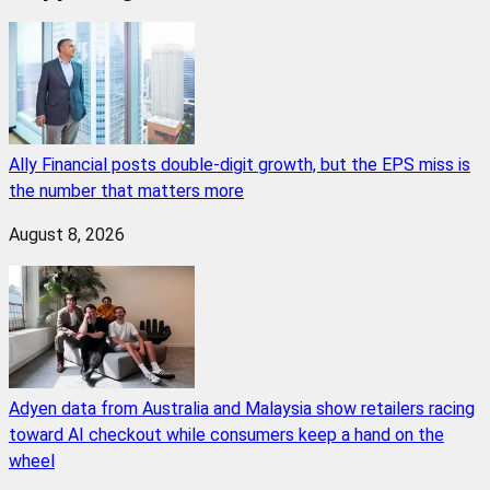
Ally Financial posts double-digit growth, but the EPS miss is
the number that matters more
August 8, 2026
Adyen data from Australia and Malaysia show retailers racing
toward AI checkout while consumers keep a hand on the
wheel