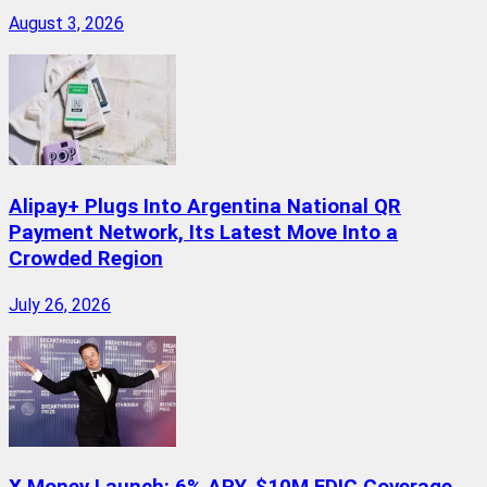
August 3, 2026
Alipay+ Plugs Into Argentina National QR
Payment Network, Its Latest Move Into a
Crowded Region
July 26, 2026