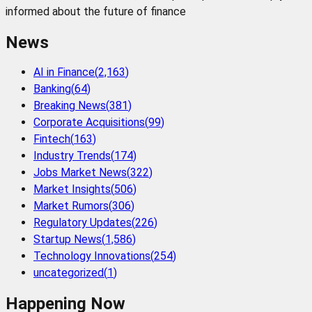
informed about the future of finance
News
AI in Finance
(
2,163
)
Banking
(
64
)
Breaking News
(
381
)
Corporate Acquisitions
(
99
)
Fintech
(
163
)
Industry Trends
(
174
)
Jobs Market News
(
322
)
Market Insights
(
506
)
Market Rumors
(
306
)
Regulatory Updates
(
226
)
Startup News
(
1,586
)
Technology Innovations
(
254
)
uncategorized
(
1
)
Happening Now