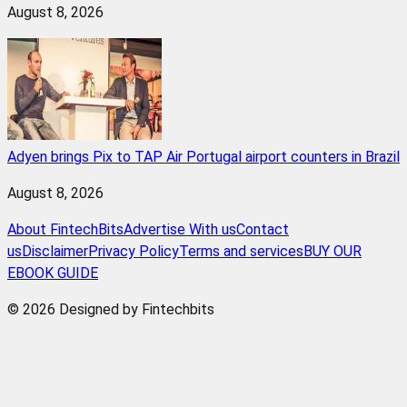
August 8, 2026
Adyen brings Pix to TAP Air Portugal airport counters in Brazil
August 8, 2026
About FintechBits
Advertise With us
Contact
us
Disclaimer
Privacy Policy
Terms and services
BUY OUR
EBOOK GUIDE
© 2026 Designed by Fintechbits