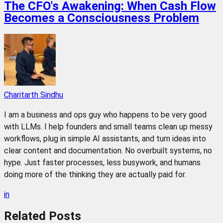
The CFO's Awakening: When Cash Flow
Becomes a Consciousness Problem
Charitarth Sindhu
I am a business and ops guy who happens to be very good
with LLMs. I help founders and small teams clean up messy
workflows, plug in simple AI assistants, and turn ideas into
clear content and documentation. No overbuilt systems, no
hype. Just faster processes, less busywork, and humans
doing more of the thinking they are actually paid for.
in
Related
Posts