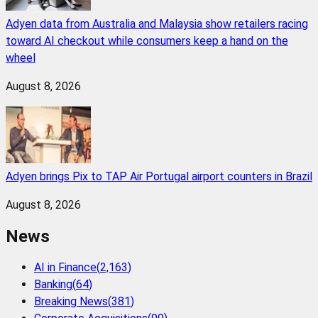
Adyen data from Australia and Malaysia show retailers racing
toward AI checkout while consumers keep a hand on the
wheel
August 8, 2026
Adyen brings Pix to TAP Air Portugal airport counters in Brazil
August 8, 2026
News
AI in Finance
(
2,163
)
Banking
(
64
)
Breaking News
(
381
)