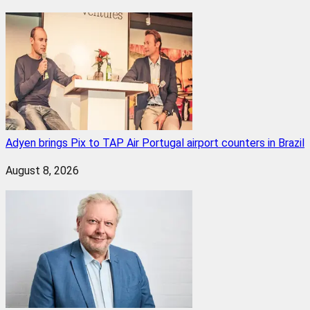
Adyen brings Pix to TAP Air Portugal airport counters in Brazil
August 8, 2026