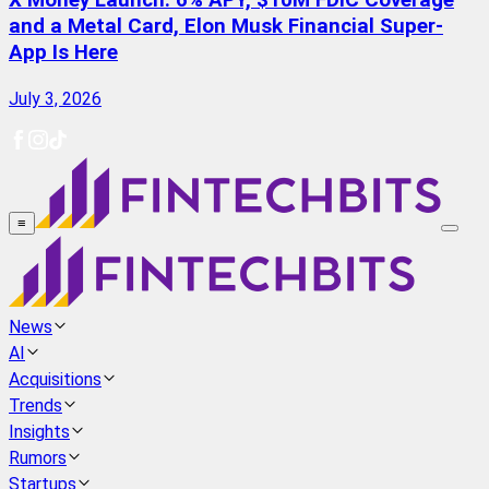
X Money Launch: 6% APY, $10M FDIC Coverage
and a Metal Card, Elon Musk Financial Super-
App Is Here
July 3, 2026
≡
News
AI
Acquisitions
Trends
Insights
Rumors
Startups