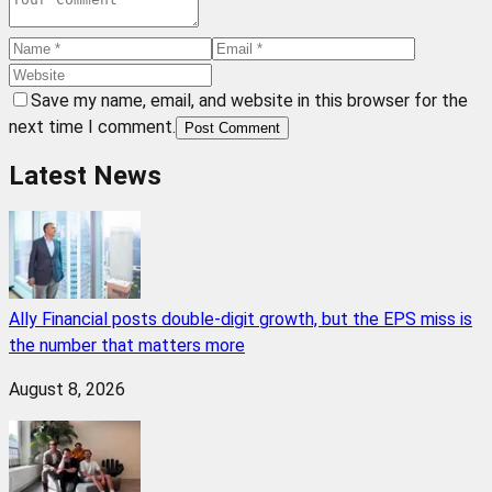
Save my name, email, and website in this browser for the
next time I comment.
Post Comment
Latest News
Ally Financial posts double-digit growth, but the EPS miss is
the number that matters more
August 8, 2026