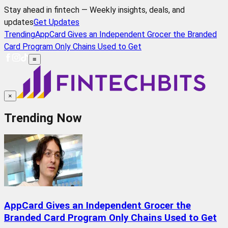
Stay ahead in fintech — Weekly insights, deals, and
updates
Get Updates
Trending
AppCard Gives an Independent Grocer the Branded
Card Program Only Chains Used to Get
≡
×
Trending Now
AppCard Gives an Independent Grocer the
Branded Card Program Only Chains Used to Get