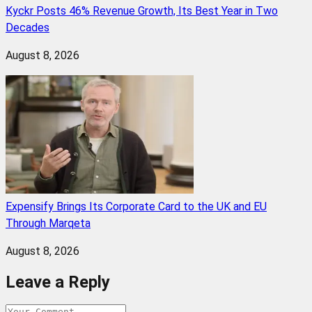
Kyckr Posts 46% Revenue Growth, Its Best Year in Two
Decades
August 8, 2026
Expensify Brings Its Corporate Card to the UK and EU
Through Marqeta
August 8, 2026
Leave a Reply