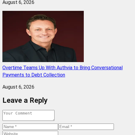
August 6, 2026
Overtime Teams Up With Authvia to Bring Conversational
Payments to Debt Collection
August 6, 2026
Leave a Reply