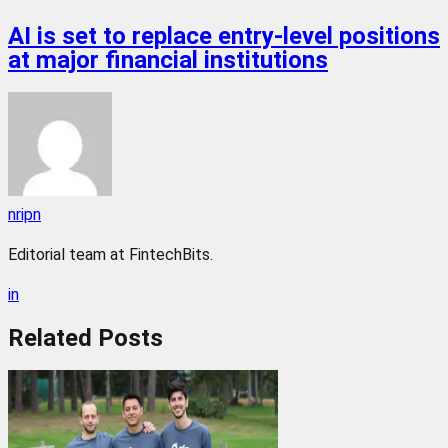
AI is set to replace entry-level positions
at major financial institutions
nripn
Editorial team at FintechBits.
in
Related
Posts