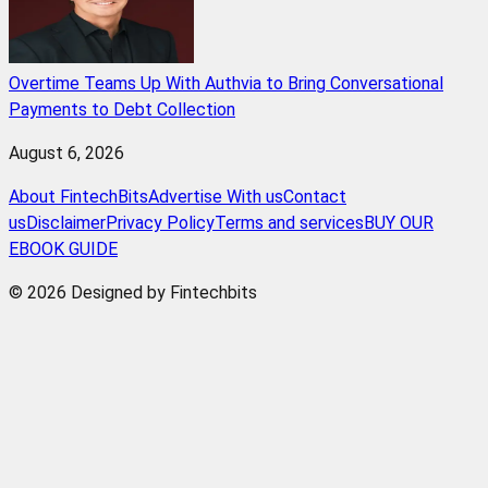
Overtime Teams Up With Authvia to Bring Conversational
Payments to Debt Collection
August 6, 2026
About FintechBits
Advertise With us
Contact
us
Disclaimer
Privacy Policy
Terms and services
BUY OUR
EBOOK GUIDE
© 2026 Designed by Fintechbits