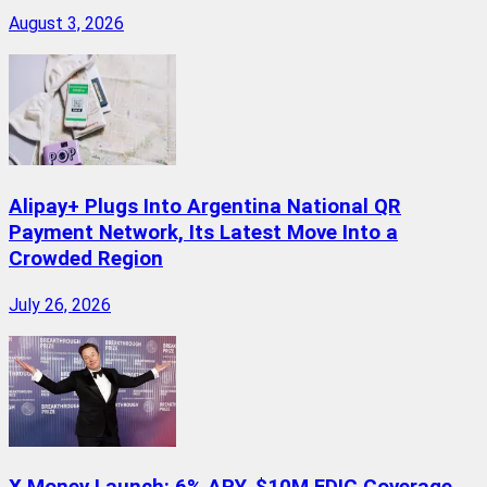
August 3, 2026
Alipay+ Plugs Into Argentina National QR
Payment Network, Its Latest Move Into a
Crowded Region
July 26, 2026