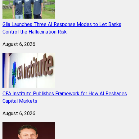
Glia Launches Three AI Response Modes to Let Banks
Control the Hallucination Risk
August 6, 2026
CFA Institute Publishes Framework for How AI Reshapes
Capital Markets
August 6, 2026