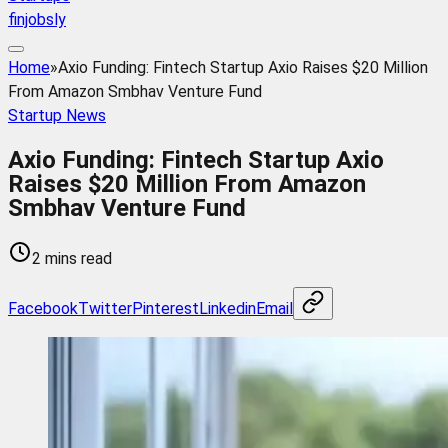
finjobsly
Home
»
Axio Funding: Fintech Startup Axio Raises $20 Million
From Amazon Smbhav Venture Fund
Startup News
Axio Funding: Fintech Startup Axio
Raises $20 Million From Amazon
Smbhav Venture Fund
2 mins read
Facebook
Twitter
Pinterest
Linkedin
Email