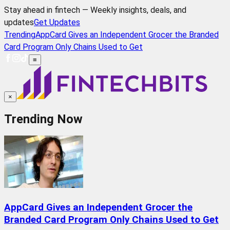
Stay ahead in fintech — Weekly insights, deals, and
updates
Get Updates
Trending
AppCard Gives an Independent Grocer the Branded
Card Program Only Chains Used to Get
≡
×
Trending Now
AppCard Gives an Independent Grocer the
Branded Card Program Only Chains Used to Get