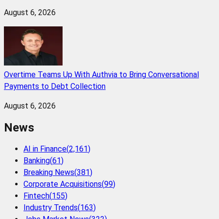
August 6, 2026
Overtime Teams Up With Authvia to Bring Conversational
Payments to Debt Collection
August 6, 2026
News
AI in Finance
(
2,161
)
Banking
(
61
)
Breaking News
(
381
)
Corporate Acquisitions
(
99
)
Fintech
(
155
)
Industry Trends
(
163
)