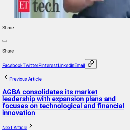
Share
Share
Facebook
Twitter
Pinterest
Linkedin
Email
Previous Article
AGBA consolidates its market
leadership with expansion plans and
focuses on technological and financial
innovation
Next Article