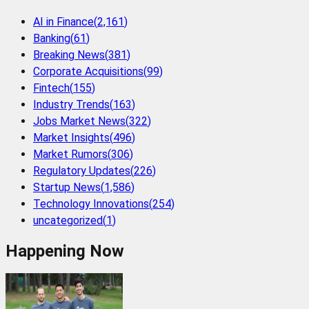
AI in Finance
(
2,161
)
Banking
(
61
)
Breaking News
(
381
)
Corporate Acquisitions
(
99
)
Fintech
(
155
)
Industry Trends
(
163
)
Jobs Market News
(
322
)
Market Insights
(
496
)
Market Rumors
(
306
)
Regulatory Updates
(
226
)
Startup News
(
1,586
)
Technology Innovations
(
254
)
uncategorized
(
1
)
Happening Now