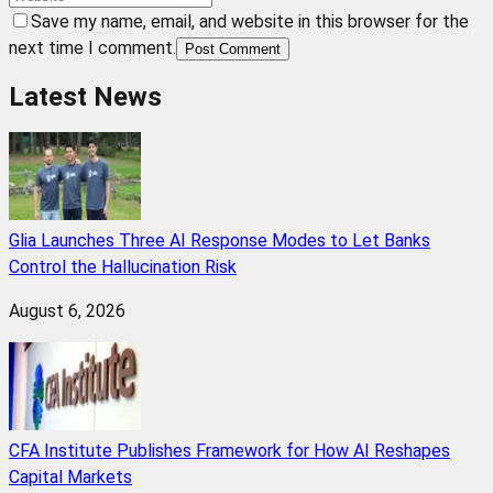
Save my name, email, and website in this browser for the
next time I comment.
Post Comment
Latest News
Glia Launches Three AI Response Modes to Let Banks
Control the Hallucination Risk
August 6, 2026
CFA Institute Publishes Framework for How AI Reshapes
Capital Markets