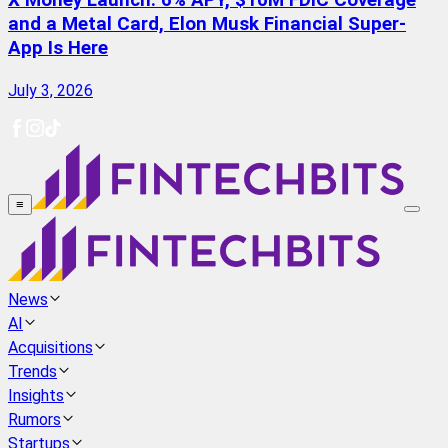
X Money Launch: 6% APY, $10M FDIC Coverage
and a Metal Card, Elon Musk Financial Super-
App Is Here
July 3, 2026
≡
News
AI
Acquisitions
Trends
Insights
Rumors
Startups