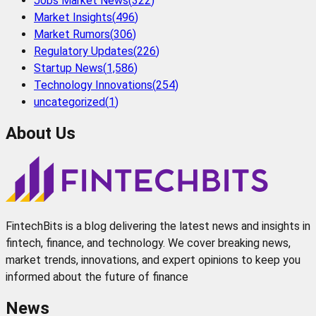
Jobs Market News
(
322
)
Market Insights
(
496
)
Market Rumors
(
306
)
Regulatory Updates
(
226
)
Startup News
(
1,586
)
Technology Innovations
(
254
)
uncategorized
(
1
)
About Us
FintechBits is a blog delivering the latest news and insights in
fintech, finance, and technology. We cover breaking news,
market trends, innovations, and expert opinions to keep you
informed about the future of finance
News