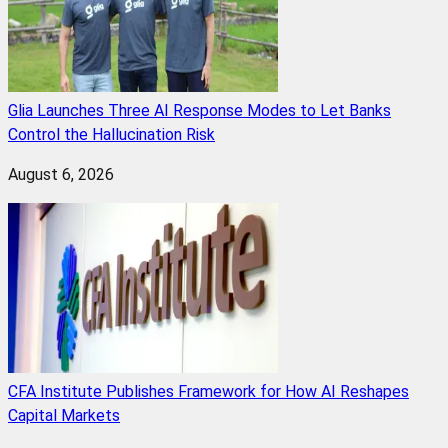
Glia Launches Three AI Response Modes to Let Banks
Control the Hallucination Risk
August 6, 2026
CFA Institute Publishes Framework for How AI Reshapes
Capital Markets