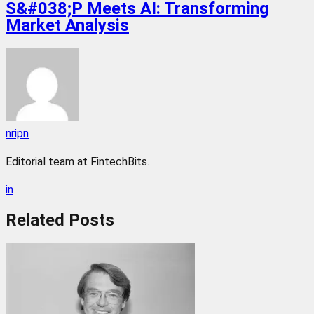
S&#038;P Meets AI: Transforming
Market Analysis
nripn
Editorial team at FintechBits.
in
Related
Posts