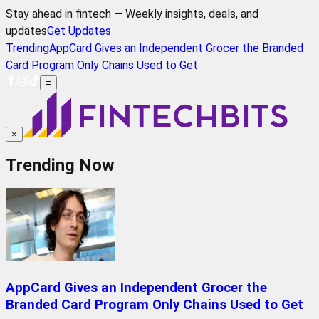
Stay ahead in fintech — Weekly insights, deals, and
updates
Get Updates
Trending
AppCard Gives an Independent Grocer the Branded
Card Program Only Chains Used to Get
≡
×
Trending Now
AppCard Gives an Independent Grocer the
Branded Card Program Only Chains Used to Get