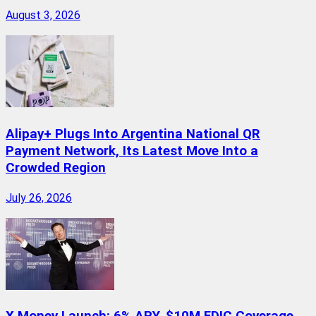
August 3, 2026
Alipay+ Plugs Into Argentina National QR
Payment Network, Its Latest Move Into a
Crowded Region
July 26, 2026