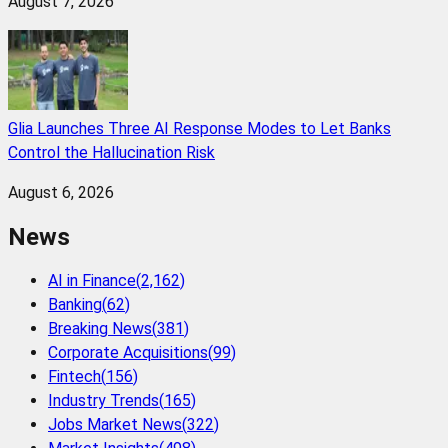
August 7, 2026
Glia Launches Three AI Response Modes to Let Banks
Control the Hallucination Risk
August 6, 2026
News
AI in Finance
(
2,162
)
Banking
(
62
)
Breaking News
(
381
)
Corporate Acquisitions
(
99
)
Fintech
(
156
)
Industry Trends
(
165
)
Jobs Market News
(
322
)