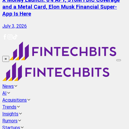
X Money Launch: 6% APY, $10M FDIC Coverage
and a Metal Card, Elon Musk Financial Super-
App Is Here
July 3, 2026
≡
News
AI
Acquisitions
Trends
Insights
Rumors
Startups