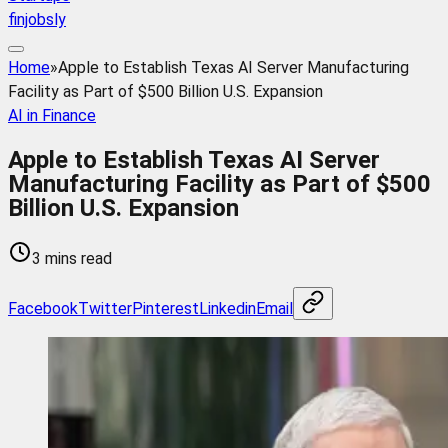
finjobsly
Home
»
Apple to Establish Texas AI Server Manufacturing
Facility as Part of $500 Billion U.S. Expansion
AI in Finance
Apple to Establish Texas AI Server
Manufacturing Facility as Part of $500
Billion U.S. Expansion
3 mins read
Facebook
Twitter
Pinterest
Linkedin
Email