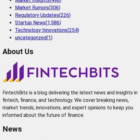
Market Insights
(
498
)
Market Rumors
(
306
)
Regulatory Updates
(
226
)
Startup News
(
1,586
)
Technology Innovations
(
254
)
uncategorized
(
1
)
About Us
FintechBits is a blog delivering the latest news and insights in
fintech, finance, and technology. We cover breaking news,
market trends, innovations, and expert opinions to keep you
informed about the future of finance
News