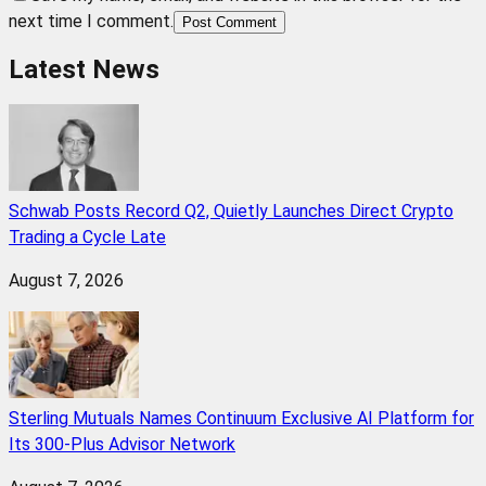
next time I comment.
Post Comment
Latest News
Schwab Posts Record Q2, Quietly Launches Direct Crypto
Trading a Cycle Late
August 7, 2026
Sterling Mutuals Names Continuum Exclusive AI Platform for
Its 300-Plus Advisor Network