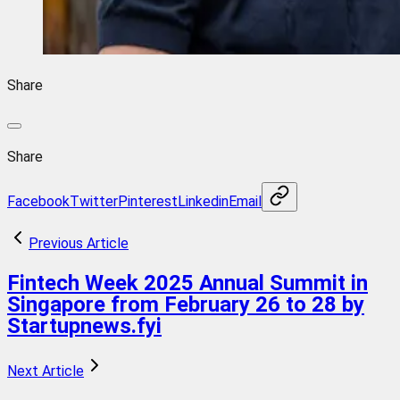
Share
Share
Facebook
Twitter
Pinterest
Linkedin
Email
Previous Article
Fintech Week 2025 Annual Summit in
Singapore from February 26 to 28 by
Startupnews.fyi
Next Article