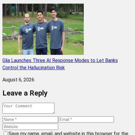
Glia Launches Three AI Response Modes to Let Banks
Control the Hallucination Risk
August 6, 2026
Leave a Reply
Save my name, email, and website in this browser for the