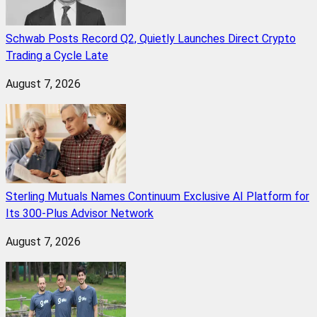
Schwab Posts Record Q2, Quietly Launches Direct Crypto
Trading a Cycle Late
August 7, 2026
Sterling Mutuals Names Continuum Exclusive AI Platform for
Its 300-Plus Advisor Network
August 7, 2026