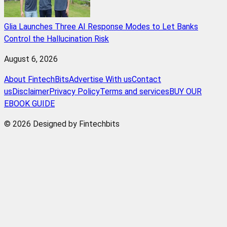
Glia Launches Three AI Response Modes to Let Banks
Control the Hallucination Risk
August 6, 2026
About FintechBits
Advertise With us
Contact
us
Disclaimer
Privacy Policy
Terms and services
BUY OUR
EBOOK GUIDE
© 2026 Designed by Fintechbits