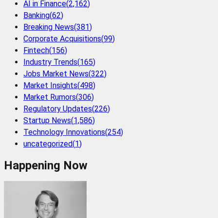
AI in Finance
(
2,162
)
Banking
(
62
)
Breaking News
(
381
)
Corporate Acquisitions
(
99
)
Fintech
(
156
)
Industry Trends
(
165
)
Jobs Market News
(
322
)
Market Insights
(
498
)
Market Rumors
(
306
)
Regulatory Updates
(
226
)
Startup News
(
1,586
)
Technology Innovations
(
254
)
uncategorized
(
1
)
Happening Now