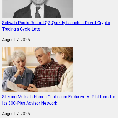
Schwab Posts Record Q2, Quietly Launches Direct Crypto
Trading a Cycle Late
August 7, 2026
Sterling Mutuals Names Continuum Exclusive AI Platform for
Its 300-Plus Advisor Network
August 7, 2026