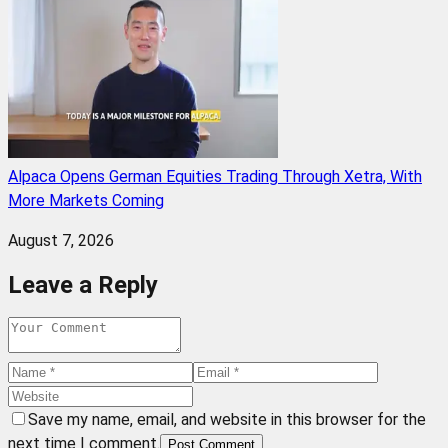
Alpaca Opens German Equities Trading Through Xetra, With
More Markets Coming
August 7, 2026
Leave a Reply
Save my name, email, and website in this browser for the
next time I comment.
Post Comment