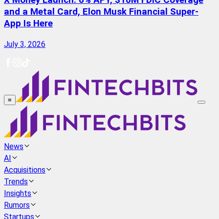
X Money Launch: 6% APY, $10M FDIC Coverage
and a Metal Card, Elon Musk Financial Super-
App Is Here
July 3, 2026
≡
News
AI
Acquisitions
Trends
Insights
Rumors
Startups