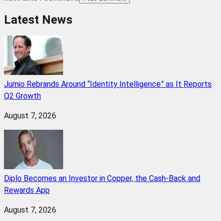
Latest News
Jumio Rebrands Around “Identity Intelligence” as It Reports
Q2 Growth
August 7, 2026
Diplo Becomes an Investor in Copper, the Cash-Back and
Rewards App
August 7, 2026