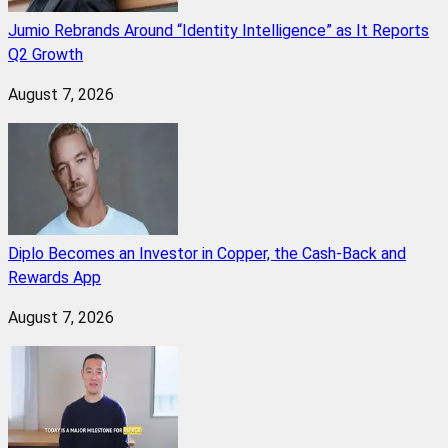
Jumio Rebrands Around “Identity Intelligence” as It Reports
Q2 Growth
August 7, 2026
Diplo Becomes an Investor in Copper, the Cash-Back and
Rewards App
August 7, 2026