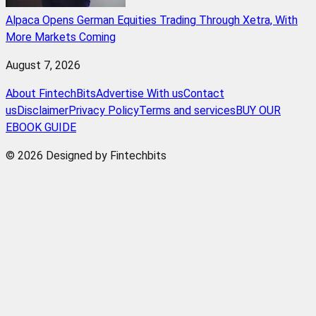
Alpaca Opens German Equities Trading Through Xetra, With
More Markets Coming
August 7, 2026
About FintechBits
Advertise With us
Contact
us
Disclaimer
Privacy Policy
Terms and services
BUY OUR
EBOOK GUIDE
© 2026 Designed by Fintechbits