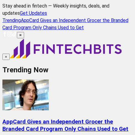
Stay ahead in fintech — Weekly insights, deals, and
updates
Get Updates
Trending
AppCard Gives an Independent Grocer the Branded
Card Program Only Chains Used to Get
≡
×
Trending Now
AppCard Gives an Independent Grocer the
Branded Card Program Only Chains Used to Get