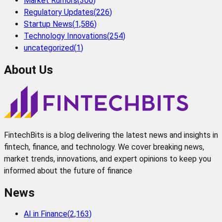
Market Rumors
(
306
)
Regulatory Updates
(
226
)
Startup News
(
1,586
)
Technology Innovations
(
254
)
uncategorized
(
1
)
About Us
FintechBits is a blog delivering the latest news and insights in
fintech, finance, and technology. We cover breaking news,
market trends, innovations, and expert opinions to keep you
informed about the future of finance
News
AI in Finance
(
2,163
)