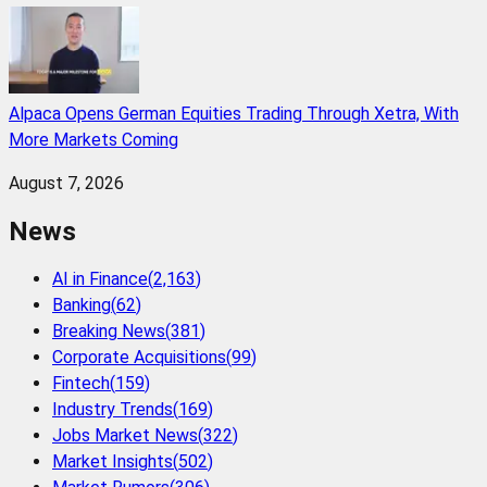
Alpaca Opens German Equities Trading Through Xetra, With
More Markets Coming
August 7, 2026
News
AI in Finance
(
2,163
)
Banking
(
62
)
Breaking News
(
381
)
Corporate Acquisitions
(
99
)
Fintech
(
159
)
Industry Trends
(
169
)
Jobs Market News
(
322
)
Market Insights
(
502
)