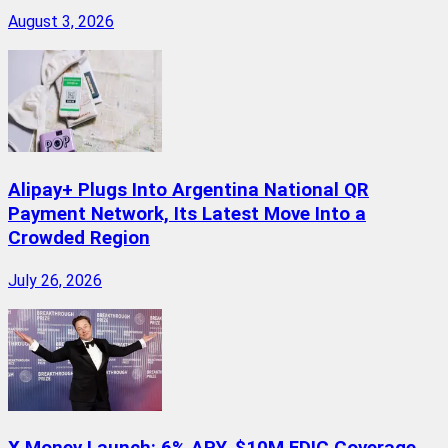
August 3, 2026
Alipay+ Plugs Into Argentina National QR
Payment Network, Its Latest Move Into a
Crowded Region
July 26, 2026