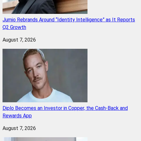
Jumio Rebrands Around “Identity Intelligence” as It Reports
Q2 Growth
August 7, 2026
Diplo Becomes an Investor in Copper, the Cash-Back and
Rewards App
August 7, 2026