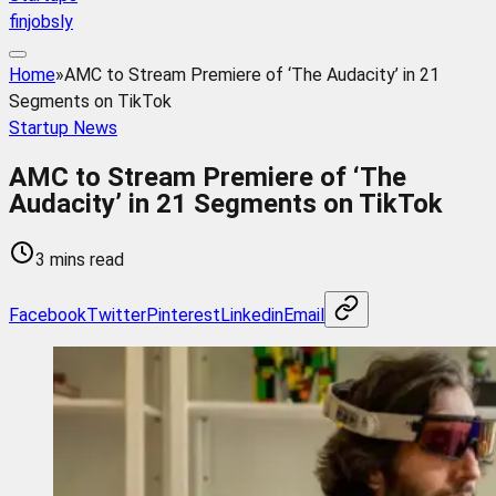
finjobsly
Home
»
AMC to Stream Premiere of ‘The Audacity’ in 21
Segments on TikTok
Startup News
AMC to Stream Premiere of ‘The
Audacity’ in 21 Segments on TikTok
3 mins read
Facebook
Twitter
Pinterest
Linkedin
Email