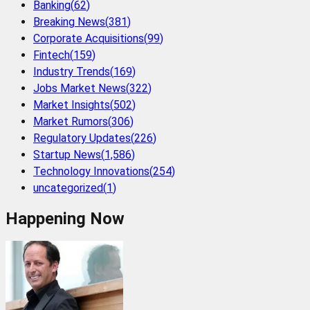
Banking
(
62
)
Breaking News
(
381
)
Corporate Acquisitions
(
99
)
Fintech
(
159
)
Industry Trends
(
169
)
Jobs Market News
(
322
)
Market Insights
(
502
)
Market Rumors
(
306
)
Regulatory Updates
(
226
)
Startup News
(
1,586
)
Technology Innovations
(
254
)
uncategorized
(
1
)
Happening Now