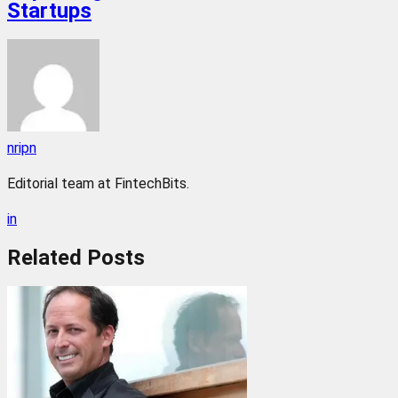
Startups
nripn
Editorial team at FintechBits.
in
Related
Posts