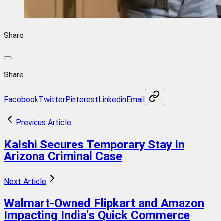
Share
Share
Facebook
Twitter
Pinterest
Linkedin
Email
Previous Article
Kalshi Secures Temporary Stay in
Arizona Criminal Case
Next Article
Walmart-Owned Flipkart and Amazon
Impacting India's Quick Commerce