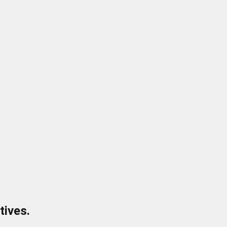
tives.