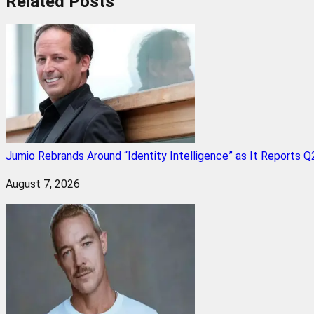
Related
Posts
Jumio Rebrands Around “Identity Intelligence” as It Reports 
August 7, 2026