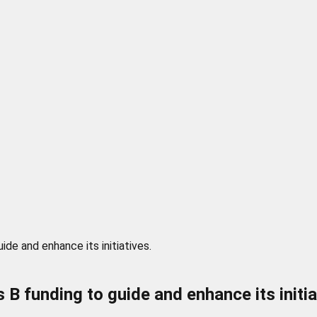
ide and enhance its initiatives.
s B funding to guide and enhance its initia