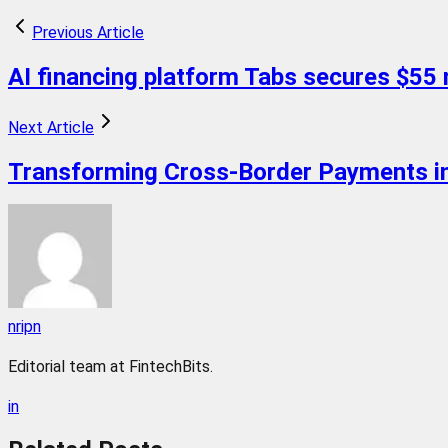
Previous Article
AI financing platform Tabs secures $55 m
Next Article
Transforming Cross-Border Payments in
nripn
Editorial team at FintechBits.
in