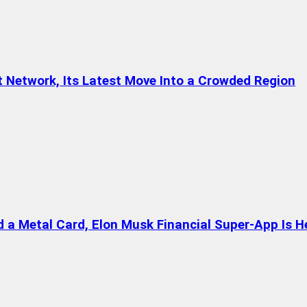
t Network, Its Latest Move Into a Crowded Region
a Metal Card, Elon Musk Financial Super-App Is H