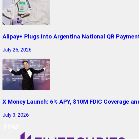
Alipay+ Plugs Into Argentina National QR Paymen
July 26, 2026
X Money Launch: 6% APY, $10M FDIC Coverage and 
July 3, 2026