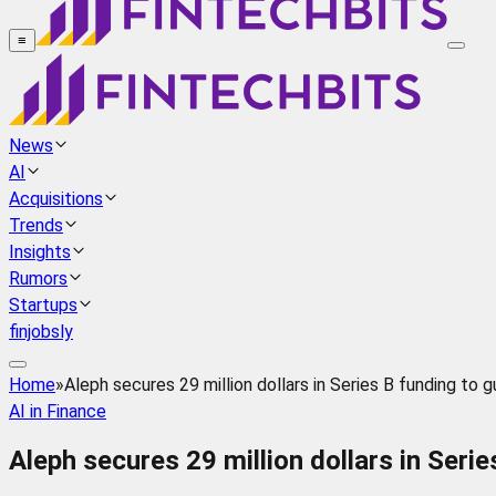
≡
News
AI
Acquisitions
Trends
Insights
Rumors
Startups
finjobsly
Home
»
Aleph secures 29 million dollars in Series B funding to gu
AI in Finance
Aleph secures 29 million dollars in Serie