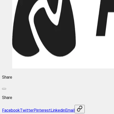
Share
Share
Facebook
Twitter
Pinterest
Linkedin
Email