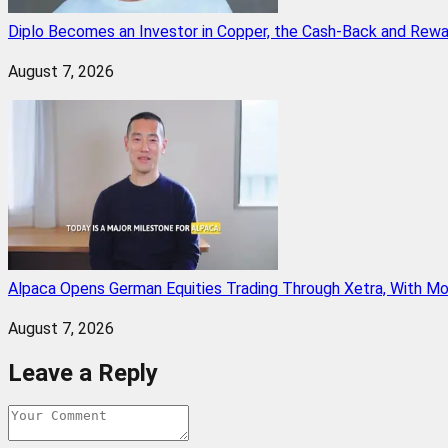
Diplo Becomes an Investor in Copper, the Cash-Back and Rew
August 7, 2026
Alpaca Opens German Equities Trading Through Xetra, With M
August 7, 2026
Leave a Reply