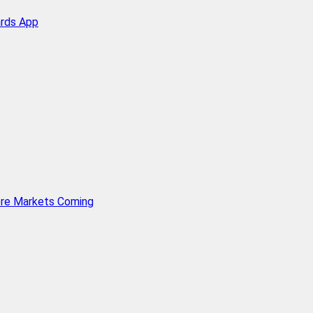
ards App
ore Markets Coming