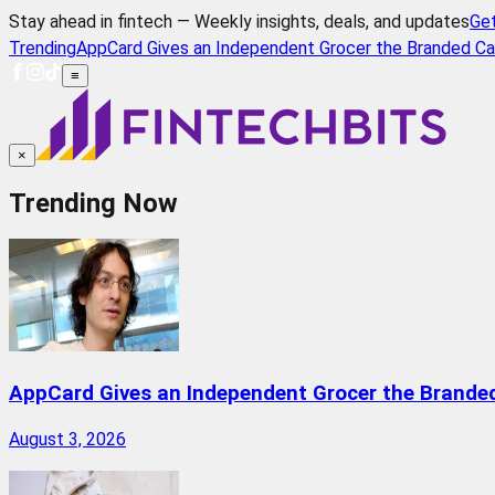
Stay ahead in fintech — Weekly insights, deals, and updates
Ge
Trending
AppCard Gives an Independent Grocer the Branded Ca
≡
×
Trending Now
AppCard Gives an Independent Grocer the Brande
August 3, 2026