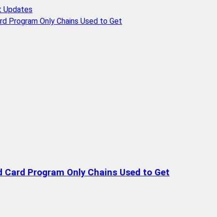
t Updates
rd Program Only Chains Used to Get
d Card Program Only Chains Used to Get