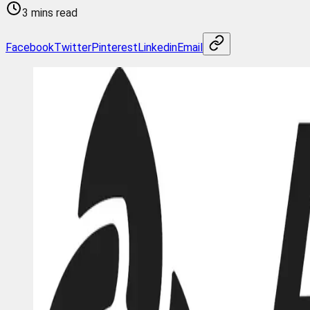
3 mins read
Facebook
Twitter
Pinterest
Linkedin
Email