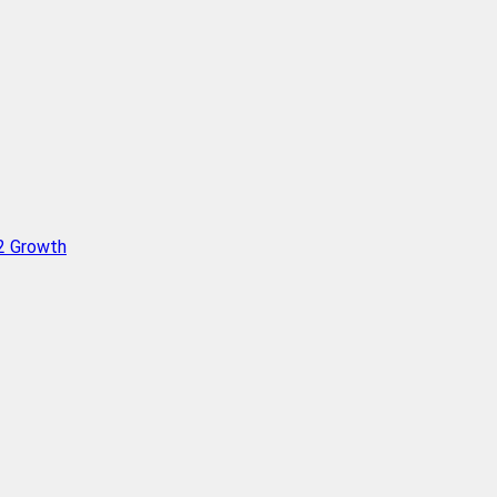
Q2 Growth