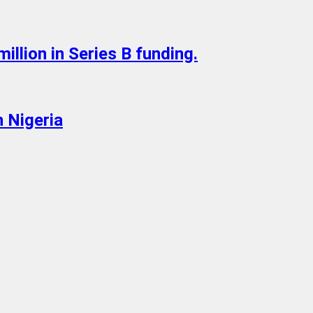
illion in Series B funding.
 Nigeria