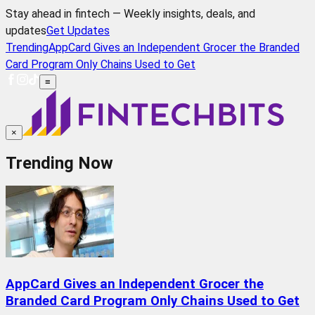
Stay ahead in fintech — Weekly insights, deals, and
updates
Get Updates
Trending
AppCard Gives an Independent Grocer the Branded
Card Program Only Chains Used to Get
≡
×
Trending Now
AppCard Gives an Independent Grocer the
Branded Card Program Only Chains Used to Get