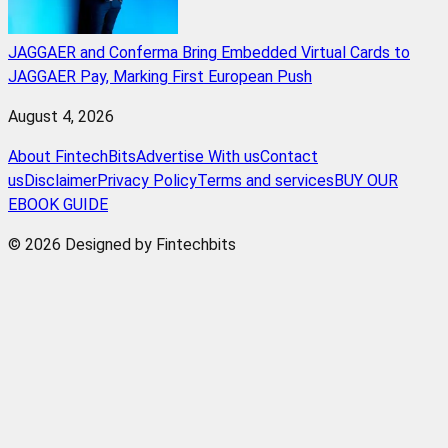
JAGGAER and Conferma Bring Embedded Virtual Cards to
JAGGAER Pay, Marking First European Push
August 4, 2026
About FintechBits
Advertise With us
Contact
us
Disclaimer
Privacy Policy
Terms and services
BUY OUR
EBOOK GUIDE
© 2026 Designed by Fintechbits