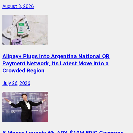
August 3, 2026
Alipay+ Plugs Into Argentina National QR
Payment Network, Its Latest Move Into a
Crowded Region
July 26, 2026