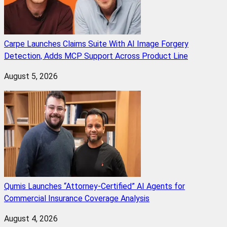
Carpe Launches Claims Suite With AI Image Forgery
Detection, Adds MCP Support Across Product Line
August 5, 2026
Qumis Launches “Attorney-Certified” AI Agents for
Commercial Insurance Coverage Analysis
August 4, 2026