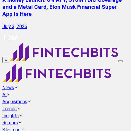
X Money Launch: 6% APY, $10M FDIC Coverage
and a Metal Card, Elon Musk Financial Super-
App Is Here
July 3, 2026
≡
News
AI
Acquisitions
Trends
Insights
Rumors
Startups