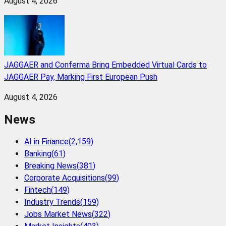
August 4, 2026
JAGGAER and Conferma Bring Embedded Virtual Cards to
JAGGAER Pay, Marking First European Push
August 4, 2026
News
AI in Finance
(
2,159
)
Banking
(
61
)
Breaking News
(
381
)
Corporate Acquisitions
(
99
)
Fintech
(
149
)
Industry Trends
(
159
)
Jobs Market News
(
322
)