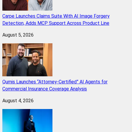
Carpe Launches Claims Suite With AI Image Forgery
Detection, Adds MCP Support Across Product Line
August 5, 2026
Qumis Launches “Attorney-Certified” AI Agents for
Commercial Insurance Coverage Analysis
August 4, 2026