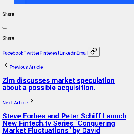
Share
Share
Facebook
Twitter
Pinterest
Linkedin
Email
Previous Article
Zim discusses market speculation
about a possible acquisition.
Next Article
Steve Forbes and Peter Schiff Launch
New Fintech.tv Series "Conquering
Market Fluctuations" by David