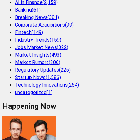
AI in Finance
(
2,159
)
Banking
(
61
)
Breaking News
(
381
)
Corporate Acquisitions
(
99
)
Fintech
(
149
)
Industry Trends
(
159
)
Jobs Market News
(
322
)
Market Insights
(
493
)
Market Rumors
(
306
)
Regulatory Updates
(
226
)
Startup News
(
1,586
)
Technology Innovations
(
254
)
uncategorized
(
1
)
Happening Now