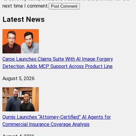
next time I comment.
Post Comment
Latest News
Carpe Launches Claims Suite With AI Image Forgery
Detection, Adds MCP Support Across Product Line
August 5, 2026
Qumis Launches “Attorney-Certified” AI Agents for
Commercial Insurance Coverage Analysis