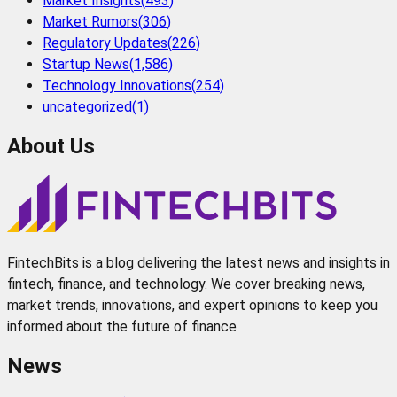
Market Insights
(
493
)
Market Rumors
(
306
)
Regulatory Updates
(
226
)
Startup News
(
1,586
)
Technology Innovations
(
254
)
uncategorized
(
1
)
About Us
FintechBits is a blog delivering the latest news and insights in
fintech, finance, and technology. We cover breaking news,
market trends, innovations, and expert opinions to keep you
informed about the future of finance
News