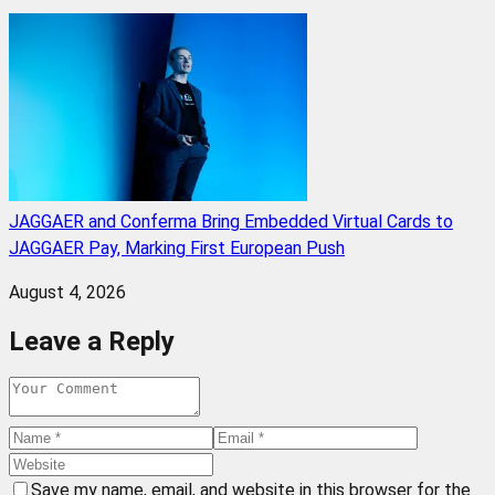
JAGGAER and Conferma Bring Embedded Virtual Cards to
JAGGAER Pay, Marking First European Push
August 4, 2026
Leave a Reply
Save my name, email, and website in this browser for the