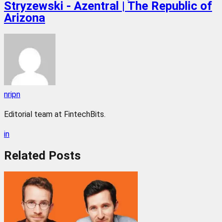
Stryzewski - Azentral | The Republic of
Arizona
nripn
Editorial team at FintechBits.
in
Related
Posts