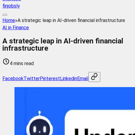
finjobsly
Home
»
A strategic leap in AI-driven financial infrastructure
AI in Finance
A strategic leap in AI-driven financial
infrastructure
4 mins read
Facebook
Twitter
Pinterest
Linkedin
Email