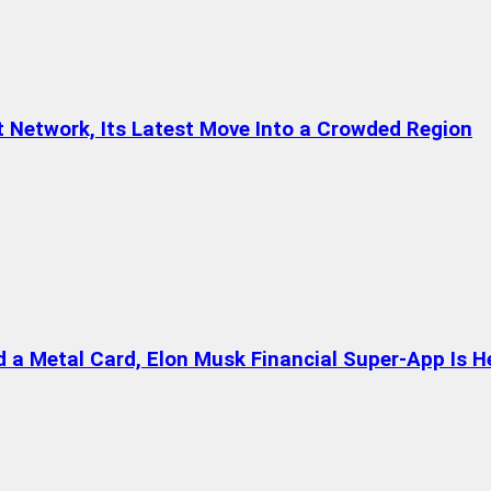
t Network, Its Latest Move Into a Crowded Region
a Metal Card, Elon Musk Financial Super-App Is H