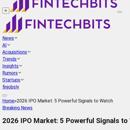
≡
News
AI
Acquisitions
Trends
Insights
Rumors
Startups
finjobsly
Home
»
2026 IPO Market: 5 Powerful Signals to Watch
Breaking News
2026 IPO Market: 5 Powerful Signals to