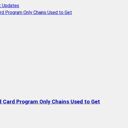
t Updates
rd Program Only Chains Used to Get
d Card Program Only Chains Used to Get