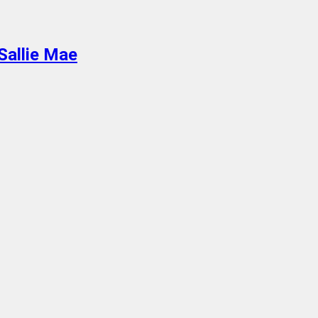
Sallie Mae