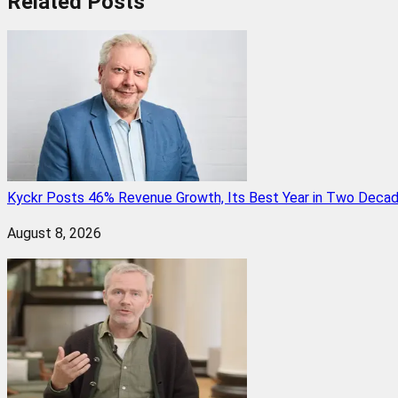
Related
Posts
Kyckr Posts 46% Revenue Growth, Its Best Year in Two Deca
August 8, 2026