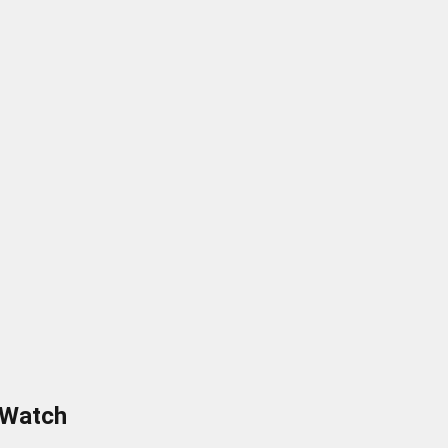
 Watch