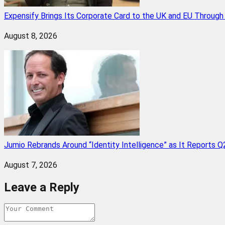
Expensify Brings Its Corporate Card to the UK and EU Throug
August 8, 2026
Jumio Rebrands Around “Identity Intelligence” as It Reports 
August 7, 2026
Leave a Reply