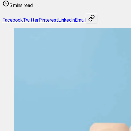
5 mins read
Facebook
Twitter
Pinterest
Linkedin
Email