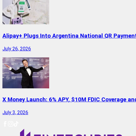
Alipay+ Plugs Into Argentina National QR Paymen
July 26, 2026
X Money Launch: 6% APY, $10M FDIC Coverage and 
July 3, 2026