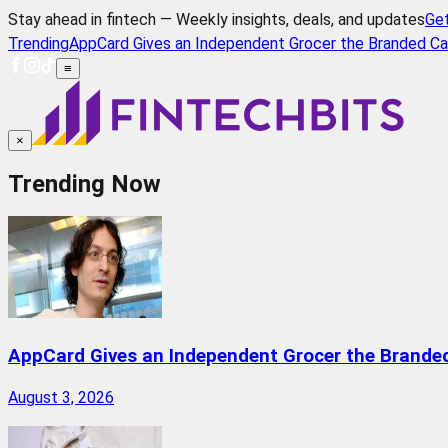
Stay ahead in fintech — Weekly insights, deals, and updates
Ge
Trending
AppCard Gives an Independent Grocer the Branded Ca
≡
×
Trending Now
AppCard Gives an Independent Grocer the Brande
August 3, 2026