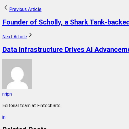
Previous Article
Founder of Scholly, a Shark Tank-backed
Next Article
Data Infrastructure Drives AI Advancem
nripn
Editorial team at FintechBits.
in