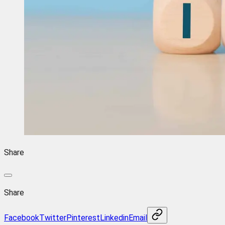
Share
Share
Facebook
Twitter
Pinterest
Linkedin
Email