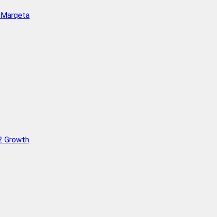
h Marqeta
Q2 Growth