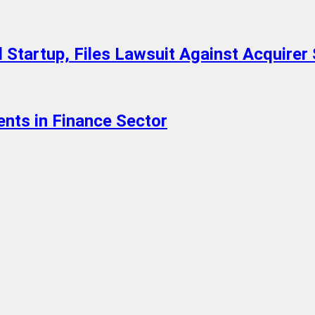
 Startup, Files Lawsuit Against Acquirer 
ents in Finance Sector