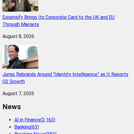
Expensify Brings Its Corporate Card to the UK and EU
Through Marqeta
August 8, 2026
Jumio Rebrands Around “Identity Intelligence” as It Reports
Q2 Growth
August 7, 2026
News
AI in Finance
(
2,163
)
Banking
(
63
)