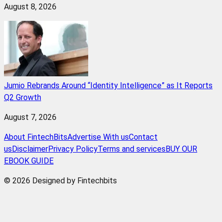
August 8, 2026
Jumio Rebrands Around “Identity Intelligence” as It Reports
Q2 Growth
August 7, 2026
About FintechBits
Advertise With us
Contact
us
Disclaimer
Privacy Policy
Terms and services
BUY OUR
EBOOK GUIDE
© 2026 Designed by Fintechbits