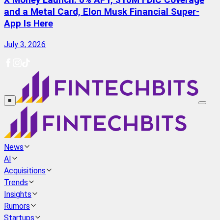
X Money Launch: 6% APY, $10M FDIC Coverage
and a Metal Card, Elon Musk Financial Super-
App Is Here
July 3, 2026
≡
News
AI
Acquisitions
Trends
Insights
Rumors
Startups