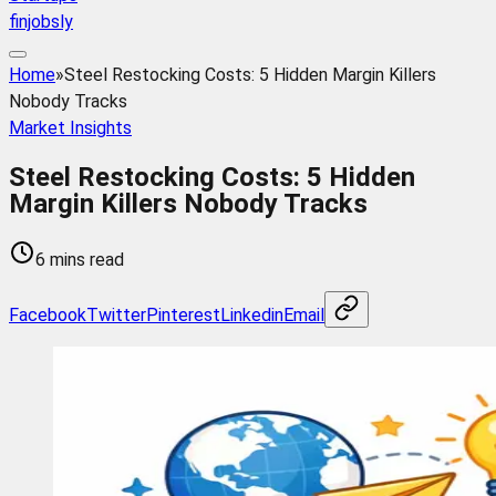
finjobsly
Home
»
Steel Restocking Costs: 5 Hidden Margin Killers
Nobody Tracks
Market Insights
Steel Restocking Costs: 5 Hidden
Margin Killers Nobody Tracks
6 mins read
Facebook
Twitter
Pinterest
Linkedin
Email