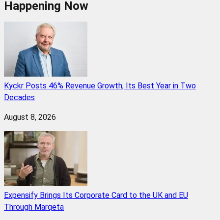
Happening Now
Kyckr Posts 46% Revenue Growth, Its Best Year in Two
Decades
August 8, 2026
Expensify Brings Its Corporate Card to the UK and EU
Through Marqeta