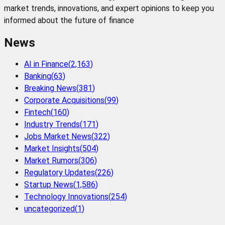
market trends, innovations, and expert opinions to keep you
informed about the future of finance
News
AI in Finance
(
2,163
)
Banking
(
63
)
Breaking News
(
381
)
Corporate Acquisitions
(
99
)
Fintech
(
160
)
Industry Trends
(
171
)
Jobs Market News
(
322
)
Market Insights
(
504
)
Market Rumors
(
306
)
Regulatory Updates
(
226
)
Startup News
(
1,586
)
Technology Innovations
(
254
)
uncategorized
(
1
)