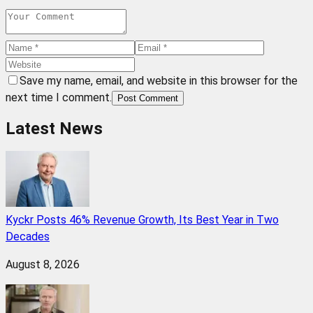
Save my name, email, and website in this browser for the
next time I comment.
Post Comment
Latest News
Kyckr Posts 46% Revenue Growth, Its Best Year in Two
Decades
August 8, 2026