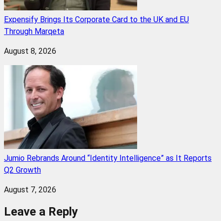
Expensify Brings Its Corporate Card to the UK and EU
Through Marqeta
August 8, 2026
Jumio Rebrands Around “Identity Intelligence” as It Reports
Q2 Growth
August 7, 2026
Leave a Reply