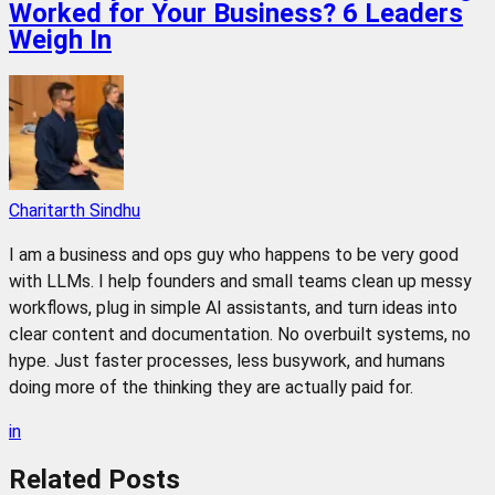
Worked for Your Business? 6 Leaders
Weigh In
Charitarth Sindhu
I am a business and ops guy who happens to be very good
with LLMs. I help founders and small teams clean up messy
workflows, plug in simple AI assistants, and turn ideas into
clear content and documentation. No overbuilt systems, no
hype. Just faster processes, less busywork, and humans
doing more of the thinking they are actually paid for.
in
Related
Posts