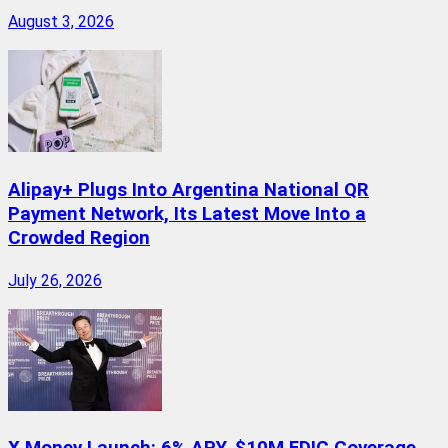
August 3, 2026
Alipay+ Plugs Into Argentina National QR
Payment Network, Its Latest Move Into a
Crowded Region
July 26, 2026