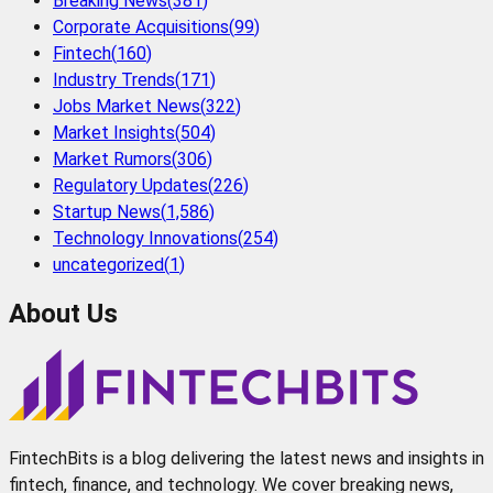
Breaking News
(
381
)
Corporate Acquisitions
(
99
)
Fintech
(
160
)
Industry Trends
(
171
)
Jobs Market News
(
322
)
Market Insights
(
504
)
Market Rumors
(
306
)
Regulatory Updates
(
226
)
Startup News
(
1,586
)
Technology Innovations
(
254
)
uncategorized
(
1
)
About Us
FintechBits is a blog delivering the latest news and insights in
fintech, finance, and technology. We cover breaking news,