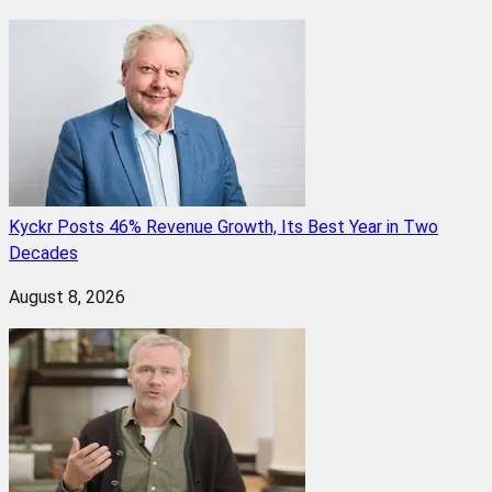
Kyckr Posts 46% Revenue Growth, Its Best Year in Two
Decades
August 8, 2026