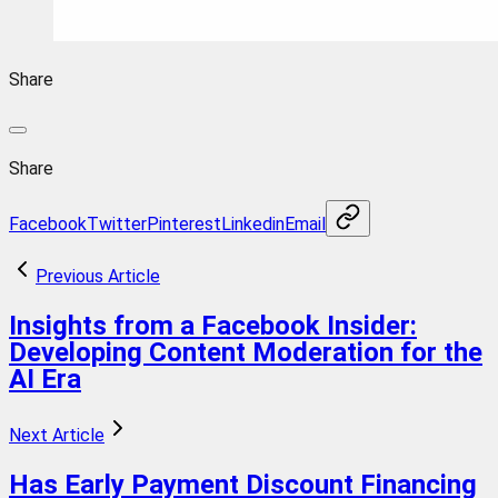
Share
Share
Facebook
Twitter
Pinterest
Linkedin
Email
Previous Article
Insights from a Facebook Insider:
Developing Content Moderation for the
AI Era
Next Article
Has Early Payment Discount Financing