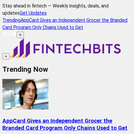
Stay ahead in fintech — Weekly insights, deals, and
updates
Get Updates
Trending
AppCard Gives an Independent Grocer the Branded
Card Program Only Chains Used to Get
≡
×
Trending Now
AppCard Gives an Independent Grocer the
Branded Card Program Only Chains Used to Get