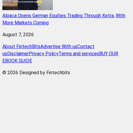
Alpaca Opens German Equities Trading Through Xetra, With
More Markets Coming
August 7, 2026
About FintechBits
Advertise With us
Contact
us
Disclaimer
Privacy Policy
Terms and services
BUY OUR
EBOOK GUIDE
© 2026 Designed by Fintechbits