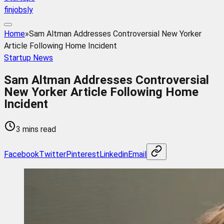
finjobsly
Home
»
Sam Altman Addresses Controversial New Yorker
Article Following Home Incident
Startup News
Sam Altman Addresses Controversial
New Yorker Article Following Home
Incident
3 mins read
Facebook
Twitter
Pinterest
Linkedin
Email