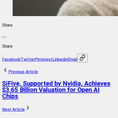
Share
Share
Facebook
Twitter
Pinterest
Linkedin
Email
Previous Article
SiFive, Supported by Nvidia, Achieves
$3.65 Billion Valuation for Open AI
Chips
Next Article