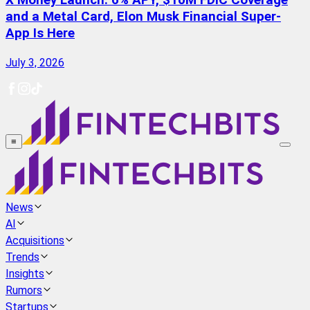
X Money Launch: 6% APY, $10M FDIC Coverage
and a Metal Card, Elon Musk Financial Super-
App Is Here
July 3, 2026
≡
News
AI
Acquisitions
Trends
Insights
Rumors
Startups