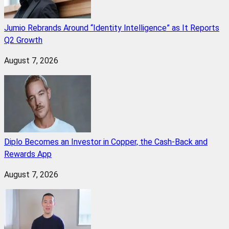
Jumio Rebrands Around “Identity Intelligence” as It Reports
Q2 Growth
August 7, 2026
Diplo Becomes an Investor in Copper, the Cash-Back and
Rewards App
August 7, 2026