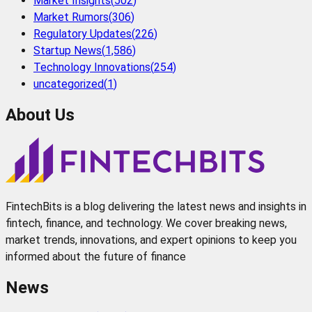
Market Insights
(
502
)
Market Rumors
(
306
)
Regulatory Updates
(
226
)
Startup News
(
1,586
)
Technology Innovations
(
254
)
uncategorized
(
1
)
About Us
FintechBits is a blog delivering the latest news and insights in
fintech, finance, and technology. We cover breaking news,
market trends, innovations, and expert opinions to keep you
informed about the future of finance
News