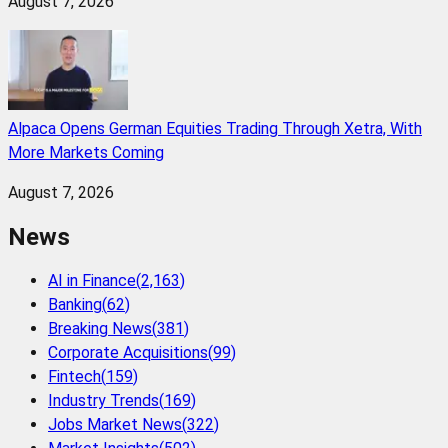
August 7, 2026
Alpaca Opens German Equities Trading Through Xetra, With
More Markets Coming
August 7, 2026
News
AI in Finance
(
2,163
)
Banking
(
62
)
Breaking News
(
381
)
Corporate Acquisitions
(
99
)
Fintech
(
159
)
Industry Trends
(
169
)
Jobs Market News
(
322
)