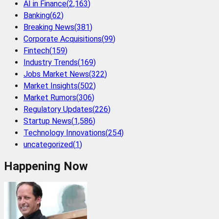
AI in Finance
(
2,163
)
Banking
(
62
)
Breaking News
(
381
)
Corporate Acquisitions
(
99
)
Fintech
(
159
)
Industry Trends
(
169
)
Jobs Market News
(
322
)
Market Insights
(
502
)
Market Rumors
(
306
)
Regulatory Updates
(
226
)
Startup News
(
1,586
)
Technology Innovations
(
254
)
uncategorized
(
1
)
Happening Now