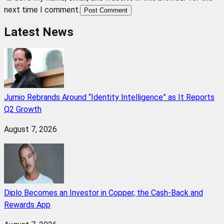
next time I comment.
Post Comment
Latest News
Jumio Rebrands Around “Identity Intelligence” as It Reports
Q2 Growth
August 7, 2026
Diplo Becomes an Investor in Copper, the Cash-Back and
Rewards App