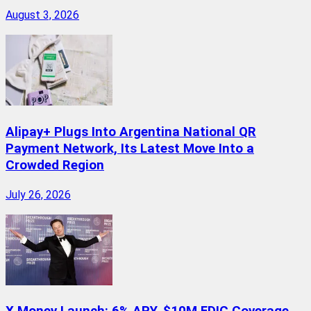
August 3, 2026
Alipay+ Plugs Into Argentina National QR
Payment Network, Its Latest Move Into a
Crowded Region
July 26, 2026