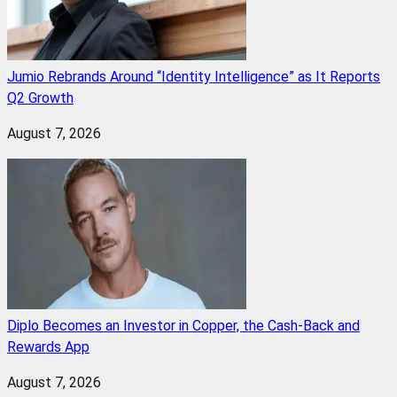
Jumio Rebrands Around “Identity Intelligence” as It Reports
Q2 Growth
August 7, 2026
Diplo Becomes an Investor in Copper, the Cash-Back and
Rewards App
August 7, 2026