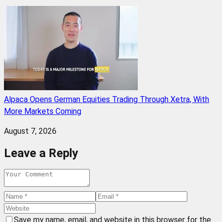
Alpaca Opens German Equities Trading Through Xetra, With
More Markets Coming
August 7, 2026
Leave a Reply
Save my name, email, and website in this browser for the