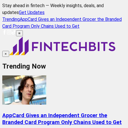
Stay ahead in fintech — Weekly insights, deals, and
updates
Get Updates
Trending
AppCard Gives an Independent Grocer the Branded
Card Program Only Chains Used to Get
≡
×
Trending Now
AppCard Gives an Independent Grocer the
Branded Card Program Only Chains Used to Get