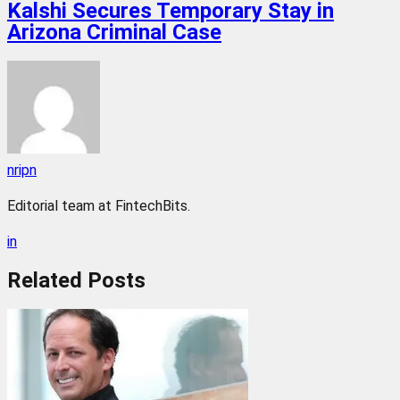
Kalshi Secures Temporary Stay in
Arizona Criminal Case
nripn
Editorial team at FintechBits.
in
Related
Posts