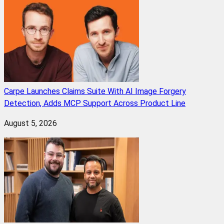
Carpe Launches Claims Suite With AI Image Forgery
Detection, Adds MCP Support Across Product Line
August 5, 2026