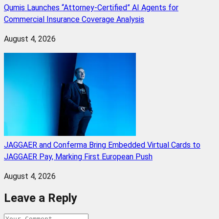
Qumis Launches “Attorney-Certified” AI Agents for
Commercial Insurance Coverage Analysis
August 4, 2026
JAGGAER and Conferma Bring Embedded Virtual Cards to
JAGGAER Pay, Marking First European Push
August 4, 2026
Leave a Reply