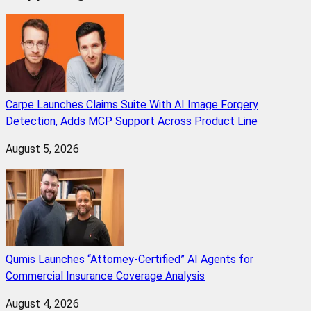
Carpe Launches Claims Suite With AI Image Forgery
Detection, Adds MCP Support Across Product Line
August 5, 2026
Qumis Launches “Attorney-Certified” AI Agents for
Commercial Insurance Coverage Analysis
August 4, 2026