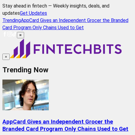
Stay ahead in fintech — Weekly insights, deals, and
updates
Get Updates
Trending
AppCard Gives an Independent Grocer the Branded
Card Program Only Chains Used to Get
≡
×
Trending Now
AppCard Gives an Independent Grocer the
Branded Card Program Only Chains Used to Get