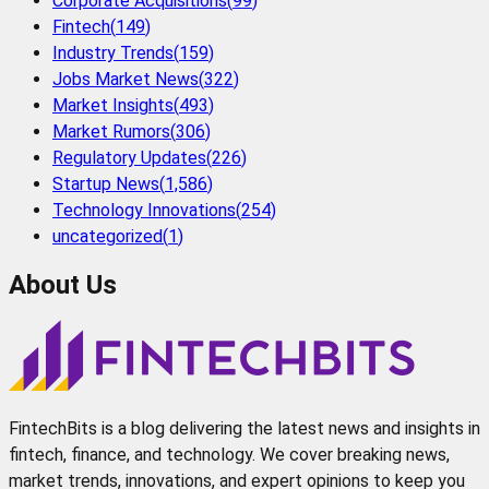
Corporate Acquisitions
(
99
)
Fintech
(
149
)
Industry Trends
(
159
)
Jobs Market News
(
322
)
Market Insights
(
493
)
Market Rumors
(
306
)
Regulatory Updates
(
226
)
Startup News
(
1,586
)
Technology Innovations
(
254
)
uncategorized
(
1
)
About Us
FintechBits is a blog delivering the latest news and insights in
fintech, finance, and technology. We cover breaking news,
market trends, innovations, and expert opinions to keep you