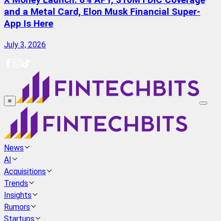
X Money Launch: 6% APY, $10M FDIC Coverage
and a Metal Card, Elon Musk Financial Super-
App Is Here
July 3, 2026
≡
News
AI
Acquisitions
Trends
Insights
Rumors
Startups