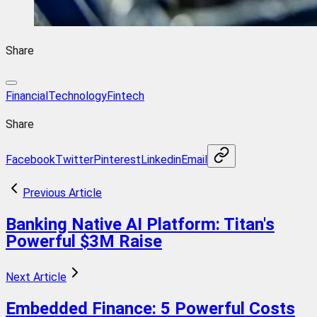
Share
FinancialTechnology
Fintech
Share
Facebook
Twitter
Pinterest
Linkedin
Email
Previous Article
Banking Native AI Platform: Titan's
Powerful $3M Raise
Next Article
Embedded Finance: 5 Powerful Costs