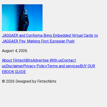
JAGGAER and Conferma Bring Embedded Virtual Cards to
JAGGAER Pay, Marking First European Push
August 4, 2026
About FintechBits
Advertise With us
Contact
us
Disclaimer
Privacy Policy
Terms and services
BUY OUR
EBOOK GUIDE
© 2026 Designed by Fintechbits