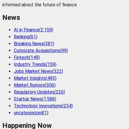
informed about the future of finance
News
AI in Finance
(
2,159
)
Banking
(
61
)
Breaking News
(
381
)
Corporate Acquisitions
(
99
)
Fintech
(
149
)
Industry Trends
(
159
)
Jobs Market News
(
322
)
Market Insights
(
493
)
Market Rumors
(
306
)
Regulatory Updates
(
226
)
Startup News
(
1,586
)
Technology Innovations
(
254
)
uncategorized
(
1
)
Happening Now