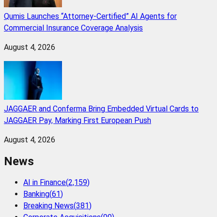
Qumis Launches “Attorney-Certified” AI Agents for
Commercial Insurance Coverage Analysis
August 4, 2026
JAGGAER and Conferma Bring Embedded Virtual Cards to
JAGGAER Pay, Marking First European Push
August 4, 2026
News
AI in Finance
(
2,159
)
Banking
(
61
)
Breaking News
(
381
)