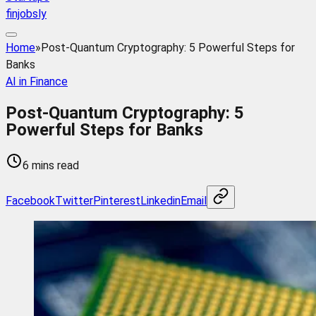
finjobsly
Home
»
Post-Quantum Cryptography: 5 Powerful Steps for
Banks
AI in Finance
Post-Quantum Cryptography: 5
Powerful Steps for Banks
6 mins read
Facebook
Twitter
Pinterest
Linkedin
Email