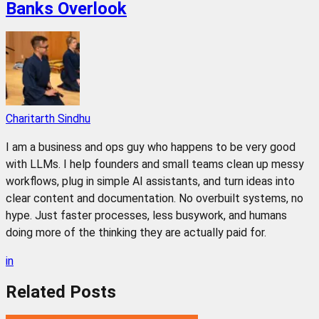
Banks Overlook
Charitarth Sindhu
I am a business and ops guy who happens to be very good
with LLMs. I help founders and small teams clean up messy
workflows, plug in simple AI assistants, and turn ideas into
clear content and documentation. No overbuilt systems, no
hype. Just faster processes, less busywork, and humans
doing more of the thinking they are actually paid for.
in
Related
Posts