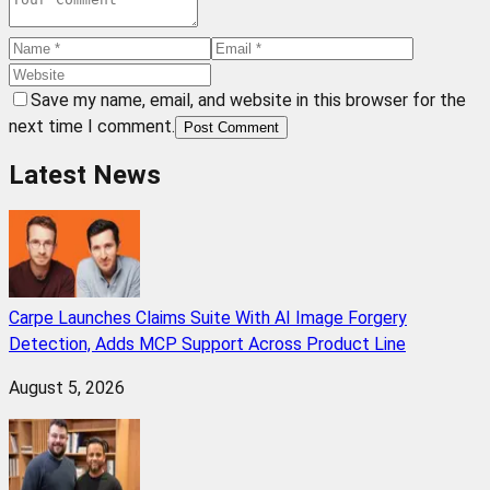
Save my name, email, and website in this browser for the
next time I comment.
Post Comment
Latest News
Carpe Launches Claims Suite With AI Image Forgery
Detection, Adds MCP Support Across Product Line
August 5, 2026