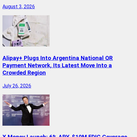
August 3, 2026
Alipay+ Plugs Into Argentina National QR
Payment Network, Its Latest Move Into a
Crowded Region
July 26, 2026