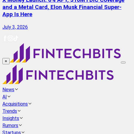
X Money Launch: 6% APY, $10M FDIC Coverage
and a Metal Card, Elon Musk Financial Super-
App Is Here
July 3, 2026
≡
News
AI
Acquisitions
Trends
Insights
Rumors
Startups