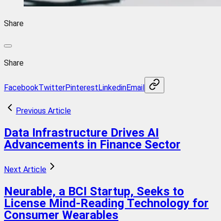
Share
Share
Facebook
Twitter
Pinterest
Linkedin
Email
Previous Article
Data Infrastructure Drives AI
Advancements in Finance Sector
Next Article
Neurable, a BCI Startup, Seeks to
License Mind-Reading Technology for
Consumer Wearables