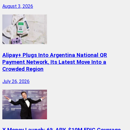
August 3, 2026
Alipay+ Plugs Into Argentina National QR
Payment Network, Its Latest Move Into a
Crowded Region
July 26, 2026