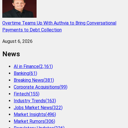
Overtime Teams Up With Authvia to Bring Conversational
Payments to Debt Collection
August 6, 2026
News
AI in Finance
(
2,161
)
Banking
(
61
)
Breaking News
(
381
)
Corporate Acquisitions
(
99
)
Fintech
(
155
)
Industry Trends
(
163
)
Jobs Market News
(
322
)
Market Insights
(
496
)
Market Rumors
(
306
)