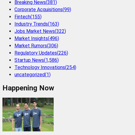
Breaking News
(
381
)
Corporate Acquisitions
(
99
)
Fintech
(
155
)
Industry Trends
(
163
)
Jobs Market News
(
322
)
Market Insights
(
496
)
Market Rumors
(
306
)
Regulatory Updates
(
226
)
Startup News
(
1,586
)
Technology Innovations
(
254
)
uncategorized
(
1
)
Happening Now