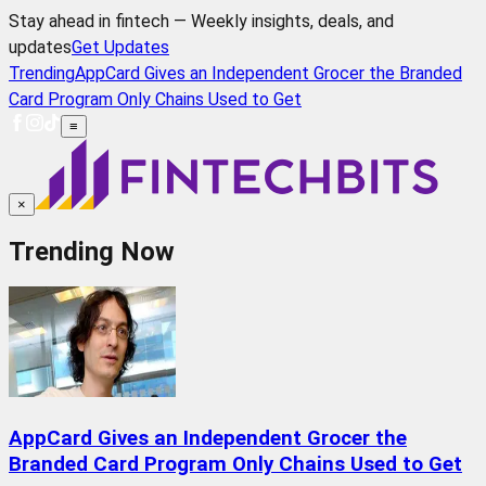
Stay ahead in fintech — Weekly insights, deals, and
updates
Get Updates
Trending
AppCard Gives an Independent Grocer the Branded
Card Program Only Chains Used to Get
≡
×
Trending Now
AppCard Gives an Independent Grocer the
Branded Card Program Only Chains Used to Get