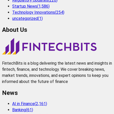
Regulatory Updates
(
226
)
Startup News
(
1,586
)
Technology Innovations
(
254
)
uncategorized
(
1
)
About Us
FintechBits is a blog delivering the latest news and insights in
fintech, finance, and technology. We cover breaking news,
market trends, innovations, and expert opinions to keep you
informed about the future of finance
News
AI in Finance
(
2,161
)
Banking
(
61
)