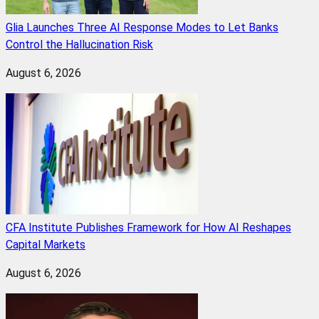
Glia Launches Three AI Response Modes to Let Banks
Control the Hallucination Risk
August 6, 2026
CFA Institute Publishes Framework for How AI Reshapes
Capital Markets
August 6, 2026