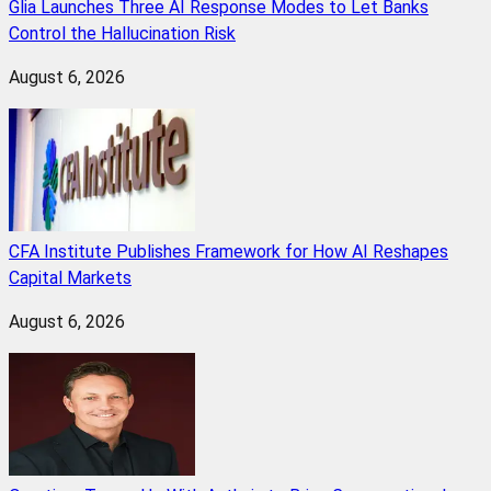
Glia Launches Three AI Response Modes to Let Banks
Control the Hallucination Risk
August 6, 2026
CFA Institute Publishes Framework for How AI Reshapes
Capital Markets
August 6, 2026