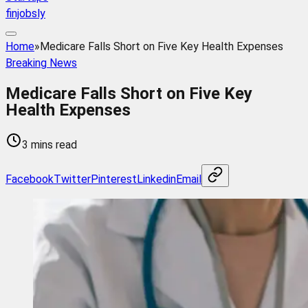
finjobsly
Home
»
Medicare Falls Short on Five Key Health Expenses
Breaking News
Medicare Falls Short on Five Key
Health Expenses
3 mins read
Facebook
Twitter
Pinterest
Linkedin
Email