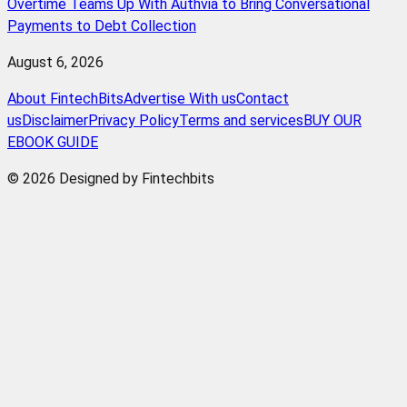
Overtime Teams Up With Authvia to Bring Conversational
Payments to Debt Collection
August 6, 2026
About FintechBits
Advertise With us
Contact
us
Disclaimer
Privacy Policy
Terms and services
BUY OUR
EBOOK GUIDE
© 2026 Designed by Fintechbits