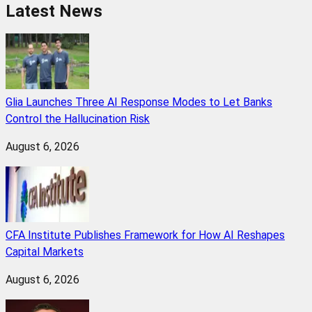
Latest News
Glia Launches Three AI Response Modes to Let Banks
Control the Hallucination Risk
August 6, 2026
CFA Institute Publishes Framework for How AI Reshapes
Capital Markets
August 6, 2026