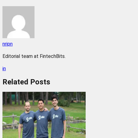
nripn
Editorial team at FintechBits.
in
Related
Posts