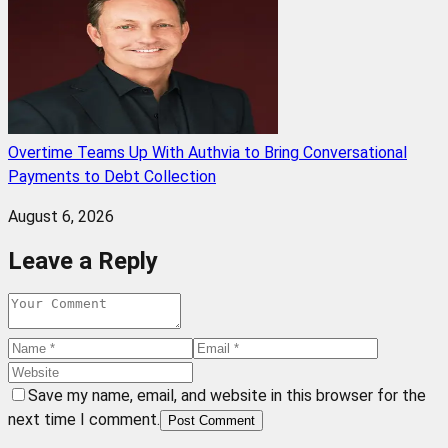
Overtime Teams Up With Authvia to Bring Conversational
Payments to Debt Collection
August 6, 2026
Leave a Reply
Save my name, email, and website in this browser for the
next time I comment.
Post Comment