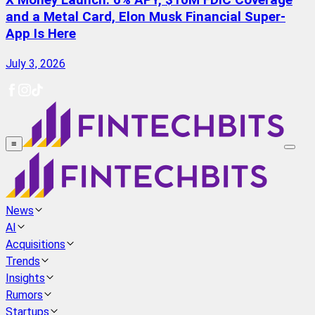
X Money Launch: 6% APY, $10M FDIC Coverage
and a Metal Card, Elon Musk Financial Super-
App Is Here
July 3, 2026
≡
News
AI
Acquisitions
Trends
Insights
Rumors
Startups