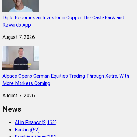
Diplo Becomes an Investor in Copper, the Cash-Back and
Rewards App
August 7, 2026
Alpaca Opens German Equities Trading Through Xetra, With
More Markets Coming
August 7, 2026
News
AI in Finance
(
2,163
)
Banking
(
62
)