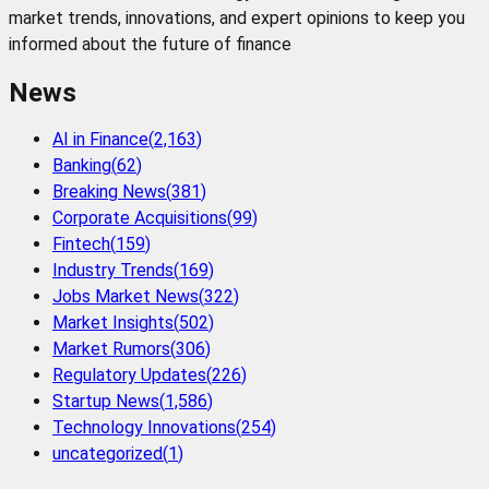
market trends, innovations, and expert opinions to keep you
informed about the future of finance
News
AI in Finance
(
2,163
)
Banking
(
62
)
Breaking News
(
381
)
Corporate Acquisitions
(
99
)
Fintech
(
159
)
Industry Trends
(
169
)
Jobs Market News
(
322
)
Market Insights
(
502
)
Market Rumors
(
306
)
Regulatory Updates
(
226
)
Startup News
(
1,586
)
Technology Innovations
(
254
)
uncategorized
(
1
)