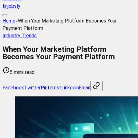
finjobsly
Home
»
When Your Marketing Platform Becomes Your
Payment Platform
Industry Trends
When Your Marketing Platform
Becomes Your Payment Platform
5 mins read
Facebook
Twitter
Pinterest
Linkedin
Email