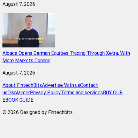
August 7, 2026
Alpaca Opens German Equities Trading Through Xetra, With
More Markets Coming
August 7, 2026
About FintechBits
Advertise With us
Contact
us
Disclaimer
Privacy Policy
Terms and services
BUY OUR
EBOOK GUIDE
© 2026 Designed by Fintechbits