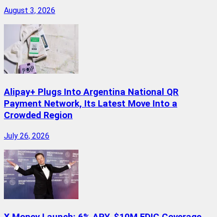
August 3, 2026
Alipay+ Plugs Into Argentina National QR
Payment Network, Its Latest Move Into a
Crowded Region
July 26, 2026