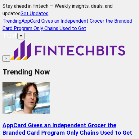
Stay ahead in fintech — Weekly insights, deals, and
updates
Get Updates
Trending
AppCard Gives an Independent Grocer the Branded
Card Program Only Chains Used to Get
≡
×
Trending Now
AppCard Gives an Independent Grocer the
Branded Card Program Only Chains Used to Get