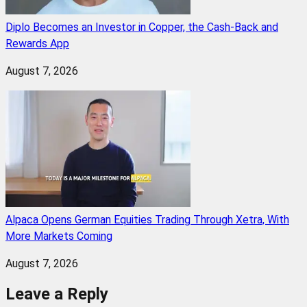
Diplo Becomes an Investor in Copper, the Cash-Back and
Rewards App
August 7, 2026
Alpaca Opens German Equities Trading Through Xetra, With
More Markets Coming
August 7, 2026
Leave a Reply