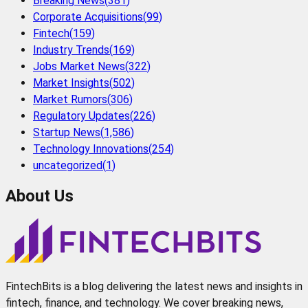
Breaking News
(
381
)
Corporate Acquisitions
(
99
)
Fintech
(
159
)
Industry Trends
(
169
)
Jobs Market News
(
322
)
Market Insights
(
502
)
Market Rumors
(
306
)
Regulatory Updates
(
226
)
Startup News
(
1,586
)
Technology Innovations
(
254
)
uncategorized
(
1
)
About Us
FintechBits is a blog delivering the latest news and insights in
fintech, finance, and technology. We cover breaking news,