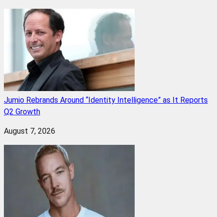
Jumio Rebrands Around “Identity Intelligence” as It Reports
Q2 Growth
August 7, 2026