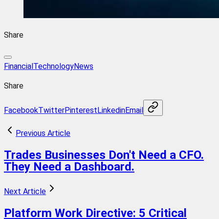
Share
FinancialTechnology
News
Share
Facebook
Twitter
Pinterest
Linkedin
Email
Previous Article
Trades Businesses Don't Need a CFO.
They Need a Dashboard.
Next Article
Platform Work Directive: 5 Critical