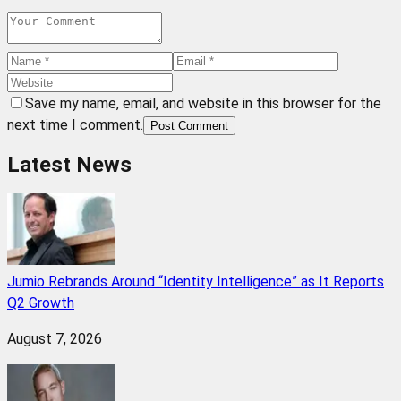
Save my name, email, and website in this browser for the
next time I comment.
Post Comment
Latest News
Jumio Rebrands Around “Identity Intelligence” as It Reports
Q2 Growth
August 7, 2026