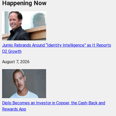
Happening Now
Jumio Rebrands Around “Identity Intelligence” as It Reports
Q2 Growth
August 7, 2026
Diplo Becomes an Investor in Copper, the Cash-Back and
Rewards App