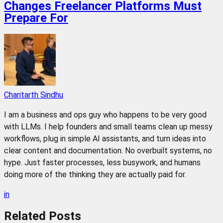
Changes Freelancer Platforms Must
Prepare For
Charitarth Sindhu
I am a business and ops guy who happens to be very good
with LLMs. I help founders and small teams clean up messy
workflows, plug in simple AI assistants, and turn ideas into
clear content and documentation. No overbuilt systems, no
hype. Just faster processes, less busywork, and humans
doing more of the thinking they are actually paid for.
in
Related
Posts