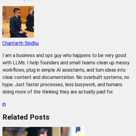
Charitarth Sindhu
I am a business and ops guy who happens to be very good
with LLMs. I help founders and small teams clean up messy
workflows, plug in simple AI assistants, and turn ideas into
clear content and documentation. No overbuilt systems, no
hype. Just faster processes, less busywork, and humans
doing more of the thinking they are actually paid for.
in
Related
Posts