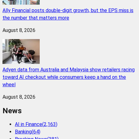
Ally Financial posts double-digit growth, but the EPS miss is
the number that matters more
August 8, 2026
Adyen data from Australia and Malaysia show retailers racing
toward AI checkout while consumers keep a hand on the
wheel
August 8, 2026
News
AI in Finance
(
2,163
)
Banking
(
64
)