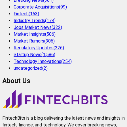
Breaking News
(
381
)
Corporate Acquisitions
(
99
)
Fintech
(
163
)
Industry Trends
(
174
)
Jobs Market News
(
322
)
Market Insights
(
506
)
Market Rumors
(
306
)
Regulatory Updates
(
226
)
Startup News
(
1,586
)
Technology Innovations
(
254
)
uncategorized
(
2
)
About Us
FintechBits is a blog delivering the latest news and insights in
fintech, finance, and technology. We cover breaking news,