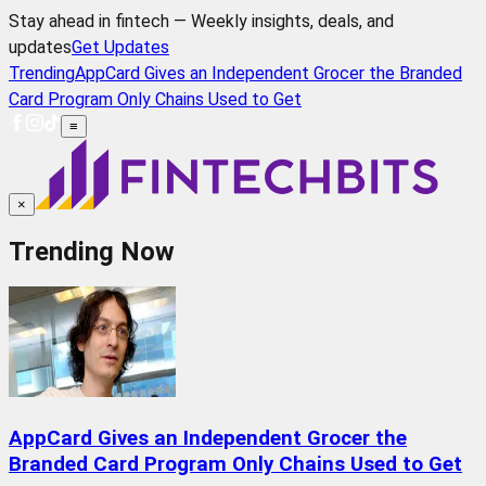
Stay ahead in fintech — Weekly insights, deals, and
updates
Get Updates
Trending
AppCard Gives an Independent Grocer the Branded
Card Program Only Chains Used to Get
≡
×
Trending Now
AppCard Gives an Independent Grocer the
Branded Card Program Only Chains Used to Get