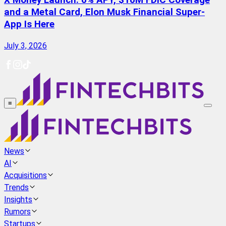
X Money Launch: 6% APY, $10M FDIC Coverage
and a Metal Card, Elon Musk Financial Super-
App Is Here
July 3, 2026
≡
News
AI
Acquisitions
Trends
Insights
Rumors
Startups