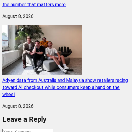
the number that matters more
August 8, 2026
Adyen data from Australia and Malaysia show retailers racing
toward AI checkout while consumers keep a hand on the
wheel
August 8, 2026
Leave a Reply