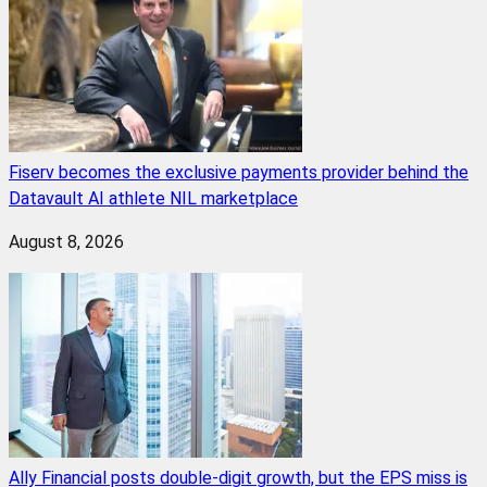
Fiserv becomes the exclusive payments provider behind the
Datavault AI athlete NIL marketplace
August 8, 2026
Ally Financial posts double-digit growth, but the EPS miss is