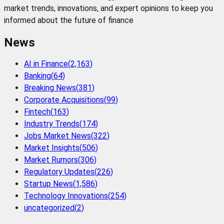
market trends, innovations, and expert opinions to keep you
informed about the future of finance
News
AI in Finance
(
2,163
)
Banking
(
64
)
Breaking News
(
381
)
Corporate Acquisitions
(
99
)
Fintech
(
163
)
Industry Trends
(
174
)
Jobs Market News
(
322
)
Market Insights
(
506
)
Market Rumors
(
306
)
Regulatory Updates
(
226
)
Startup News
(
1,586
)
Technology Innovations
(
254
)
uncategorized
(
2
)