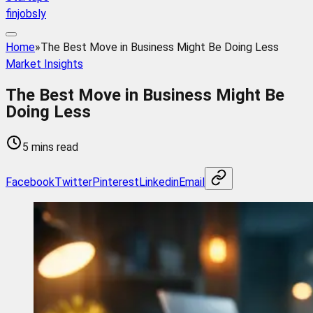
finjobsly
Home
»
The Best Move in Business Might Be Doing Less
Market Insights
The Best Move in Business Might Be
Doing Less
5 mins read
Facebook
Twitter
Pinterest
Linkedin
Email