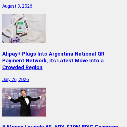
August 3, 2026
Alipay+ Plugs Into Argentina National QR
Payment Network, Its Latest Move Into a
Crowded Region
July 26, 2026