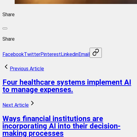
Share
Share
Facebook
Twitter
Pinterest
Linkedin
Email
Previous Article
Four healthcare systems implement AI
to manage expenses.
Next Article
Ways financial institutions are
incorporating AI into their decision-
making processes