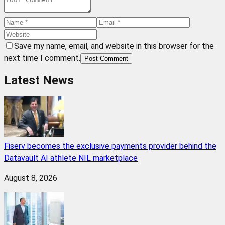
Save my name, email, and website in this browser for the
next time I comment.
Post Comment
Latest News
Fiserv becomes the exclusive payments provider behind the
Datavault AI athlete NIL marketplace
August 8, 2026