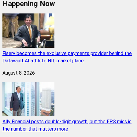
Happening Now
Fiserv becomes the exclusive payments provider behind the
Datavault AI athlete NIL marketplace
August 8, 2026
Ally Financial posts double-digit growth, but the EPS miss is
the number that matters more