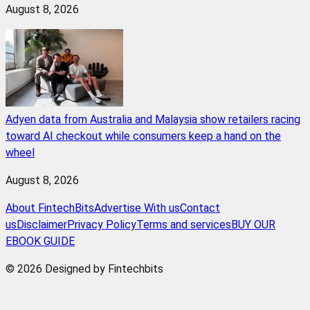
August 8, 2026
Adyen data from Australia and Malaysia show retailers racing
toward AI checkout while consumers keep a hand on the
wheel
August 8, 2026
About FintechBits
Advertise With us
Contact
us
Disclaimer
Privacy Policy
Terms and services
BUY OUR
EBOOK GUIDE
© 2026 Designed by Fintechbits