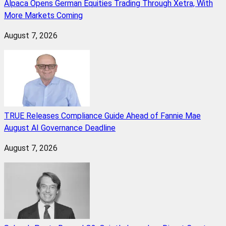
Alpaca Opens German Equities Trading Through Xetra, With
More Markets Coming
August 7, 2026
TRUE Releases Compliance Guide Ahead of Fannie Mae
August AI Governance Deadline
August 7, 2026