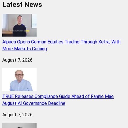
Latest News
Alpaca Opens German Equities Trading Through Xetra, With
More Markets Coming
August 7, 2026
TRUE Releases Compliance Guide Ahead of Fannie Mae
August AI Governance Deadline
August 7, 2026