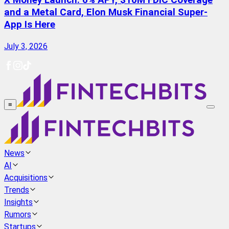
X Money Launch: 6% APY, $10M FDIC Coverage
and a Metal Card, Elon Musk Financial Super-
App Is Here
July 3, 2026
≡
News
AI
Acquisitions
Trends
Insights
Rumors
Startups