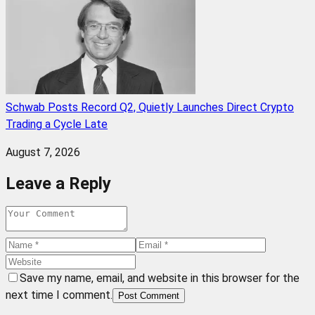
Schwab Posts Record Q2, Quietly Launches Direct Crypto
Trading a Cycle Late
August 7, 2026
Leave a Reply
Save my name, email, and website in this browser for the
next time I comment.
Post Comment