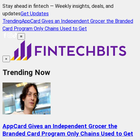
Stay ahead in fintech — Weekly insights, deals, and
updates
Get Updates
Trending
AppCard Gives an Independent Grocer the Branded
Card Program Only Chains Used to Get
≡
×
Trending Now
AppCard Gives an Independent Grocer the
Branded Card Program Only Chains Used to Get