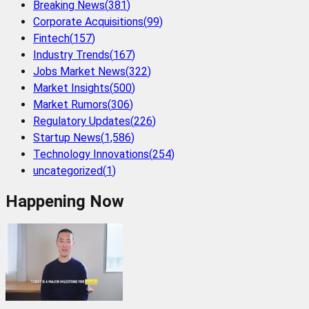
Breaking News
(
381
)
Corporate Acquisitions
(
99
)
Fintech
(
157
)
Industry Trends
(
167
)
Jobs Market News
(
322
)
Market Insights
(
500
)
Market Rumors
(
306
)
Regulatory Updates
(
226
)
Startup News
(
1,586
)
Technology Innovations
(
254
)
uncategorized
(
1
)
Happening Now