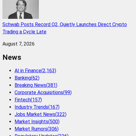
Schwab Posts Record Q2, Quietly Launches Direct Crypto
Trading a Cycle Late
August 7, 2026
News
AI in Finance
(
2,163
)
Banking
(
62
)
Breaking News
(
381
)
Corporate Acquisitions
(
99
)
Fintech
(
157
)
Industry Trends
(
167
)
Jobs Market News
(
322
)
Market Insights
(
500
)
Market Rumors
(
306
)