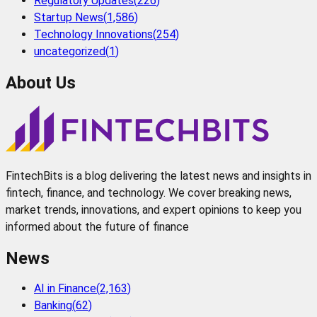
Regulatory Updates
(
226
)
Startup News
(
1,586
)
Technology Innovations
(
254
)
uncategorized
(
1
)
About Us
FintechBits is a blog delivering the latest news and insights in
fintech, finance, and technology. We cover breaking news,
market trends, innovations, and expert opinions to keep you
informed about the future of finance
News
AI in Finance
(
2,163
)
Banking
(
62
)