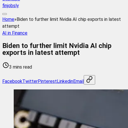
finjobsly
Home
»
Biden to further limit Nvidia AI chip exports in latest
attempt
AI in Finance
Biden to further limit Nvidia AI chip
exports in latest attempt
3 mins read
Facebook
Twitter
Pinterest
Linkedin
Email