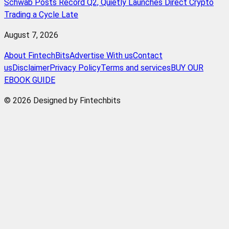
Schwab Posts Record Q2, Quietly Launches Direct Crypto
Trading a Cycle Late
August 7, 2026
About FintechBits
Advertise With us
Contact
us
Disclaimer
Privacy Policy
Terms and services
BUY OUR
EBOOK GUIDE
© 2026 Designed by Fintechbits