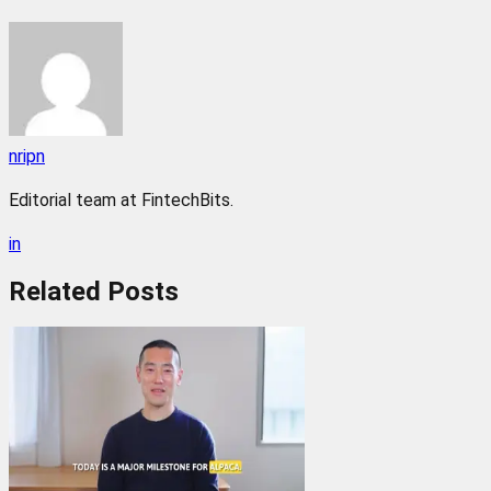
nripn
Editorial team at FintechBits.
in
Related
Posts