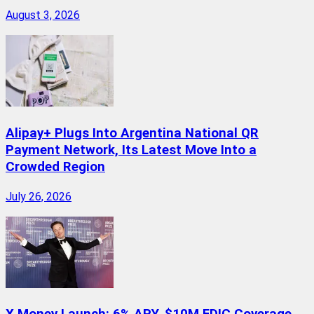
August 3, 2026
Alipay+ Plugs Into Argentina National QR
Payment Network, Its Latest Move Into a
Crowded Region
July 26, 2026