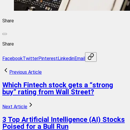
Share
Share
Facebook
Twitter
Pinterest
Linkedin
Email
Previous Article
Which Fintech stock gets a “strong
buy” rating from Wall Street?
Next Article
3 Top Artificial Intelligence (AI) Stocks
Poised for a Bull Run