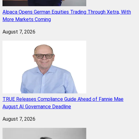
Alpaca Opens German Equities Trading Through Xetra, With
More Markets Coming
August 7, 2026
TRUE Releases Compliance Guide Ahead of Fannie Mae
August AI Governance Deadline
August 7, 2026