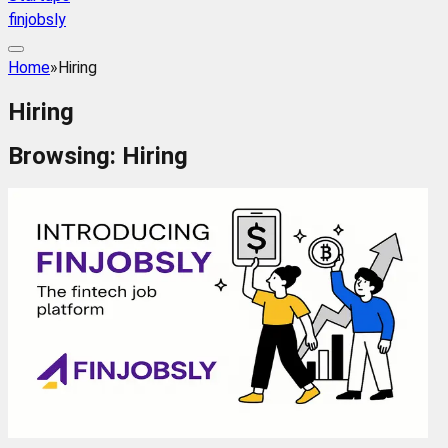
finjobsly
Home
»
Hiring
Hiring
Browsing:
Hiring