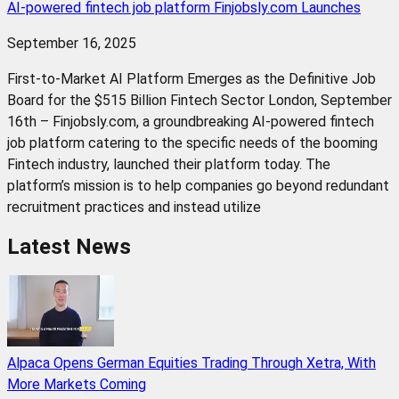
AI-powered fintech job platform Finjobsly.com Launches
September 16, 2025
First-to-Market AI Platform Emerges as the Definitive Job
Board for the $515 Billion Fintech Sector London, September
16th – Finjobsly.com, a groundbreaking AI-powered fintech
job platform catering to the specific needs of the booming
Fintech industry, launched their platform today. The
platform’s mission is to help companies go beyond redundant
recruitment practices and instead utilize
Latest News
Alpaca Opens German Equities Trading Through Xetra, With
More Markets Coming