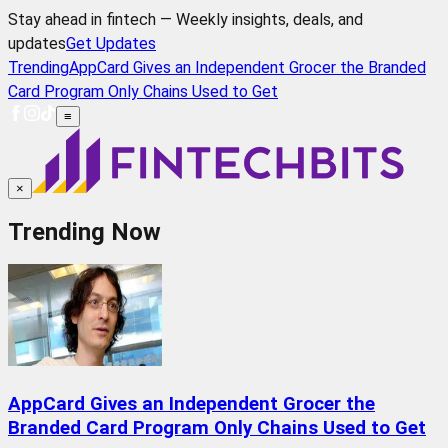
Stay ahead in fintech — Weekly insights, deals, and
updates
Get Updates
Trending
AppCard Gives an Independent Grocer the Branded
Card Program Only Chains Used to Get
≡
×
Trending Now
AppCard Gives an Independent Grocer the
Branded Card Program Only Chains Used to Get