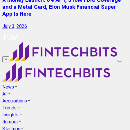
X Money Launch: 6% APY, $10M FDIC Coverage
and a Metal Card, Elon Musk Financial Super-
App Is Here
July 3, 2026
≡
News
AI
Acquisitions
Trends
Insights
Rumors
Startups