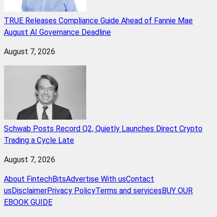
TRUE Releases Compliance Guide Ahead of Fannie Mae
August AI Governance Deadline
August 7, 2026
Schwab Posts Record Q2, Quietly Launches Direct Crypto
Trading a Cycle Late
August 7, 2026
About FintechBits
Advertise With us
Contact
us
Disclaimer
Privacy Policy
Terms and services
BUY OUR
EBOOK GUIDE