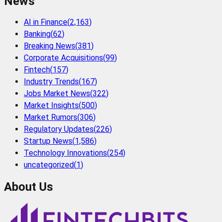
News
AI in Finance
(
2,163
)
Banking
(
62
)
Breaking News
(
381
)
Corporate Acquisitions
(
99
)
Fintech
(
157
)
Industry Trends
(
167
)
Jobs Market News
(
322
)
Market Insights
(
500
)
Market Rumors
(
306
)
Regulatory Updates
(
226
)
Startup News
(
1,586
)
Technology Innovations
(
254
)
uncategorized
(
1
)
About Us