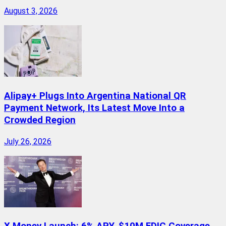
August 3, 2026
Alipay+ Plugs Into Argentina National QR
Payment Network, Its Latest Move Into a
Crowded Region
July 26, 2026