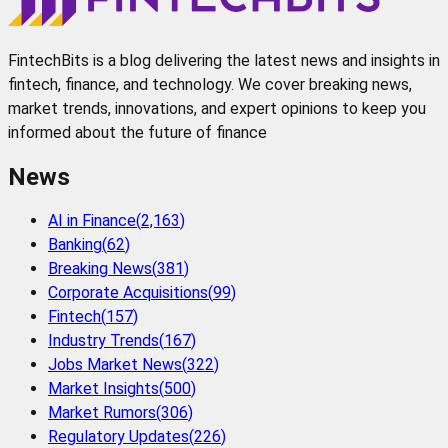
FintechBits is a blog delivering the latest news and insights in
fintech, finance, and technology. We cover breaking news,
market trends, innovations, and expert opinions to keep you
informed about the future of finance
News
AI in Finance
(
2,163
)
Banking
(
62
)
Breaking News
(
381
)
Corporate Acquisitions
(
99
)
Fintech
(
157
)
Industry Trends
(
167
)
Jobs Market News
(
322
)
Market Insights
(
500
)
Market Rumors
(
306
)
Regulatory Updates
(
226
)