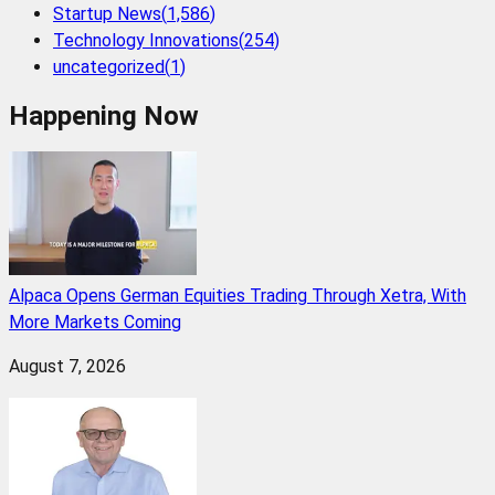
Startup News
(
1,586
)
Technology Innovations
(
254
)
uncategorized
(
1
)
Happening Now
Alpaca Opens German Equities Trading Through Xetra, With
More Markets Coming
August 7, 2026