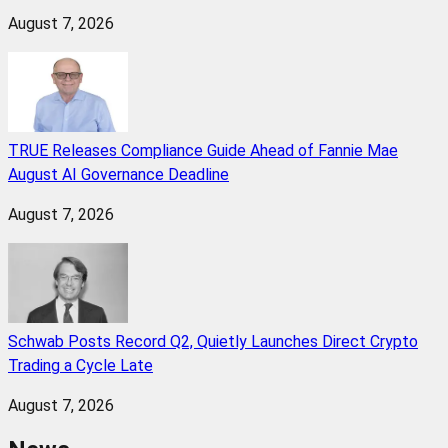
August 7, 2026
TRUE Releases Compliance Guide Ahead of Fannie Mae
August AI Governance Deadline
August 7, 2026
Schwab Posts Record Q2, Quietly Launches Direct Crypto
Trading a Cycle Late
August 7, 2026