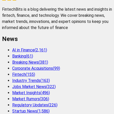
FintechBits is a blog delivering the latest news and insights in
fintech, finance, and technology. We cover breaking news,
market trends, innovations, and expert opinions to keep you
informed about the future of finance
News
AI in Finance
(
2,161
)
Banking
(
61
)
Breaking News
(
381
)
Corporate Acquisitions
(
99
)
Fintech
(
155
)
Industry Trends
(
163
)
Jobs Market News
(
322
)
Market Insights
(
496
)
Market Rumors
(
306
)
Regulatory Updates
(
226
)
Startup News
(
1,586
)