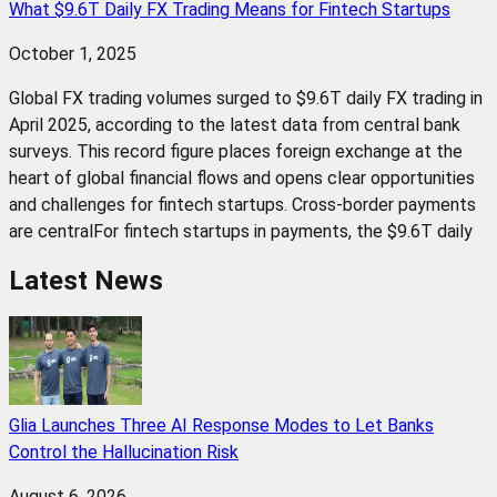
What $9.6T Daily FX Trading Means for Fintech Startups
October 1, 2025
Global FX trading volumes surged to $9.6T daily FX trading in
April 2025, according to the latest data from central bank
surveys. This record figure places foreign exchange at the
heart of global financial flows and opens clear opportunities
and challenges for fintech startups. Cross-border payments
are centralFor fintech startups in payments, the $9.6T daily
Latest News
Glia Launches Three AI Response Modes to Let Banks
Control the Hallucination Risk
August 6, 2026