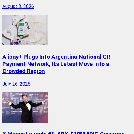
August 3, 2026
Alipay+ Plugs Into Argentina National QR
Payment Network, Its Latest Move Into a
Crowded Region
July 26, 2026