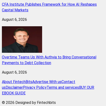
CFA Institute Publishes Framework for How AI Reshapes
Capital Markets
August 6, 2026
Overtime Teams Up With Authvia to Bring Conversational
Payments to Debt Collection
August 6, 2026
About FintechBits
Advertise With us
Contact
us
Disclaimer
Privacy Policy
Terms and services
BUY OUR
EBOOK GUIDE
© 2026 Designed by Fintechbits