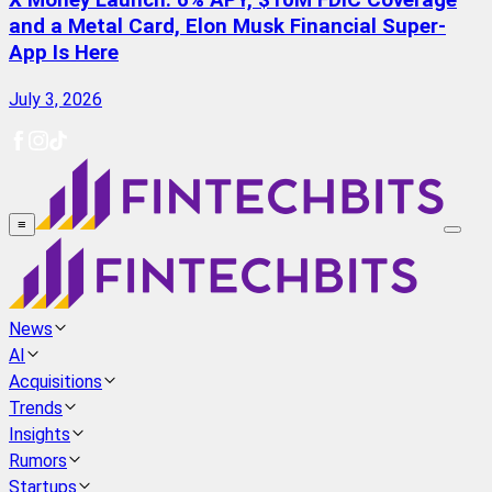
X Money Launch: 6% APY, $10M FDIC Coverage
and a Metal Card, Elon Musk Financial Super-
App Is Here
July 3, 2026
≡
News
AI
Acquisitions
Trends
Insights
Rumors
Startups