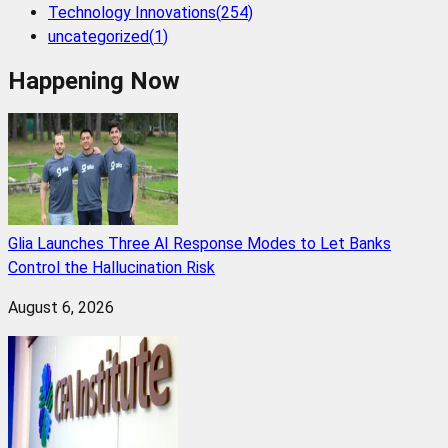
Technology Innovations
(
254
)
uncategorized
(
1
)
Happening Now
Glia Launches Three AI Response Modes to Let Banks
Control the Hallucination Risk
August 6, 2026