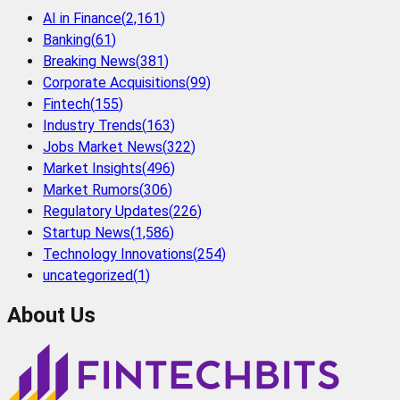
AI in Finance
(
2,161
)
Banking
(
61
)
Breaking News
(
381
)
Corporate Acquisitions
(
99
)
Fintech
(
155
)
Industry Trends
(
163
)
Jobs Market News
(
322
)
Market Insights
(
496
)
Market Rumors
(
306
)
Regulatory Updates
(
226
)
Startup News
(
1,586
)
Technology Innovations
(
254
)
uncategorized
(
1
)
About Us