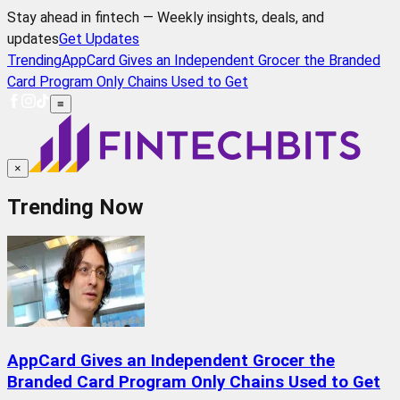
Stay ahead in fintech — Weekly insights, deals, and
updates
Get Updates
Trending
AppCard Gives an Independent Grocer the Branded
Card Program Only Chains Used to Get
≡
×
Trending Now
AppCard Gives an Independent Grocer the
Branded Card Program Only Chains Used to Get