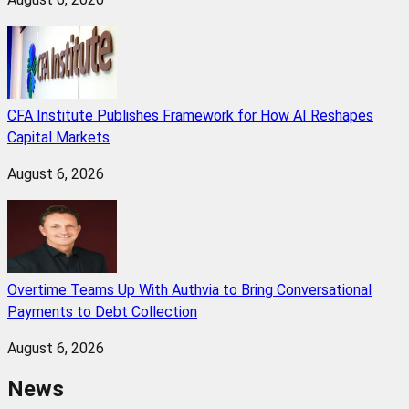
CFA Institute Publishes Framework for How AI Reshapes
Capital Markets
August 6, 2026
Overtime Teams Up With Authvia to Bring Conversational
Payments to Debt Collection
August 6, 2026
News