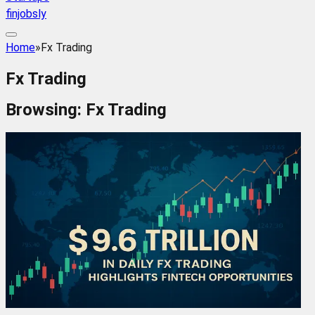
finjobsly
Home
»
Fx Trading
Fx Trading
Browsing:
Fx Trading