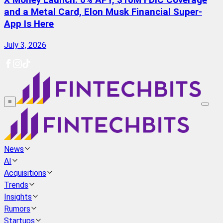
X Money Launch: 6% APY, $10M FDIC Coverage
and a Metal Card, Elon Musk Financial Super-
App Is Here
July 3, 2026
≡
News
AI
Acquisitions
Trends
Insights
Rumors
Startups