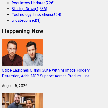
Regulatory Updates
(
226
)
Startup News
(
1,586
)
Technology Innovations
(
254
)
uncategorized
(
1
)
Happening Now
Carpe Launches Claims Suite With AI Image Forgery
Detection, Adds MCP Support Across Product Line
August 5, 2026