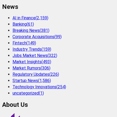
News
AI in Finance
(
2,159
)
Banking
(
61
)
Breaking News
(
381
)
Corporate Acquisitions
(
99
)
Fintech
(
149
)
Industry Trends
(
159
)
Jobs Market News
(
322
)
Market Insights
(
493
)
Market Rumors
(
306
)
Regulatory Updates
(
226
)
Startup News
(
1,586
)
Technology Innovations
(
254
)
uncategorized
(
1
)
About Us