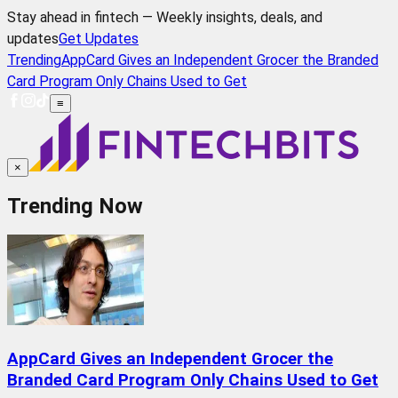
Stay ahead in fintech — Weekly insights, deals, and
updates
Get Updates
Trending
AppCard Gives an Independent Grocer the Branded
Card Program Only Chains Used to Get
≡
×
Trending Now
AppCard Gives an Independent Grocer the
Branded Card Program Only Chains Used to Get