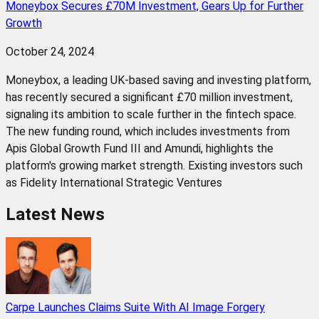
Moneybox Secures £70M Investment, Gears Up for Further
Growth
October 24, 2024
Moneybox, a leading UK-based saving and investing platform,
has recently secured a significant £70 million investment,
signaling its ambition to scale further in the fintech space.
The new funding round, which includes investments from
Apis Global Growth Fund III and Amundi, highlights the
platform's growing market strength. Existing investors such
as Fidelity International Strategic Ventures
Latest News
Carpe Launches Claims Suite With AI Image Forgery