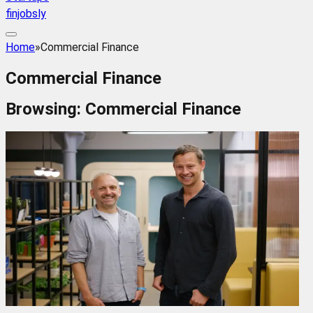
finjobsly
Home
»
Commercial Finance
Commercial Finance
Browsing:
Commercial Finance