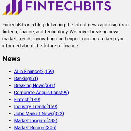
FintechBits is a blog delivering the latest news and insights in
fintech, finance, and technology. We cover breaking news,
market trends, innovations, and expert opinions to keep you
informed about the future of finance
News
AI in Finance
(
2,159
)
Banking
(
61
)
Breaking News
(
381
)
Corporate Acquisitions
(
99
)
Fintech
(
149
)
Industry Trends
(
159
)
Jobs Market News
(
322
)
Market Insights
(
493
)
Market Rumors
(
306
)