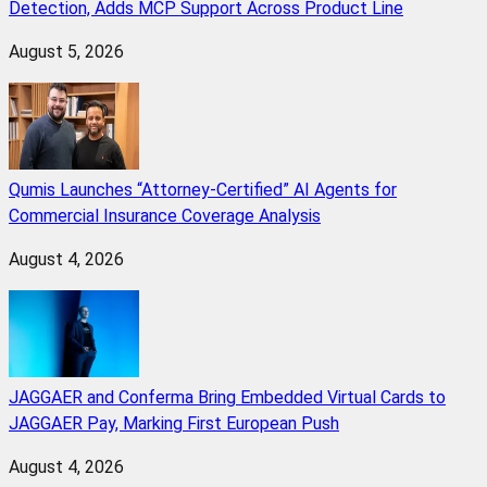
Detection, Adds MCP Support Across Product Line
August 5, 2026
Qumis Launches “Attorney-Certified” AI Agents for
Commercial Insurance Coverage Analysis
August 4, 2026
JAGGAER and Conferma Bring Embedded Virtual Cards to
JAGGAER Pay, Marking First European Push
August 4, 2026