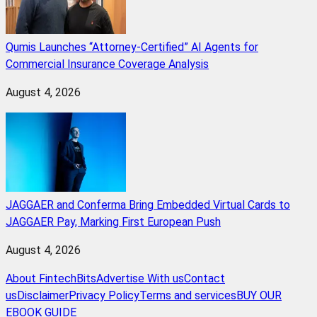
Qumis Launches “Attorney-Certified” AI Agents for
Commercial Insurance Coverage Analysis
August 4, 2026
JAGGAER and Conferma Bring Embedded Virtual Cards to
JAGGAER Pay, Marking First European Push
August 4, 2026
About FintechBits
Advertise With us
Contact
us
Disclaimer
Privacy Policy
Terms and services
BUY OUR
EBOOK GUIDE