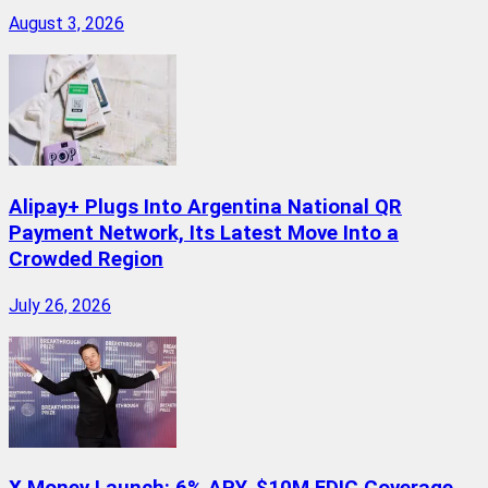
August 3, 2026
Alipay+ Plugs Into Argentina National QR
Payment Network, Its Latest Move Into a
Crowded Region
July 26, 2026