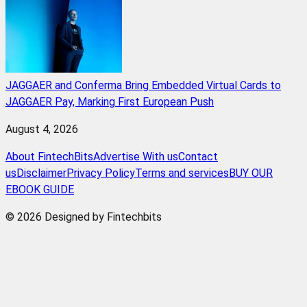
JAGGAER and Conferma Bring Embedded Virtual Cards to
JAGGAER Pay, Marking First European Push
August 4, 2026
About FintechBits
Advertise With us
Contact
us
Disclaimer
Privacy Policy
Terms and services
BUY OUR
EBOOK GUIDE
© 2026 Designed by Fintechbits