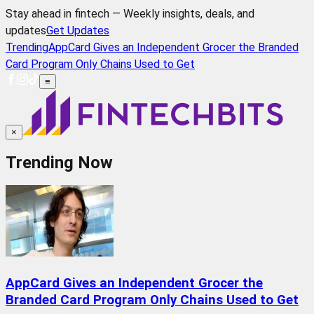
Stay ahead in fintech — Weekly insights, deals, and
updates
Get Updates
Trending
AppCard Gives an Independent Grocer the Branded
Card Program Only Chains Used to Get
≡
×
Trending Now
AppCard Gives an Independent Grocer the
Branded Card Program Only Chains Used to Get