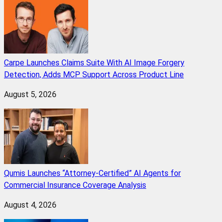
Carpe Launches Claims Suite With AI Image Forgery
Detection, Adds MCP Support Across Product Line
August 5, 2026
Qumis Launches “Attorney-Certified” AI Agents for
Commercial Insurance Coverage Analysis
August 4, 2026