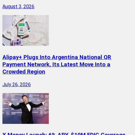
August 3, 2026
Alipay+ Plugs Into Argentina National QR
Payment Network, Its Latest Move Into a
Crowded Region
July 26, 2026