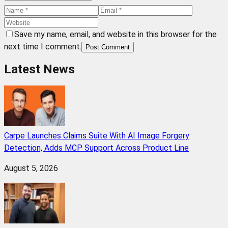
Save my name, email, and website in this browser for the
next time I comment.
Post Comment
Latest News
Carpe Launches Claims Suite With AI Image Forgery
Detection, Adds MCP Support Across Product Line
August 5, 2026