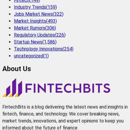
Fintech
(
149
)
Industry Trends
(
159
)
Jobs Market News
(
322
)
Market Insights
(
493
)
Market Rumors
(
306
)
Regulatory Updates
(
226
)
Startup News
(
1,586
)
Technology Innovations
(
254
)
uncategorized
(
1
)
About Us
FintechBits is a blog delivering the latest news and insights in
fintech, finance, and technology. We cover breaking news,
market trends, innovations, and expert opinions to keep you
informed about the future of finance