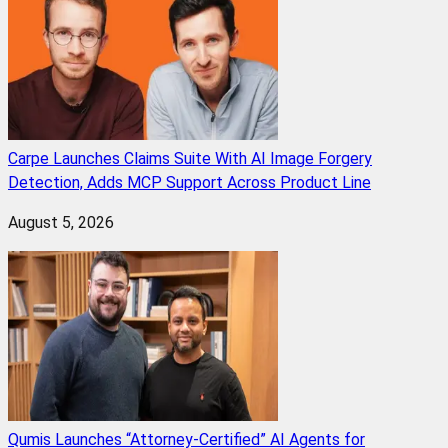
Carpe Launches Claims Suite With AI Image Forgery
Detection, Adds MCP Support Across Product Line
August 5, 2026
Qumis Launches “Attorney-Certified” AI Agents for