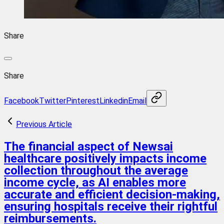
Share
Share
Facebook
Twitter
Pinterest
Linkedin
Email
Previous Article
The financial aspect of Newsai
healthcare positively impacts income
collection throughout the average
income cycle, as AI enables more
accurate and efficient decision-making,
ensuring hospitals receive their rightful
reimbursements.