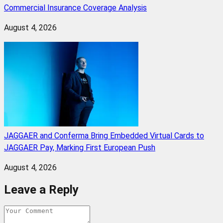
Commercial Insurance Coverage Analysis
August 4, 2026
JAGGAER and Conferma Bring Embedded Virtual Cards to
JAGGAER Pay, Marking First European Push
August 4, 2026
Leave a Reply