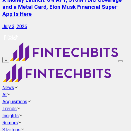
X Money Launch: 6% APY, $10M FDIC Coverage
and a Metal Card, Elon Musk Financial Super-
App Is Here
July 3, 2026
≡
News
AI
Acquisitions
Trends
Insights
Rumors
Startups