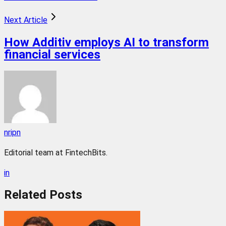
Next Article
How Additiv employs AI to transform
financial services
nripn
Editorial team at FintechBits.
in
Related
Posts