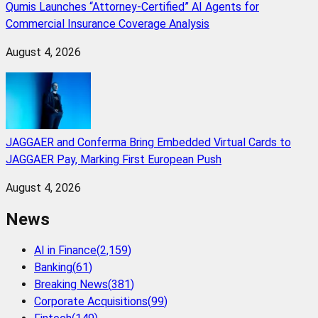
Qumis Launches “Attorney-Certified” AI Agents for
Commercial Insurance Coverage Analysis
August 4, 2026
JAGGAER and Conferma Bring Embedded Virtual Cards to
JAGGAER Pay, Marking First European Push
August 4, 2026
News
AI in Finance
(
2,159
)
Banking
(
61
)
Breaking News
(
381
)
Corporate Acquisitions
(
99
)