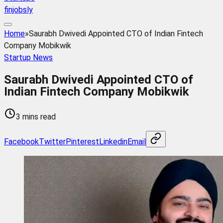
finjobsly
Home
»
Saurabh Dwivedi Appointed CTO of Indian Fintech
Company Mobikwik
Startup News
Saurabh Dwivedi Appointed CTO of
Indian Fintech Company Mobikwik
3 mins read
Facebook
Twitter
Pinterest
Linkedin
Email