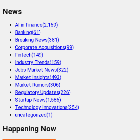
News
AI in Finance
(
2,159
)
Banking
(
61
)
Breaking News
(
381
)
Corporate Acquisitions
(
99
)
Fintech
(
149
)
Industry Trends
(
159
)
Jobs Market News
(
322
)
Market Insights
(
493
)
Market Rumors
(
306
)
Regulatory Updates
(
226
)
Startup News
(
1,586
)
Technology Innovations
(
254
)
uncategorized
(
1
)
Happening Now