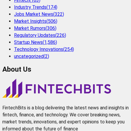
Fintech
(
163
)
Industry Trends
(
174
)
Jobs Market News
(
322
)
Market Insights
(
506
)
Market Rumors
(
306
)
Regulatory Updates
(
226
)
Startup News
(
1,586
)
Technology Innovations
(
254
)
uncategorized
(
2
)
About Us
FintechBits is a blog delivering the latest news and insights in
fintech, finance, and technology. We cover breaking news,
market trends, innovations, and expert opinions to keep you
informed about the future of finance