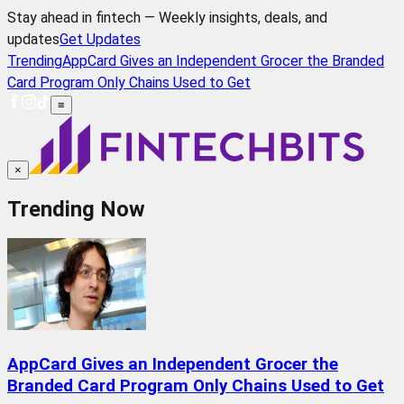
Stay ahead in fintech — Weekly insights, deals, and
updates
Get Updates
Trending
AppCard Gives an Independent Grocer the Branded
Card Program Only Chains Used to Get
≡
×
Trending Now
AppCard Gives an Independent Grocer the
Branded Card Program Only Chains Used to Get