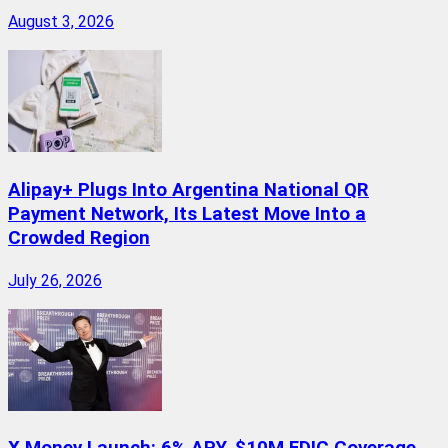
August 3, 2026
Alipay+ Plugs Into Argentina National QR
Payment Network, Its Latest Move Into a
Crowded Region
July 26, 2026