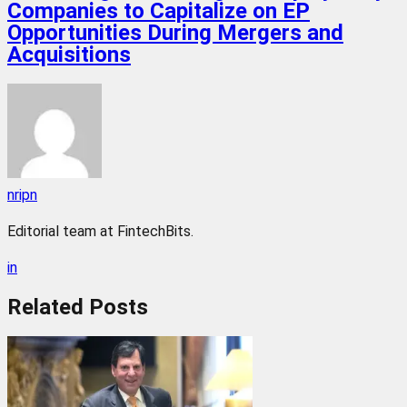
Companies to Capitalize on EP
Opportunities During Mergers and
Acquisitions
nripn
Editorial team at FintechBits.
in
Related
Posts