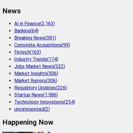
News
AI in Finance
(
2,163
)
Banking
(
64
)
Breaking News
(
381
)
Corporate Acquisitions
(
99
)
Fintech
(
163
)
Industry Trends
(
174
)
Jobs Market News
(
322
)
Market Insights
(
506
)
Market Rumors
(
306
)
Regulatory Updates
(
226
)
Startup News
(
1,586
)
Technology Innovations
(
254
)
uncategorized
(
2
)
Happening Now