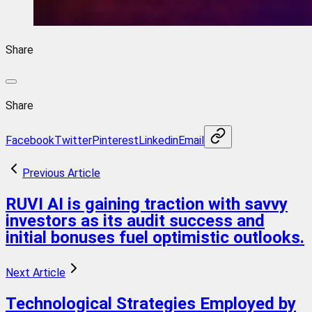
Share
Share
Facebook
Twitter
Pinterest
Linkedin
Email
Previous Article
RUVI AI is gaining traction with savvy
investors as its audit success and
initial bonuses fuel optimistic outlooks.
Next Article
Technological Strategies Employed by