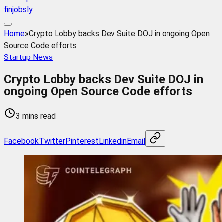
finjobsly
Home
»
Crypto Lobby backs Dev Suite DOJ in ongoing Open
Source Code efforts
Startup News
Crypto Lobby backs Dev Suite DOJ in
ongoing Open Source Code efforts
3 mins read
Facebook
Twitter
Pinterest
Linkedin
Email