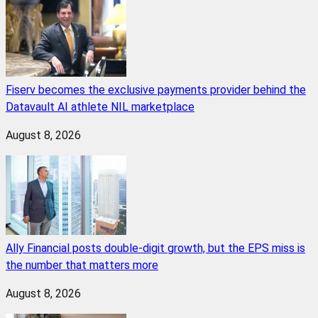
Fiserv becomes the exclusive payments provider behind the
Datavault AI athlete NIL marketplace
August 8, 2026
Ally Financial posts double-digit growth, but the EPS miss is
the number that matters more
August 8, 2026