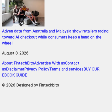
Adyen data from Australia and Malaysia show retailers racing
toward AI checkout while consumers keep a hand on the
wheel
August 8, 2026
About FintechBits
Advertise With us
Contact
us
Disclaimer
Privacy Policy
Terms and services
BUY OUR
EBOOK GUIDE
© 2026 Designed by Fintechbits