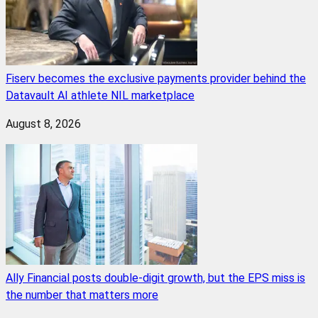
Fiserv becomes the exclusive payments provider behind the
Datavault AI athlete NIL marketplace
August 8, 2026
Ally Financial posts double-digit growth, but the EPS miss is
the number that matters more