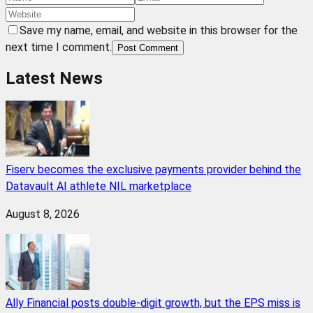
Save my name, email, and website in this browser for the
next time I comment.
Post Comment
Latest News
Fiserv becomes the exclusive payments provider behind the
Datavault AI athlete NIL marketplace
August 8, 2026
Ally Financial posts double-digit growth, but the EPS miss is