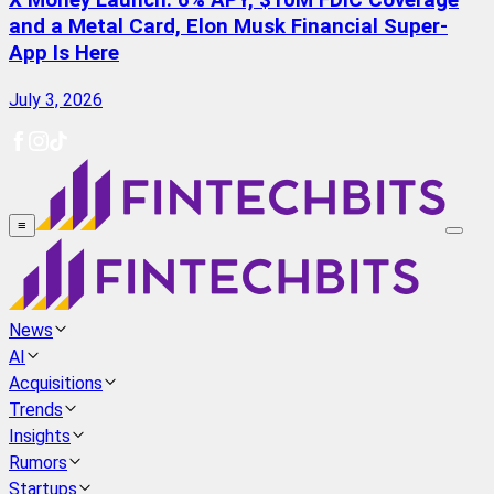
X Money Launch: 6% APY, $10M FDIC Coverage
and a Metal Card, Elon Musk Financial Super-
App Is Here
July 3, 2026
≡
News
AI
Acquisitions
Trends
Insights
Rumors
Startups