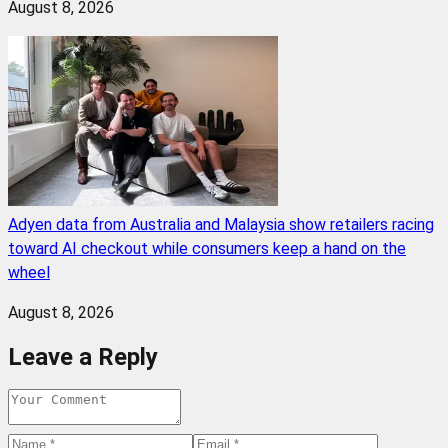
August 8, 2026
Adyen data from Australia and Malaysia show retailers racing
toward AI checkout while consumers keep a hand on the
wheel
August 8, 2026
Leave a Reply