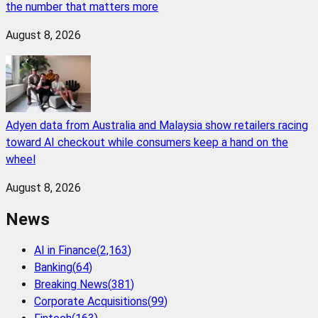
the number that matters more
August 8, 2026
Adyen data from Australia and Malaysia show retailers racing
toward AI checkout while consumers keep a hand on the
wheel
August 8, 2026
News
AI in Finance
(
2,163
)
Banking
(
64
)
Breaking News
(
381
)
Corporate Acquisitions
(
99
)