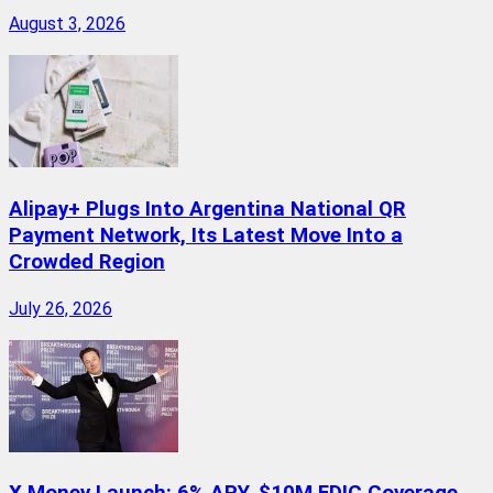
August 3, 2026
Alipay+ Plugs Into Argentina National QR
Payment Network, Its Latest Move Into a
Crowded Region
July 26, 2026