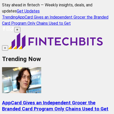
Stay ahead in fintech — Weekly insights, deals, and
updates
Get Updates
Trending
AppCard Gives an Independent Grocer the Branded
Card Program Only Chains Used to Get
≡
×
Trending Now
AppCard Gives an Independent Grocer the
Branded Card Program Only Chains Used to Get