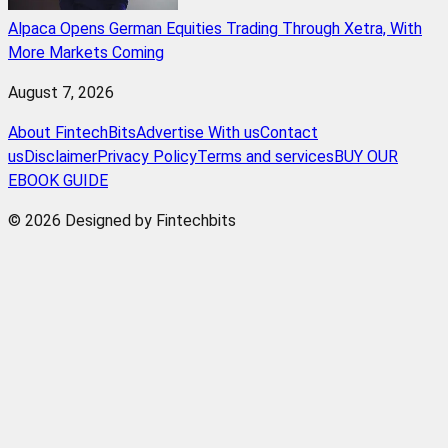
Alpaca Opens German Equities Trading Through Xetra, With
More Markets Coming
August 7, 2026
About FintechBits
Advertise With us
Contact
us
Disclaimer
Privacy Policy
Terms and services
BUY OUR
EBOOK GUIDE
© 2026 Designed by Fintechbits