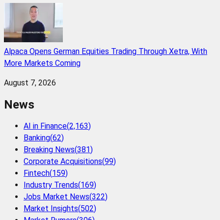
Alpaca Opens German Equities Trading Through Xetra, With
More Markets Coming
August 7, 2026
News
AI in Finance
(
2,163
)
Banking
(
62
)
Breaking News
(
381
)
Corporate Acquisitions
(
99
)
Fintech
(
159
)
Industry Trends
(
169
)
Jobs Market News
(
322
)
Market Insights
(
502
)