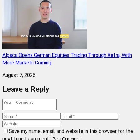
Alpaca Opens German Equities Trading Through Xetra, With
More Markets Coming
August 7, 2026
Leave a Reply
Save my name, email, and website in this browser for the
next time I comment.
Post Comment