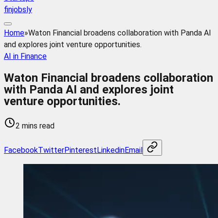
finjobsly
Home
»
Waton Financial broadens collaboration with Panda AI
and explores joint venture opportunities.
AI in Finance
Waton Financial broadens collaboration
with Panda AI and explores joint
venture opportunities.
2 mins read
Facebook
Twitter
Pinterest
Linkedin
Email