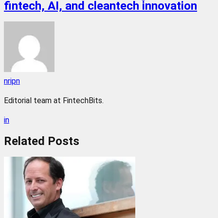
fintech, AI, and cleantech innovation
nripn
Editorial team at FintechBits.
in
Related
Posts