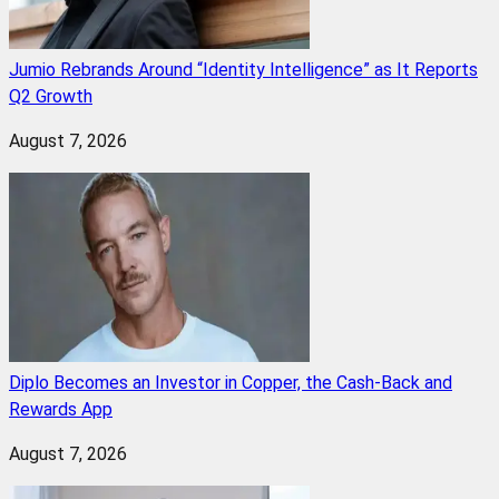
Jumio Rebrands Around “Identity Intelligence” as It Reports
Q2 Growth
August 7, 2026
Diplo Becomes an Investor in Copper, the Cash-Back and
Rewards App
August 7, 2026