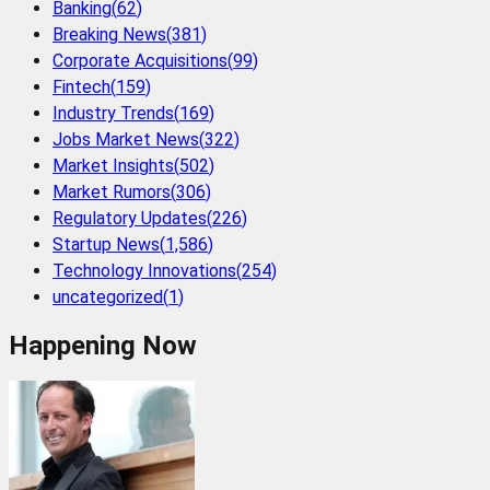
Banking
(
62
)
Breaking News
(
381
)
Corporate Acquisitions
(
99
)
Fintech
(
159
)
Industry Trends
(
169
)
Jobs Market News
(
322
)
Market Insights
(
502
)
Market Rumors
(
306
)
Regulatory Updates
(
226
)
Startup News
(
1,586
)
Technology Innovations
(
254
)
uncategorized
(
1
)
Happening Now