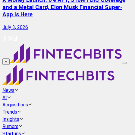
X Money Launch: 6% APY, $10M FDIC Coverage
and a Metal Card, Elon Musk Financial Super-
App Is Here
July 3, 2026
≡
News
AI
Acquisitions
Trends
Insights
Rumors
Startups