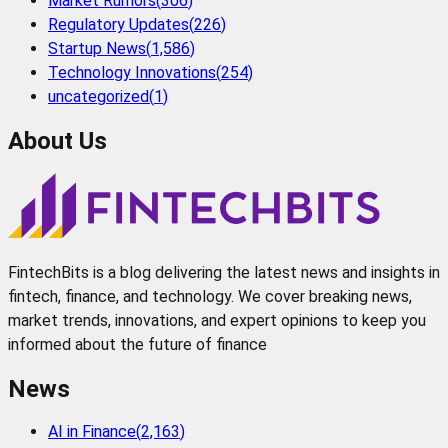
Market Rumors
(
306
)
Regulatory Updates
(
226
)
Startup News
(
1,586
)
Technology Innovations
(
254
)
uncategorized
(
1
)
About Us
FintechBits is a blog delivering the latest news and insights in
fintech, finance, and technology. We cover breaking news,
market trends, innovations, and expert opinions to keep you
informed about the future of finance
News
AI in Finance
(
2,163
)