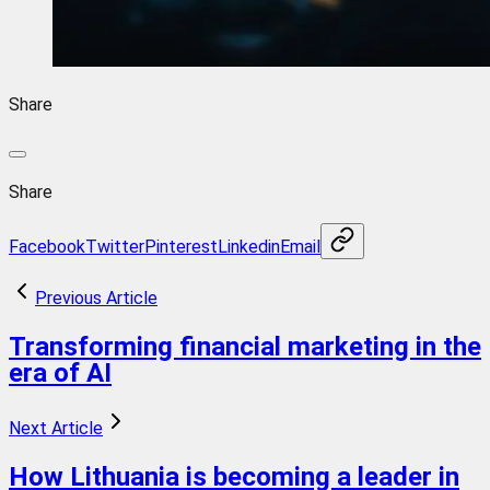
Share
Share
Facebook
Twitter
Pinterest
Linkedin
Email
Previous Article
Transforming financial marketing in the
era of AI
Next Article
How Lithuania is becoming a leader in