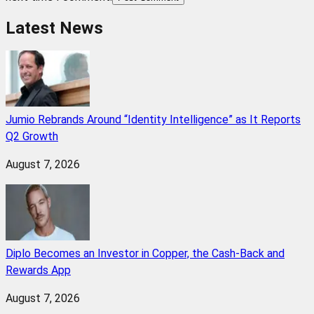
Latest News
Jumio Rebrands Around “Identity Intelligence” as It Reports
Q2 Growth
August 7, 2026
Diplo Becomes an Investor in Copper, the Cash-Back and
Rewards App
August 7, 2026