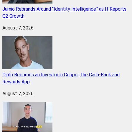
Jumio Rebrands Around “Identity Intelligence” as It Reports
Q2 Growth
August 7, 2026
Diplo Becomes an Investor in Copper, the Cash-Back and
Rewards App
August 7, 2026