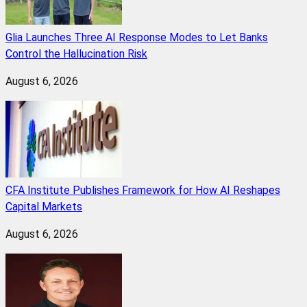
Glia Launches Three AI Response Modes to Let Banks
Control the Hallucination Risk
August 6, 2026
CFA Institute Publishes Framework for How AI Reshapes
Capital Markets
August 6, 2026