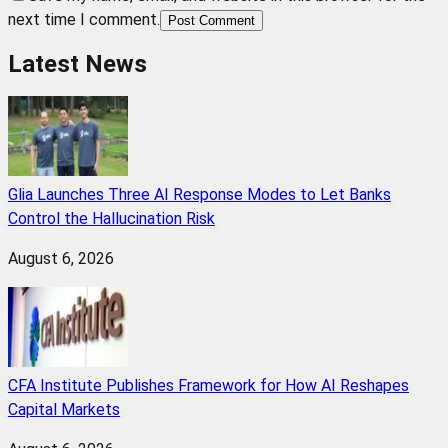
next time I comment.
Post Comment
Latest News
Glia Launches Three AI Response Modes to Let Banks
Control the Hallucination Risk
August 6, 2026
CFA Institute Publishes Framework for How AI Reshapes
Capital Markets