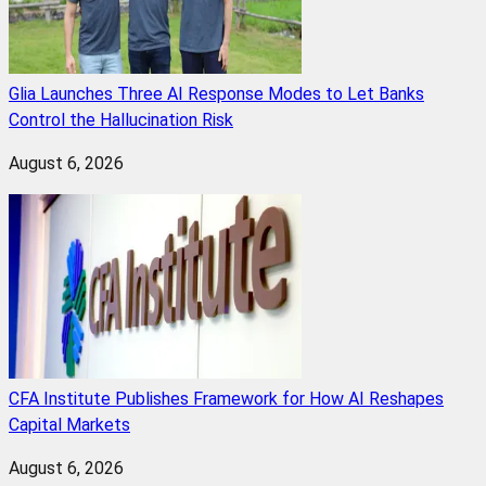
Glia Launches Three AI Response Modes to Let Banks
Control the Hallucination Risk
August 6, 2026
CFA Institute Publishes Framework for How AI Reshapes
Capital Markets
August 6, 2026