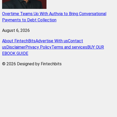
Overtime Teams Up With Authvia to Bring Conversational
Payments to Debt Collection
August 6, 2026
About FintechBits
Advertise With us
Contact
us
Disclaimer
Privacy Policy
Terms and services
BUY OUR
EBOOK GUIDE
© 2026 Designed by Fintechbits