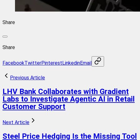
Share
Share
Facebook
Twitter
Pinterest
Linkedin
Email
Previous Article
LHV Bank Collaborates with Gradient
Labs to Investigate Agentic AI in Retail
Customer Support
Next Article
Steel Price Hedging Is the Missing Tool