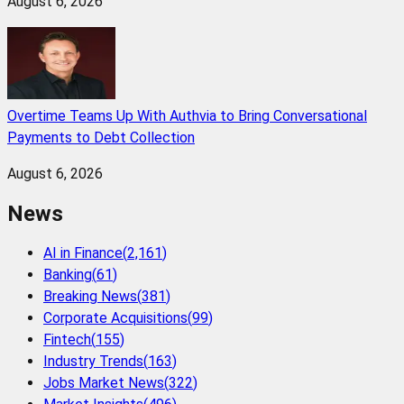
August 6, 2026
Overtime Teams Up With Authvia to Bring Conversational
Payments to Debt Collection
August 6, 2026
News
AI in Finance
(
2,161
)
Banking
(
61
)
Breaking News
(
381
)
Corporate Acquisitions
(
99
)
Fintech
(
155
)
Industry Trends
(
163
)
Jobs Market News
(
322
)