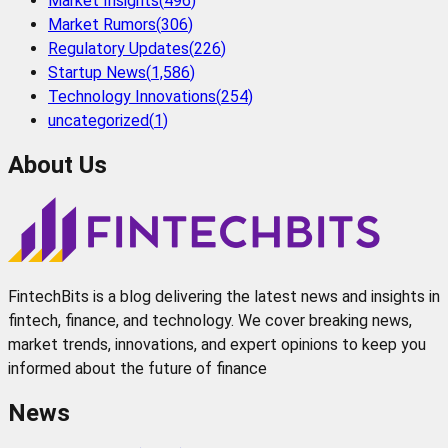
Market Insights
(
496
)
Market Rumors
(
306
)
Regulatory Updates
(
226
)
Startup News
(
1,586
)
Technology Innovations
(
254
)
uncategorized
(
1
)
About Us
FintechBits is a blog delivering the latest news and insights in
fintech, finance, and technology. We cover breaking news,
market trends, innovations, and expert opinions to keep you
informed about the future of finance
News