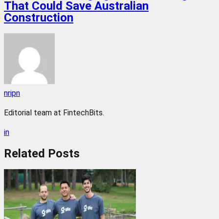
That Could Save Australian
Construction
nripn
Editorial team at FintechBits.
in
Related
Posts