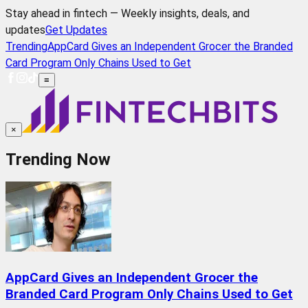
Stay ahead in fintech — Weekly insights, deals, and
updates
Get Updates
Trending
AppCard Gives an Independent Grocer the Branded
Card Program Only Chains Used to Get
≡
×
Trending Now
AppCard Gives an Independent Grocer the
Branded Card Program Only Chains Used to Get