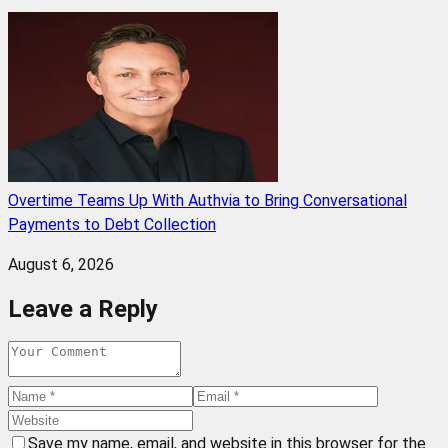
Overtime Teams Up With Authvia to Bring Conversational
Payments to Debt Collection
August 6, 2026
Leave a Reply
Save my name, email, and website in this browser for the