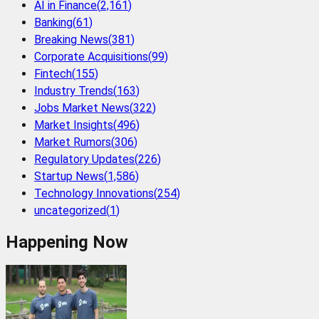
AI in Finance
(
2,161
)
Banking
(
61
)
Breaking News
(
381
)
Corporate Acquisitions
(
99
)
Fintech
(
155
)
Industry Trends
(
163
)
Jobs Market News
(
322
)
Market Insights
(
496
)
Market Rumors
(
306
)
Regulatory Updates
(
226
)
Startup News
(
1,586
)
Technology Innovations
(
254
)
uncategorized
(
1
)
Happening Now