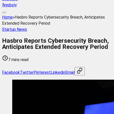
finjobsly
Home
»
Hasbro Reports Cybersecurity Breach, Anticipates
Extended Recovery Period
Startup News
Hasbro Reports Cybersecurity Breach,
Anticipates Extended Recovery Period
7 mins read
Facebook
Twitter
Pinterest
Linkedin
Email