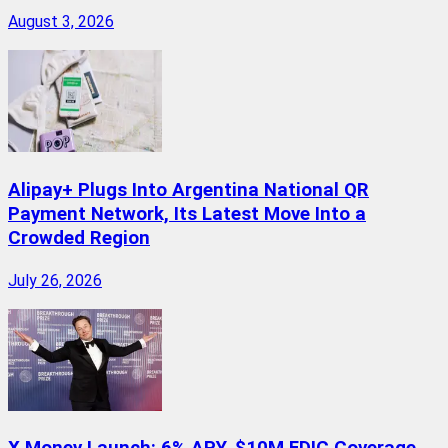
August 3, 2026
Alipay+ Plugs Into Argentina National QR
Payment Network, Its Latest Move Into a
Crowded Region
July 26, 2026