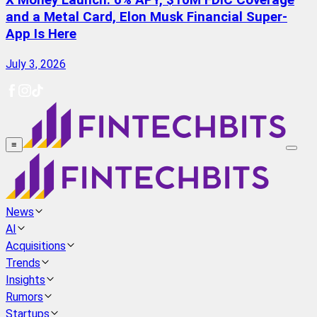
X Money Launch: 6% APY, $10M FDIC Coverage
and a Metal Card, Elon Musk Financial Super-
App Is Here
July 3, 2026
≡
News
AI
Acquisitions
Trends
Insights
Rumors
Startups