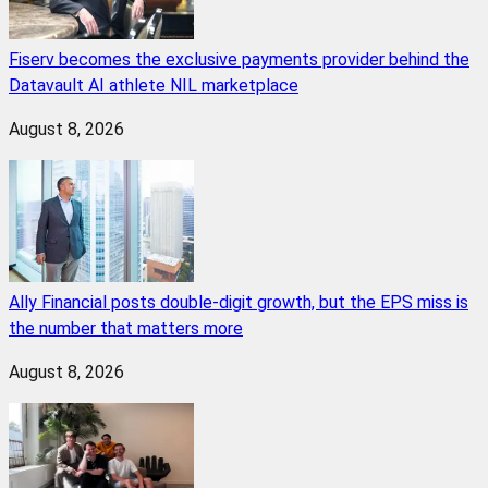
Fiserv becomes the exclusive payments provider behind the
Datavault AI athlete NIL marketplace
August 8, 2026
Ally Financial posts double-digit growth, but the EPS miss is
the number that matters more
August 8, 2026