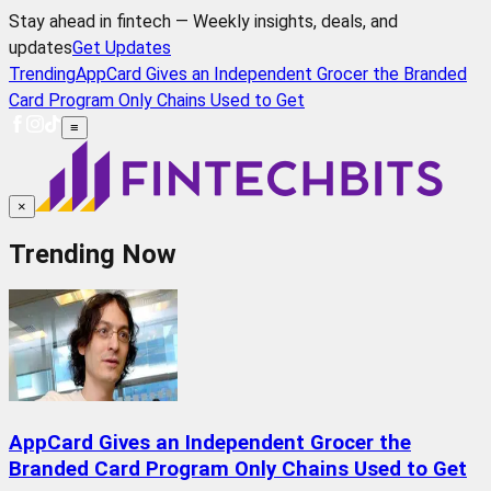
Stay ahead in fintech — Weekly insights, deals, and
updates
Get Updates
Trending
AppCard Gives an Independent Grocer the Branded
Card Program Only Chains Used to Get
≡
×
Trending Now
AppCard Gives an Independent Grocer the
Branded Card Program Only Chains Used to Get