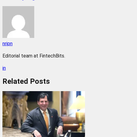
nripn
Editorial team at FintechBits.
in
Related
Posts