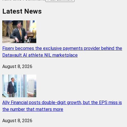
Latest News
Fiserv becomes the exclusive payments provider behind the
Datavault AI athlete NIL marketplace
August 8, 2026
Ally Financial posts double-digit growth, but the EPS miss is
the number that matters more
August 8, 2026