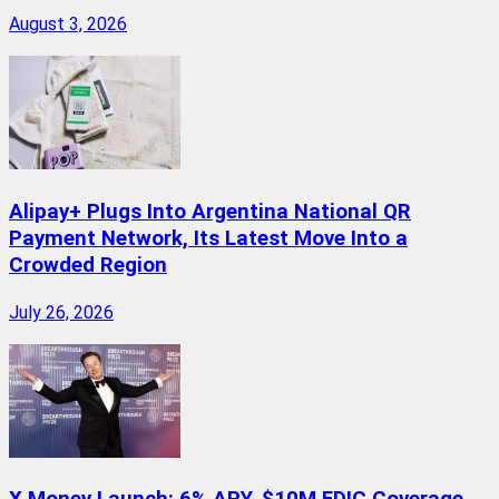
August 3, 2026
Alipay+ Plugs Into Argentina National QR
Payment Network, Its Latest Move Into a
Crowded Region
July 26, 2026