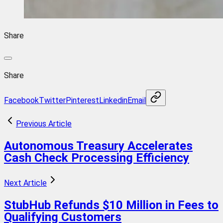
Share
Share
Facebook
Twitter
Pinterest
Linkedin
Email
Previous Article
Autonomous Treasury Accelerates
Cash Check Processing Efficiency
Next Article
StubHub Refunds $10 Million in Fees to
Qualifying Customers