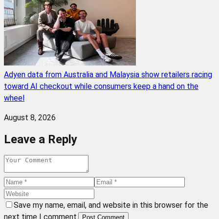
Adyen data from Australia and Malaysia show retailers racing
toward AI checkout while consumers keep a hand on the
wheel
August 8, 2026
Leave a Reply
Save my name, email, and website in this browser for the
next time I comment.
Post Comment