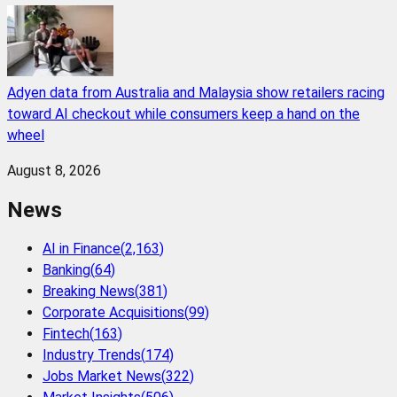
Adyen data from Australia and Malaysia show retailers racing
toward AI checkout while consumers keep a hand on the
wheel
August 8, 2026
News
AI in Finance
(
2,163
)
Banking
(
64
)
Breaking News
(
381
)
Corporate Acquisitions
(
99
)
Fintech
(
163
)
Industry Trends
(
174
)
Jobs Market News
(
322
)