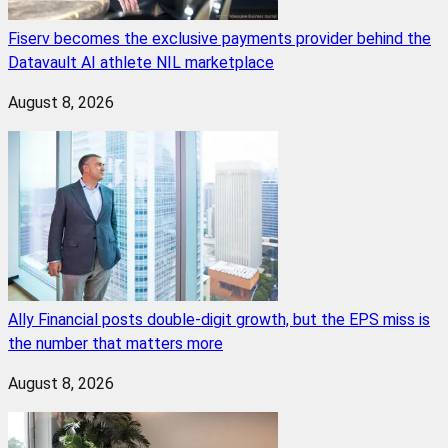
Fiserv becomes the exclusive payments provider behind the
Datavault AI athlete NIL marketplace
August 8, 2026
Ally Financial posts double-digit growth, but the EPS miss is
the number that matters more
August 8, 2026