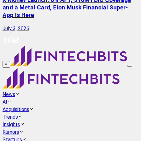
X Money Launch: 6% APY, $10M FDIC Coverage
and a Metal Card, Elon Musk Financial Super-
App Is Here
July 3, 2026
≡
News
AI
Acquisitions
Trends
Insights
Rumors
Startups