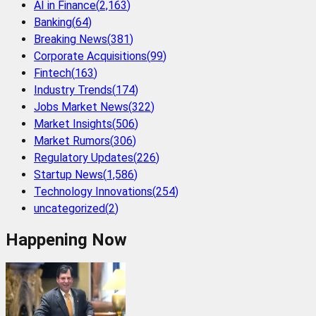
AI in Finance
(
2,163
)
Banking
(
64
)
Breaking News
(
381
)
Corporate Acquisitions
(
99
)
Fintech
(
163
)
Industry Trends
(
174
)
Jobs Market News
(
322
)
Market Insights
(
506
)
Market Rumors
(
306
)
Regulatory Updates
(
226
)
Startup News
(
1,586
)
Technology Innovations
(
254
)
uncategorized
(
2
)
Happening Now