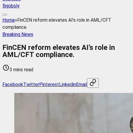
finjobsly
Home
»
FinCEN reform elevates AI’s role in AML/CFT
compliance.
Breaking News
FinCEN reform elevates AI’s role in
AML/CFT compliance.
3 mins read
Facebook
Twitter
Pinterest
Linkedin
Email