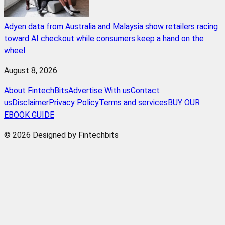
Adyen data from Australia and Malaysia show retailers racing
toward AI checkout while consumers keep a hand on the
wheel
August 8, 2026
About FintechBits
Advertise With us
Contact
us
Disclaimer
Privacy Policy
Terms and services
BUY OUR
EBOOK GUIDE
© 2026 Designed by Fintechbits