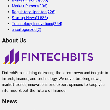
Market Insights
(
506
)
Market Rumors
(
306
)
Regulatory Updates
(
226
)
Startup News
(
1,586
)
Technology Innovations
(
254
)
uncategorized
(
2
)
About Us
FintechBits is a blog delivering the latest news and insights in
fintech, finance, and technology. We cover breaking news,
market trends, innovations, and expert opinions to keep you
informed about the future of finance
News