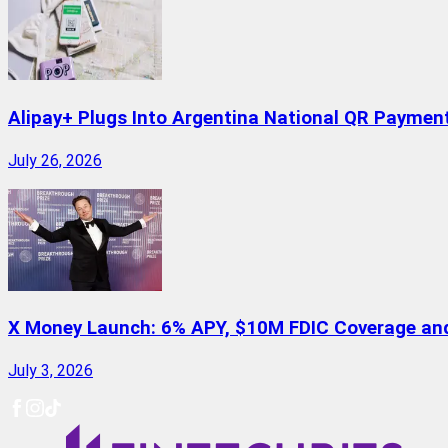
Alipay+ Plugs Into Argentina National QR Paymen
July 26, 2026
X Money Launch: 6% APY, $10M FDIC Coverage and 
July 3, 2026