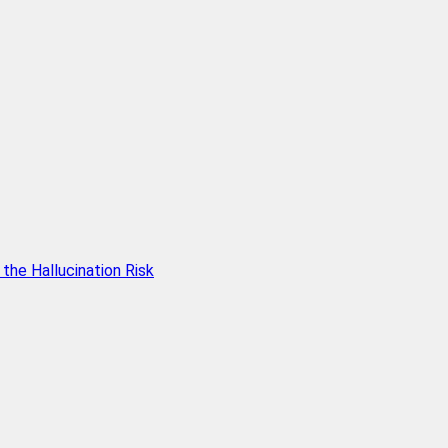
he Hallucination Risk