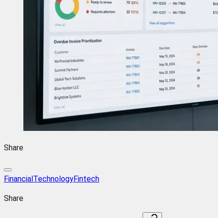
Share
FinancialTechnology
Fintech
Share