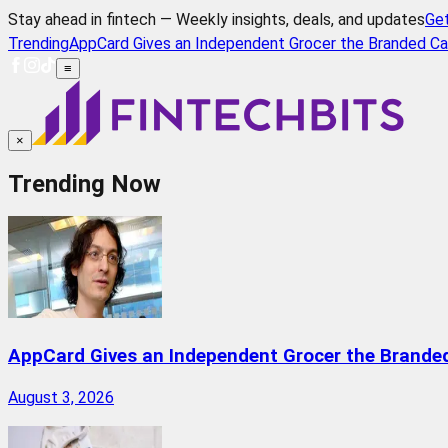
Stay ahead in fintech — Weekly insights, deals, and updates
Ge
Trending
AppCard Gives an Independent Grocer the Branded Ca
≡
×
Trending Now
AppCard Gives an Independent Grocer the Brande
August 3, 2026