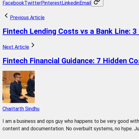
Facebook
Twitter
Pinterest
Linkedin
Email
Previous Article
Fintech Lending Costs vs a Bank Line: 3
Next Article
Fintech Financial Guidance: 7 Hidden C
Charitarth Sindhu
I am a business and ops guy who happens to be very good with 
content and documentation. No overbuilt systems, no hype. Jus