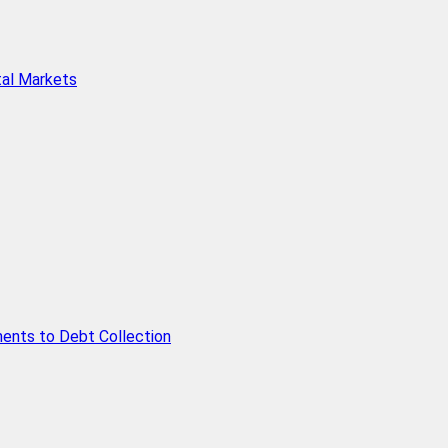
tal Markets
ents to Debt Collection