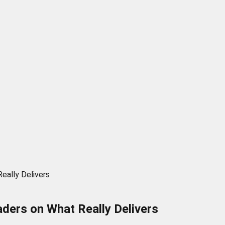
eally Delivers
aders on What Really Delivers