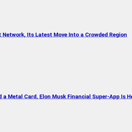
t Network, Its Latest Move Into a Crowded Region
a Metal Card, Elon Musk Financial Super-App Is H