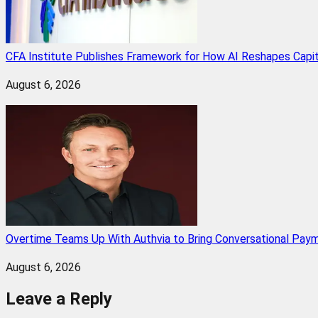
CFA Institute Publishes Framework for How AI Reshapes Capi
August 6, 2026
Overtime Teams Up With Authvia to Bring Conversational Paym
August 6, 2026
Leave a Reply