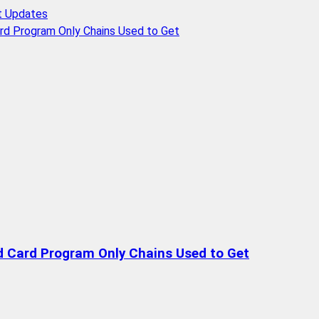
t Updates
rd Program Only Chains Used to Get
d Card Program Only Chains Used to Get