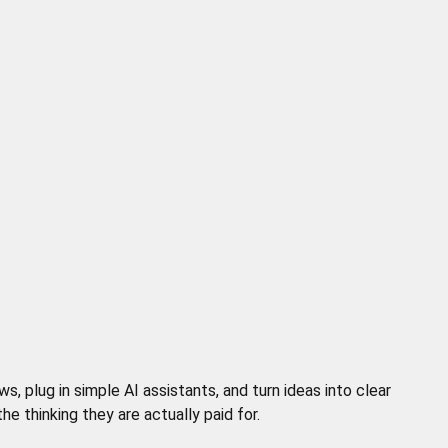
 plug in simple AI assistants, and turn ideas into clear
 thinking they are actually paid for.