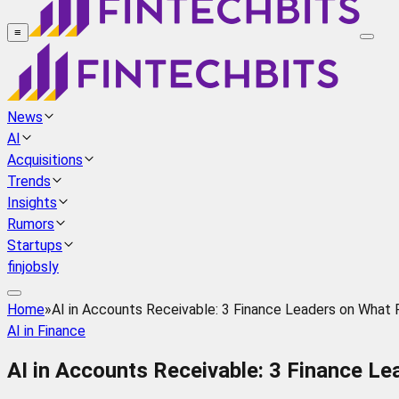
≡
News
AI
Acquisitions
Trends
Insights
Rumors
Startups
finjobsly
Home
»
AI in Accounts Receivable: 3 Finance Leaders on What R
AI in Finance
AI in Accounts Receivable: 3 Finance Le