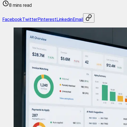
8 mins read
Facebook
Twitter
Pinterest
Linkedin
Email