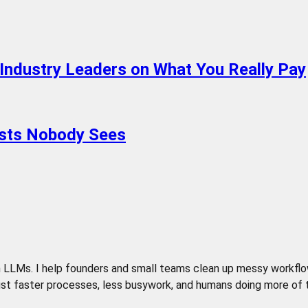
 Industry Leaders on What You Really Pay
osts Nobody Sees
LLMs. I help founders and small teams clean up messy workflows,
t faster processes, less busywork, and humans doing more of the