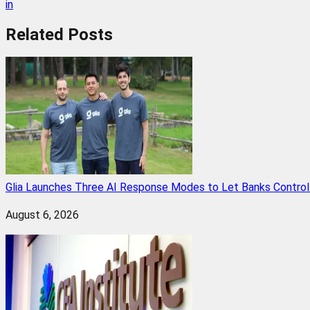
in
Related
Posts
Glia Launches Three AI Response Modes to Let Banks Control t
August 6, 2026