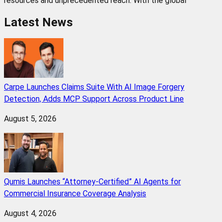
resources and unprecedented reach. With the global
Latest News
Carpe Launches Claims Suite With AI Image Forgery
Detection, Adds MCP Support Across Product Line
August 5, 2026
Qumis Launches “Attorney-Certified” AI Agents for
Commercial Insurance Coverage Analysis
August 4, 2026