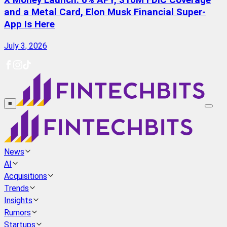
X Money Launch: 6% APY, $10M FDIC Coverage
and a Metal Card, Elon Musk Financial Super-
App Is Here
July 3, 2026
≡
News
AI
Acquisitions
Trends
Insights
Rumors
Startups