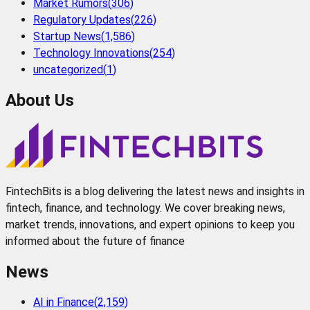
Market Rumors
(
306
)
Regulatory Updates
(
226
)
Startup News
(
1,586
)
Technology Innovations
(
254
)
uncategorized
(
1
)
About Us
FintechBits is a blog delivering the latest news and insights in
fintech, finance, and technology. We cover breaking news,
market trends, innovations, and expert opinions to keep you
informed about the future of finance
News
AI in Finance
(
2,159
)