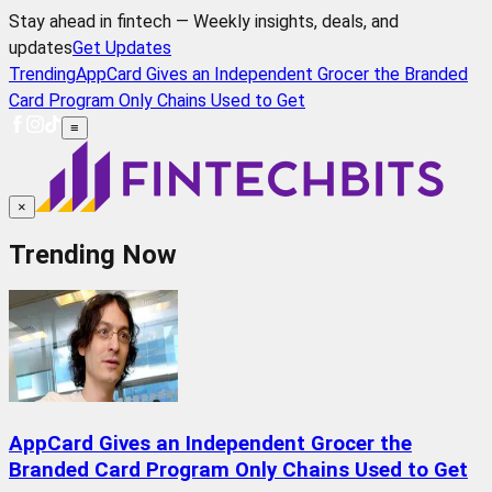
Stay ahead in fintech — Weekly insights, deals, and
updates
Get Updates
Trending
AppCard Gives an Independent Grocer the Branded
Card Program Only Chains Used to Get
≡
×
Trending Now
AppCard Gives an Independent Grocer the
Branded Card Program Only Chains Used to Get