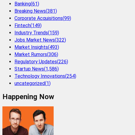
Banking
(
61
)
Breaking News
(
381
)
Corporate Acquisitions
(
99
)
Fintech
(
149
)
Industry Trends
(
159
)
Jobs Market News
(
322
)
Market Insights
(
493
)
Market Rumors
(
306
)
Regulatory Updates
(
226
)
Startup News
(
1,586
)
Technology Innovations
(
254
)
uncategorized
(
1
)
Happening Now