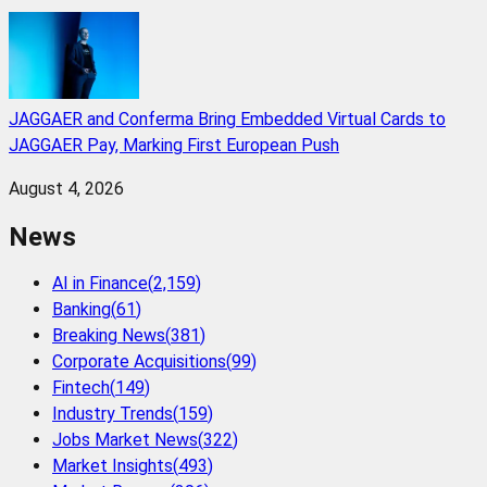
JAGGAER and Conferma Bring Embedded Virtual Cards to
JAGGAER Pay, Marking First European Push
August 4, 2026
News
AI in Finance
(
2,159
)
Banking
(
61
)
Breaking News
(
381
)
Corporate Acquisitions
(
99
)
Fintech
(
149
)
Industry Trends
(
159
)
Jobs Market News
(
322
)
Market Insights
(
493
)