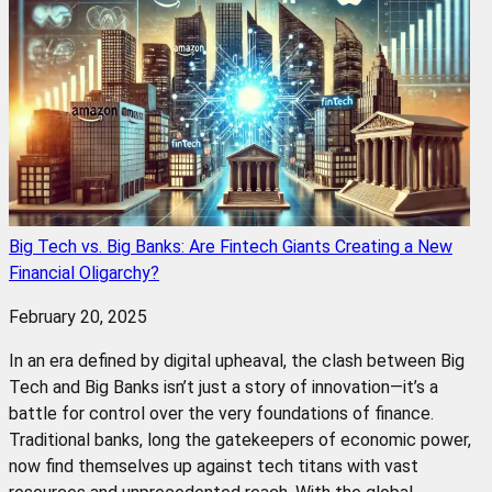
Big Tech vs. Big Banks: Are Fintech Giants Creating a New
Financial Oligarchy?
February 20, 2025
In an era defined by digital upheaval, the clash between Big
Tech and Big Banks isn’t just a story of innovation—it’s a
battle for control over the very foundations of finance.
Traditional banks, long the gatekeepers of economic power,
now find themselves up against tech titans with vast