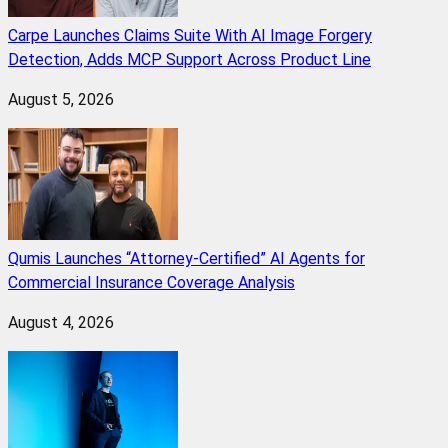
Carpe Launches Claims Suite With AI Image Forgery
Detection, Adds MCP Support Across Product Line
August 5, 2026
Qumis Launches “Attorney-Certified” AI Agents for
Commercial Insurance Coverage Analysis
August 4, 2026