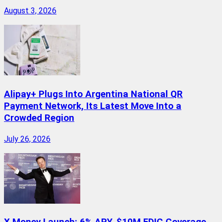
August 3, 2026
Alipay+ Plugs Into Argentina National QR
Payment Network, Its Latest Move Into a
Crowded Region
July 26, 2026