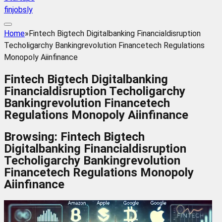
finjobsly
Home
»
Fintech Bigtech Digitalbanking Financialdisruption
Techoligarchy Bankingrevolution Financetech Regulations
Monopoly Aiinfinance
Fintech Bigtech Digitalbanking
Financialdisruption Techoligarchy
Bankingrevolution Financetech
Regulations Monopoly Aiinfinance
Browsing:
Fintech Bigtech
Digitalbanking Financialdisruption
Techoligarchy Bankingrevolution
Financetech Regulations Monopoly
Aiinfinance